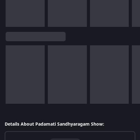
Details About Padamati Sandhyaragam Show: