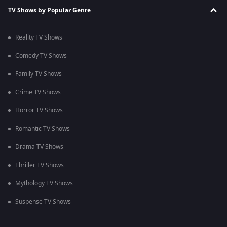
TV Shows by Popular Genre
Reality TV Shows
Comedy TV Shows
Family TV Shows
Crime TV Shows
Horror TV Shows
Romantic TV Shows
Drama TV Shows
Thriller TV Shows
Mythology TV Shows
Suspense TV Shows