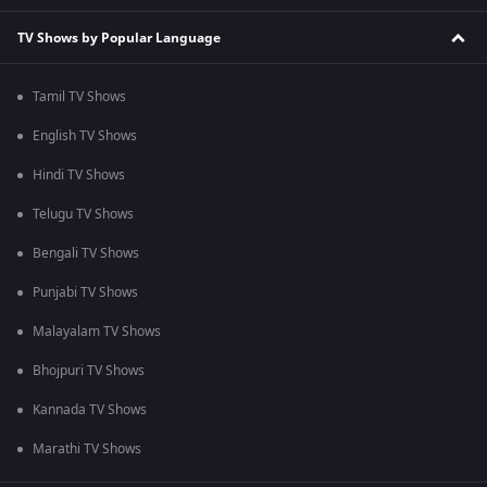
TV Shows by Popular Language
Tamil TV Shows
English TV Shows
Hindi TV Shows
Telugu TV Shows
Bengali TV Shows
Punjabi TV Shows
Malayalam TV Shows
Bhojpuri TV Shows
Kannada TV Shows
Marathi TV Shows