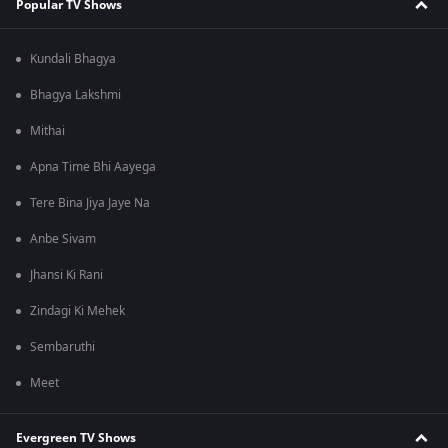
Popular TV Shows
Kundali Bhagya
Bhagya Lakshmi
Mithai
Apna Time Bhi Aayega
Tere Bina Jiya Jaye Na
Anbe Sivam
Jhansi Ki Rani
Zindagi Ki Mehek
Sembaruthi
Meet
Evergreen TV Shows