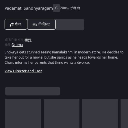
Padamati Sandhyaragam
G
20m
टीवी शो
शेयर
वॉचलिस्ट
ऑडियो के भाषा
:
तेलुगू
शैली
:
Drama
Showrya gets stunned seeing Ramalakshmi in modern attire. He decides to
take her out for a movie, but she panics as he heads towards her home.
Charu informs her parents that Srinu wants a divorce.
View Director and Cast