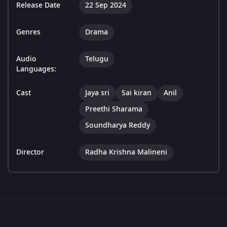
Release Date
22 Sep 2024
Genres
Drama
Audio
Telugu
Languages:
Cast
Jaya sri
Sai kiran
Anil
Preethi Sharama
Soundharya Reddy
Director
Radha Krishna Malineni