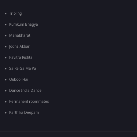
Tripling
Kumkum Bhagya
Mahabharat
Jodha Akbar
Pavitra Rishta
Sa Re Ga Ma Pa
Qubool Hai
Dance India Dance
Permanent roommates
Karthika Deepam