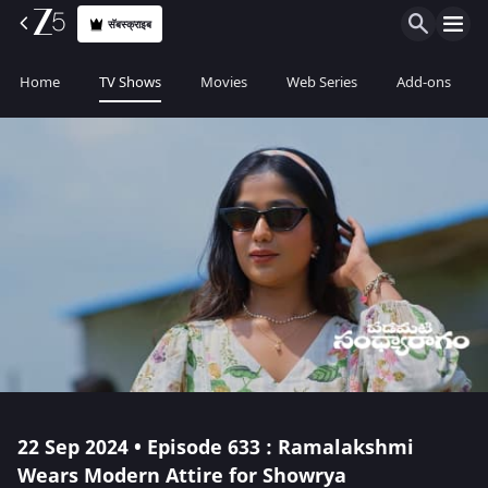
सॅबस्क्राइब
Home
TV Shows
Movies
Web Series
Add-ons
22 Sep 2024 • Episode 633 : Ramalakshmi
Wears Modern Attire for Showrya