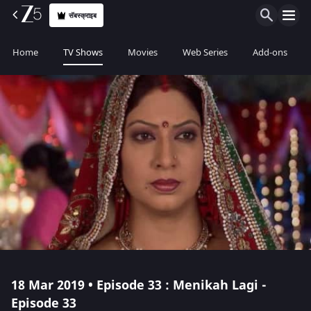
सॅबस्क्राइब
Home
TV Shows
Movies
Web Series
Add-ons
18 Mar 2019 • Episode 33 : Menikah Lagi -
Episode 33