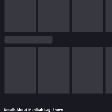
Details About Menikah Lagi Show: