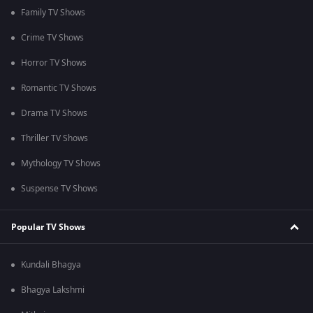
Family TV Shows
Crime TV Shows
Horror TV Shows
Romantic TV Shows
Drama TV Shows
Thriller TV Shows
Mythology TV Shows
Suspense TV Shows
Popular TV Shows
Kundali Bhagya
Bhagya Lakshmi