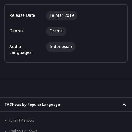
Release Date
18 Mar 2019
Genres
Drama
Audio
Indonesian
Languages:
TV Shows by Popular Language
Tamil TV Shows
English TV Shows