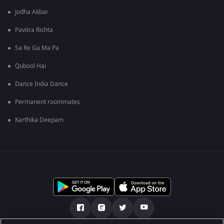
Jodha Akbar
Pavitra Rishta
Sa Re Ga Ma Pa
Qubool Hai
Dance India Dance
Permanent roommates
Karthika Deepam