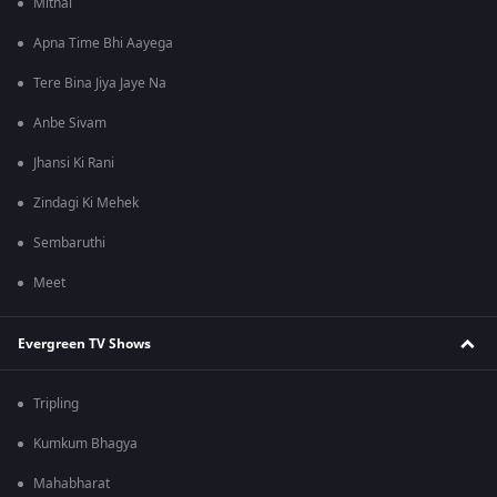
Mithai
Apna Time Bhi Aayega
Tere Bina Jiya Jaye Na
Anbe Sivam
Jhansi Ki Rani
Zindagi Ki Mehek
Sembaruthi
Meet
Evergreen TV Shows
Tripling
Kumkum Bhagya
Mahabharat