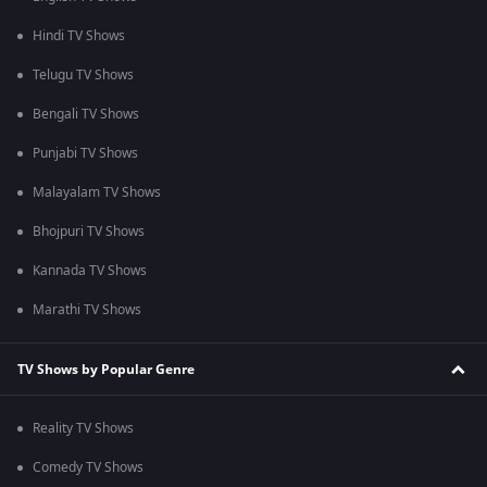
Hindi TV Shows
Telugu TV Shows
Bengali TV Shows
Punjabi TV Shows
Malayalam TV Shows
Bhojpuri TV Shows
Kannada TV Shows
Marathi TV Shows
TV Shows by Popular Genre
Reality TV Shows
Comedy TV Shows