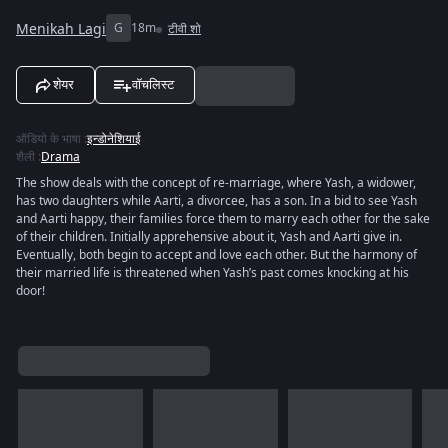
Menikah Lagi
G
18m
टीवी शो
शेयर
वॉचलिस्ट
ऑडियो के भाषा
:
इन्डोनेशियाई
शैली
:
Drama
The show deals with the concept of re-marriage, where Yash, a widower,
has two daughters while Aarti, a divorcee, has a son. In a bid to see Yash
and Aarti happy, their families force them to marry each other for the sake
of their children. Initially apprehensive about it, Yash and Aarti give in.
Eventually, both begin to accept and love each other. But the harmony of
their married life is threatened when Yash’s past comes knocking at his
door!