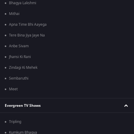
Bhagya Lakshmi
Mithai
Apna Time Bhi Aayega
Tere Bina Jiya Jaye Na
Anbe Sivam
Jhansi Ki Rani
Zindagi Ki Mehek
Sembaruthi
Meet
Evergreen TV Shows
Tripling
Kumkum Bhagya