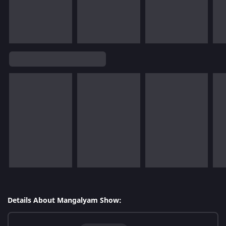
Details About Mangalyam Show: