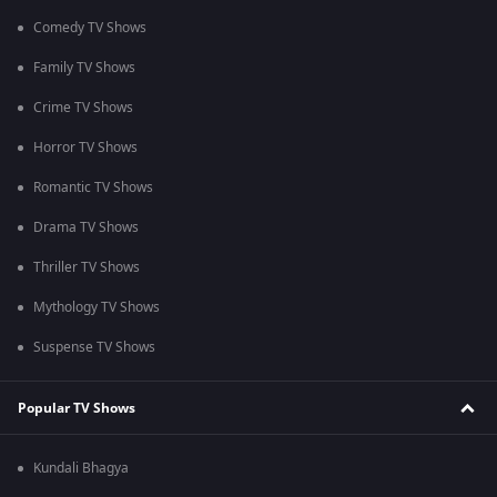
Comedy TV Shows
Family TV Shows
Crime TV Shows
Horror TV Shows
Romantic TV Shows
Drama TV Shows
Thriller TV Shows
Mythology TV Shows
Suspense TV Shows
Popular TV Shows
Kundali Bhagya