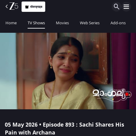
सॅबस्क्राइब
Home
TV Shows
Movies
Web Series
Add-ons
05 May 2026 • Episode 893 : Sachi Shares His
Pain with Archana