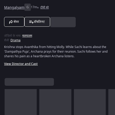
Mangalyam
G
17m
टीवी शो
शेयर
वॉचलिस्ट
ऑडियो के भाषा
:
मलयालम
शैली
:
Drama
Krishna stops Avanthika from hitting Molly. While Sachi learns about the
'Dampathya Puja', Archana prays for their reunion. Sachi follows her and
shares his pain as a heartbroken Archana listens.
View Director and Cast