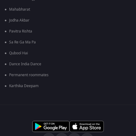
Mahabharat
Jodha Akbar
Pavitra Rishta
Sa Re Ga Ma Pa
Qubool Hai
Dance India Dance
Permanent roommates
Karthika Deepam