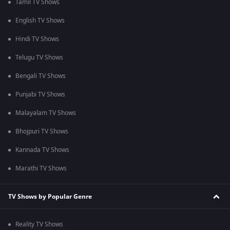
Tamil TV Shows
English TV Shows
Hindi TV Shows
Telugu TV Shows
Bengali TV Shows
Punjabi TV Shows
Malayalam TV Shows
Bhojpuri TV Shows
Kannada TV Shows
Marathi TV Shows
TV Shows by Popular Genre
Reality TV Shows