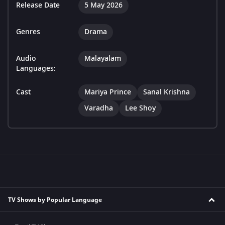
Release Date
5 May 2026
Genres
Drama
Audio
Malayalam
Languages:
Cast
Mariya Prince
Sanal Krishna
Varadha
Lee Shoy
TV Shows by Popular Language