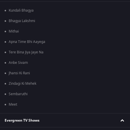
Kundali Bhagya
Bhagya Lakshmi
Mithai
Apna Time Bhi Aayega
Tere Bina Jiya Jaye Na
Anbe Sivam
Jhansi Ki Rani
Zindagi Ki Mehek
Sembaruthi
Meet
Evergreen TV Shows