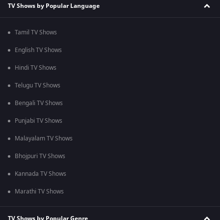
TV Shows by Popular Language
Tamil TV Shows
English TV Shows
Hindi TV Shows
Telugu TV Shows
Bengali TV Shows
Punjabi TV Shows
Malayalam TV Shows
Bhojpuri TV Shows
Kannada TV Shows
Marathi TV Shows
TV Shows by Popular Genre