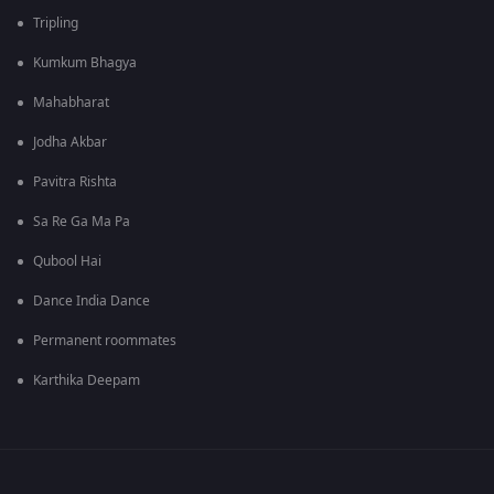
Tripling
Kumkum Bhagya
Mahabharat
Jodha Akbar
Pavitra Rishta
Sa Re Ga Ma Pa
Qubool Hai
Dance India Dance
Permanent roommates
Karthika Deepam