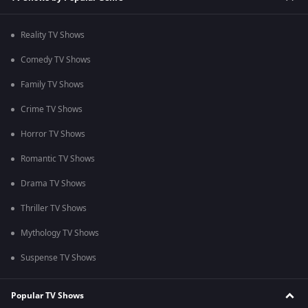
Reality TV Shows
Comedy TV Shows
Family TV Shows
Crime TV Shows
Horror TV Shows
Romantic TV Shows
Drama TV Shows
Thriller TV Shows
Mythology TV Shows
Suspense TV Shows
Popular TV Shows