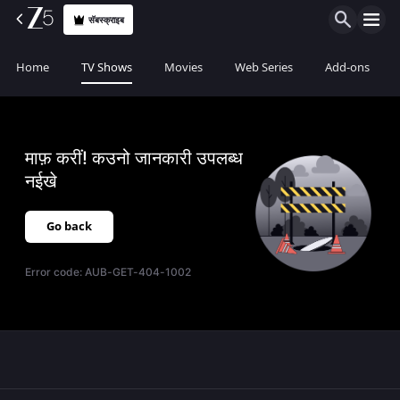
सॅबस्क्राइब
Home
TV Shows
Movies
Web Series
Add-ons
माफ़ करीं! कउनो जानकारी उपलब्ध
नईखे
Go back
Error code:
AUB-GET-404-1002