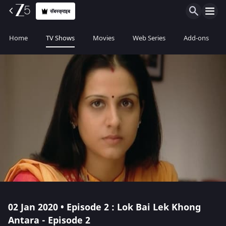
सॅबस्क्राइब
Home
TV Shows
Movies
Web Series
Add-ons
02 Jan 2020 • Episode 2 : Lok Bai Lek Khong
Antara - Episode 2