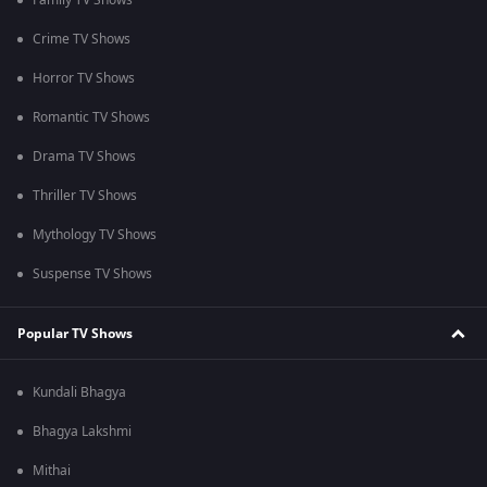
Family TV Shows
Crime TV Shows
Horror TV Shows
Romantic TV Shows
Drama TV Shows
Thriller TV Shows
Mythology TV Shows
Suspense TV Shows
Popular TV Shows
Kundali Bhagya
Bhagya Lakshmi
Mithai