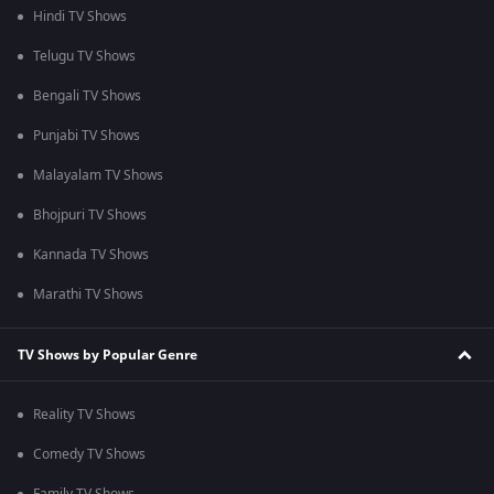
Hindi TV Shows
Telugu TV Shows
Bengali TV Shows
Punjabi TV Shows
Malayalam TV Shows
Bhojpuri TV Shows
Kannada TV Shows
Marathi TV Shows
TV Shows by Popular Genre
Reality TV Shows
Comedy TV Shows