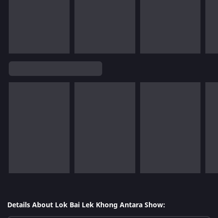
Details About Lok Bai Lek Khong Antara Show: