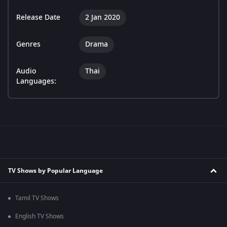
Release Date
2 Jan 2020
Genres
Drama
Audio
Thai
Languages:
TV Shows by Popular Language
Tamil TV Shows
English TV Shows