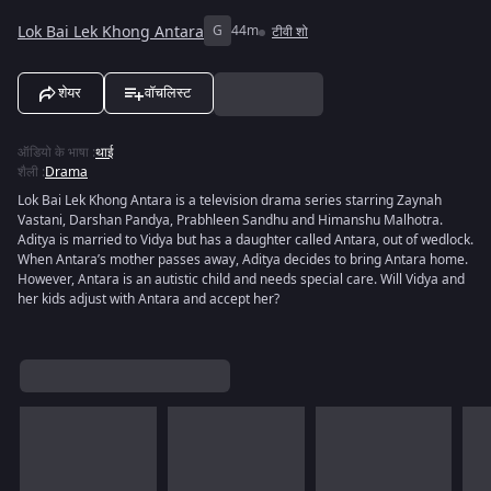
Lok Bai Lek Khong Antara
G
44m
टीवी शो
शेयर
वॉचलिस्ट
ऑडियो के भाषा
:
थाई
शैली
:
Drama
Lok Bai Lek Khong Antara is a television drama series starring Zaynah
Vastani, Darshan Pandya, Prabhleen Sandhu and Himanshu Malhotra.
Aditya is married to Vidya but has a daughter called Antara, out of wedlock.
When Antara’s mother passes away, Aditya decides to bring Antara home.
However, Antara is an autistic child and needs special care. Will Vidya and
her kids adjust with Antara and accept her?