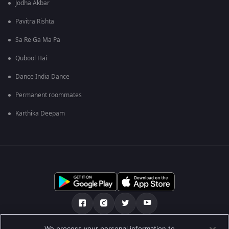
Jodha Akbar
Pavitra Rishta
Sa Re Ga Ma Pa
Qubool Hai
Dance India Dance
Permanent roommates
Karthika Deepam
We process your personal information to