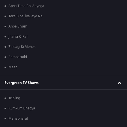
Apna Time Bhi Aayega
Tere Bina Jiya Jaye Na
Anbe Sivam
Jhansi Ki Rani
Zindagi Ki Mehek
Sembaruthi
Meet
Evergreen TV Shows
Tripling
Kumkum Bhagya
Mahabharat