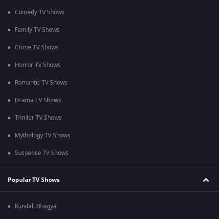
Comedy TV Shows
Family TV Shows
Crime TV Shows
Horror TV Shows
Romantic TV Shows
Drama TV Shows
Thriller TV Shows
Mythology TV Shows
Suspense TV Shows
Popular TV Shows
Kundali Bhagya