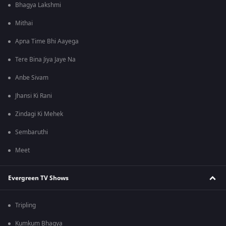
Bhagya Lakshmi
Mithai
Apna Time Bhi Aayega
Tere Bina Jiya Jaye Na
Anbe Sivam
Jhansi Ki Rani
Zindagi Ki Mehek
Sembaruthi
Meet
Evergreen TV Shows
Tripling
Kumkum Bhagya