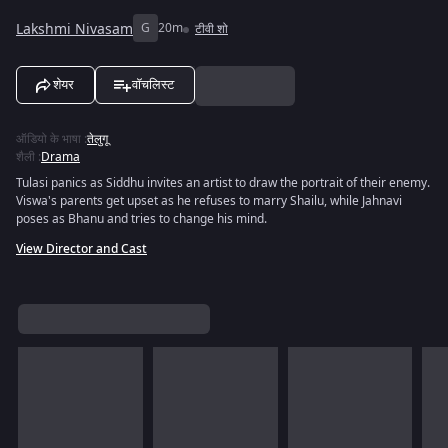
Lakshmi Nivasam
G
20m
टीवी शो
शेयर
वॉचलिस्ट
ऑडियो के भाषा
:
तेलुगू
शैली
:
Drama
Tulasi panics as Siddhu invites an artist to draw the portrait of their enemy.
Viswa's parents get upset as he refuses to marry Shailu, while Jahnavi
poses as Bhanu and tries to change his mind.
View Director and Cast