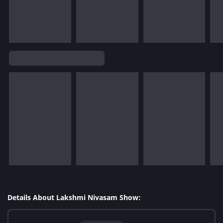
Details About Lakshmi Nivasam Show: