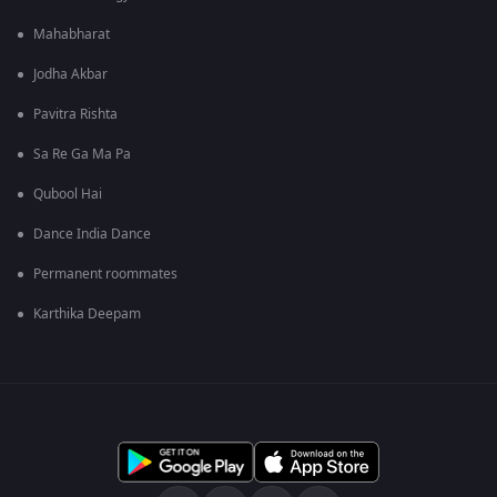
Mahabharat
Jodha Akbar
Pavitra Rishta
Sa Re Ga Ma Pa
Qubool Hai
Dance India Dance
Permanent roommates
Karthika Deepam