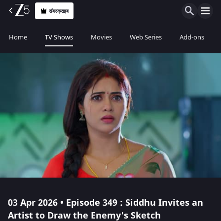
सॅबस्क्राइब
Home
TV Shows
Movies
Web Series
Add-ons
03 Apr 2026 • Episode 349 : Siddhu Invites an
Artist to Draw the Enemy's Sketch