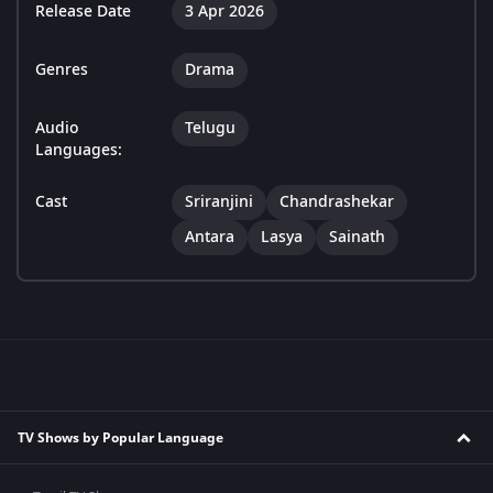
Release Date
3 Apr 2026
Genres
Drama
Audio
Telugu
Languages:
Cast
Sriranjini
Chandrashekar
Antara
Lasya
Sainath
TV Shows by Popular Language