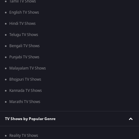
Tamil TV Shows
English TV Shows
Hindi TV Shows
Telugu TV Shows
Bengali TV Shows
Punjabi TV Shows
Malayalam TV Shows
Bhojpuri TV Shows
Kannada TV Shows
Marathi TV Shows
TV Shows by Popular Genre
Reality TV Shows