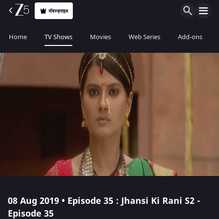
सॅबस्क्राइब
Home
TV Shows
Movies
Web Series
Add-ons
08 Aug 2019 • Episode 35 : Jhansi Ki Rani S2 -
Episode 35