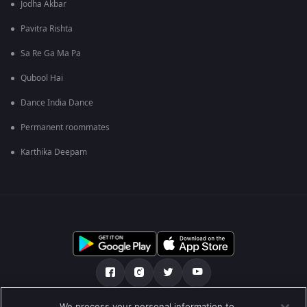
Jodha Akbar
Pavitra Rishta
Sa Re Ga Ma Pa
Qubool Hai
Dance India Dance
Permanent roommates
Karthika Deepam
We process your personal information to