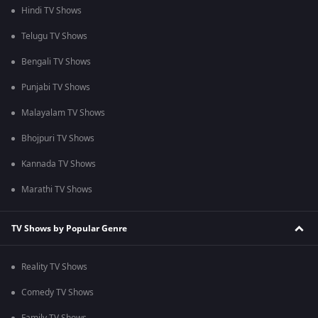
Hindi TV Shows
Telugu TV Shows
Bengali TV Shows
Punjabi TV Shows
Malayalam TV Shows
Bhojpuri TV Shows
Kannada TV Shows
Marathi TV Shows
TV Shows by Popular Genre
Reality TV Shows
Comedy TV Shows