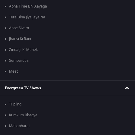
Apna Time Bhi Aayega
Tere Bina Jiya Jaye Na
Anbe Sivam
Jhansi Ki Rani
Zindagi Ki Mehek
Sembaruthi
Meet
Evergreen TV Shows
Tripling
Kumkum Bhagya
Mahabharat