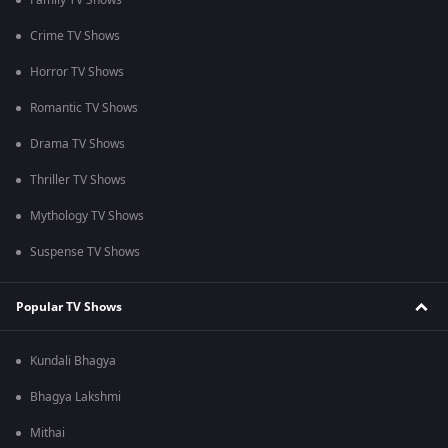
Family TV Shows
Crime TV Shows
Horror TV Shows
Romantic TV Shows
Drama TV Shows
Thriller TV Shows
Mythology TV Shows
Suspense TV Shows
Popular TV Shows
Kundali Bhagya
Bhagya Lakshmi
Mithai