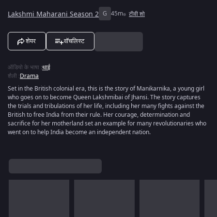
Lakshmi Maharani Season 2
G
45m
टीवी शो
शेयर
वॉचलिस्ट
ऑडियो के भाषा
:
थाई
शैली
:
Drama
Set in the British colonial era, this is the story of Manikarnika, a young girl
who goes on to become Queen Lakshmibai of Jhansi. The story captures
the trials and tribulations of her life, including her many fights against the
British to free India from their rule. Her courage, determination and
sacrifice for her motherland set an example for many revolutionaries who
went on to help India become an independent nation.