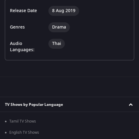
Release Date
8 Aug 2019
Genres
Drama
Audio
Thai
Languages:
TV Shows by Popular Language
Tamil TV Shows
English TV Shows