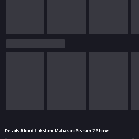
Details About Lakshmi Maharani Season 2 Show: