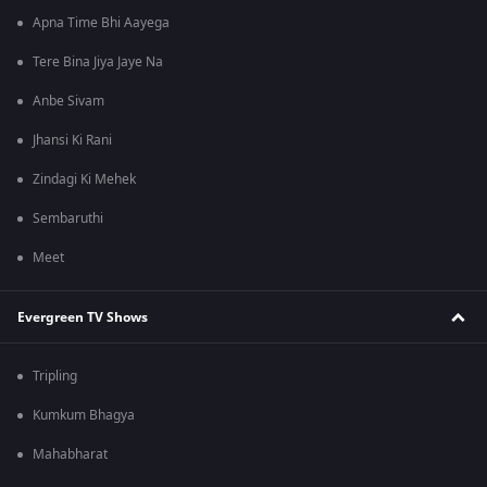
Apna Time Bhi Aayega
Tere Bina Jiya Jaye Na
Anbe Sivam
Jhansi Ki Rani
Zindagi Ki Mehek
Sembaruthi
Meet
Evergreen TV Shows
Tripling
Kumkum Bhagya
Mahabharat