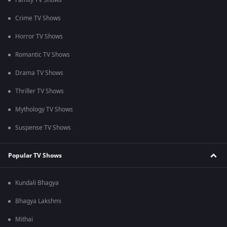
Family TV Shows
Crime TV Shows
Horror TV Shows
Romantic TV Shows
Drama TV Shows
Thriller TV Shows
Mythology TV Shows
Suspense TV Shows
Popular TV Shows
Kundali Bhagya
Bhagya Lakshmi
Mithai