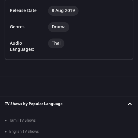
Release Date
8 Aug 2019
Genres
Drama
Audio
Thai
Languages:
TV Shows by Popular Language
Tamil TV Shows
English TV Shows