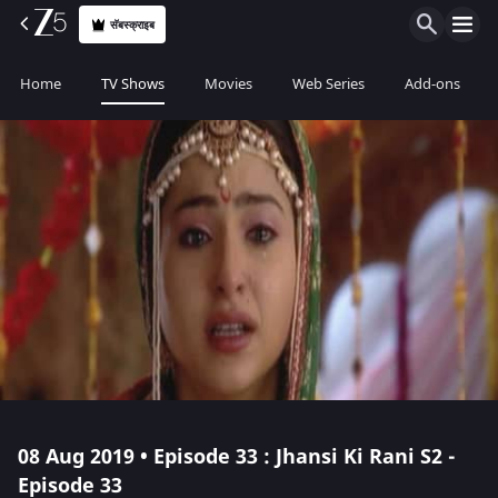
सॅबस्क्राइब
Home
TV Shows
Movies
Web Series
Add-ons
08 Aug 2019 • Episode 33 : Jhansi Ki Rani S2 -
Episode 33