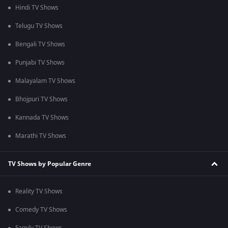
Hindi TV Shows
Telugu TV Shows
Bengali TV Shows
Punjabi TV Shows
Malayalam TV Shows
Bhojpuri TV Shows
Kannada TV Shows
Marathi TV Shows
TV Shows by Popular Genre
Reality TV Shows
Comedy TV Shows