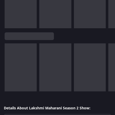
Details About Lakshmi Maharani Season 2 Show: