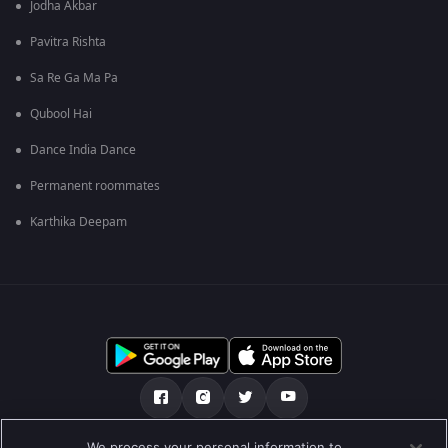
Jodha Akbar
Pavitra Rishta
Sa Re Ga Ma Pa
Qubool Hai
Dance India Dance
Permanent roommates
Karthika Deepam
We process your personal information to