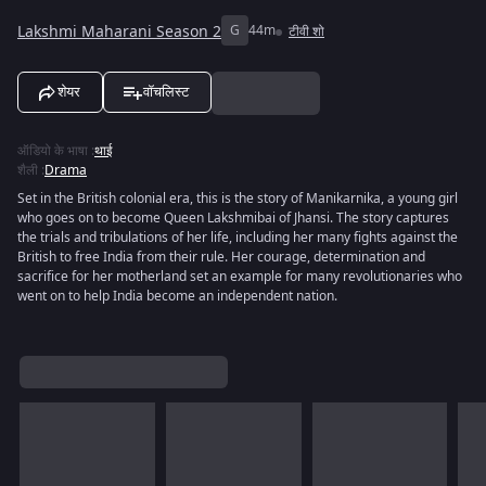
Lakshmi Maharani Season 2
G
44m
टीवी शो
शेयर
वॉचलिस्ट
ऑडियो के भाषा
:
थाई
शैली
:
Drama
Set in the British colonial era, this is the story of Manikarnika, a young girl
who goes on to become Queen Lakshmibai of Jhansi. The story captures
the trials and tribulations of her life, including her many fights against the
British to free India from their rule. Her courage, determination and
sacrifice for her motherland set an example for many revolutionaries who
went on to help India become an independent nation.