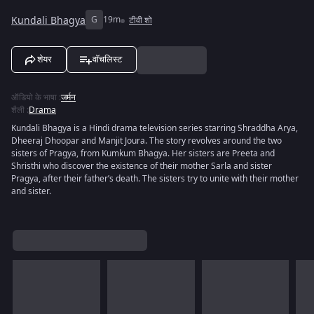
Kundali Bhagya
G
19m
टीवी शो
शेयर
वॉचलिस्ट
ऑडियो के भाषा
:
जर्मन
शैली
:
Drama
Kundali Bhagya is a Hindi drama television series starring Shraddha Arya,
Dheeraj Dhoopar and Manjit Joura. The story revolves around the two
sisters of Pragya, from Kumkum Bhagya. Her sisters are Preeta and
Shristhi who discover the existence of their mother Sarla and sister
Pragya, after their father’s death. The sisters try to unite with their mother
and sister.