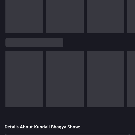
Details About Kundali Bhagya Show: