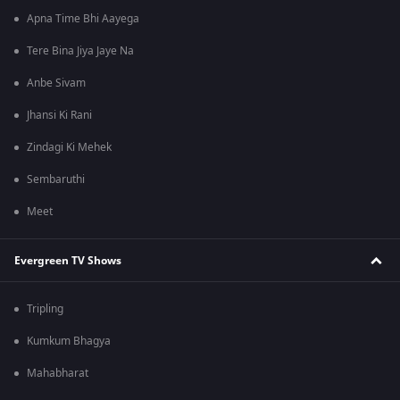
Apna Time Bhi Aayega
Tere Bina Jiya Jaye Na
Anbe Sivam
Jhansi Ki Rani
Zindagi Ki Mehek
Sembaruthi
Meet
Evergreen TV Shows
Tripling
Kumkum Bhagya
Mahabharat