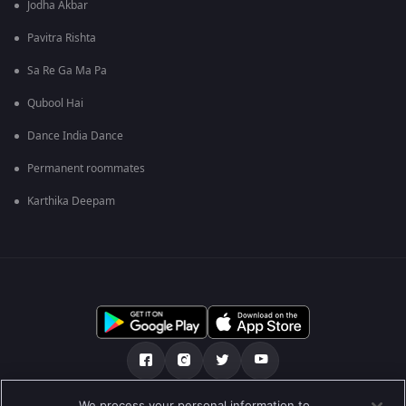
Jodha Akbar
Pavitra Rishta
Sa Re Ga Ma Pa
Qubool Hai
Dance India Dance
Permanent roommates
Karthika Deepam
We process your personal information to