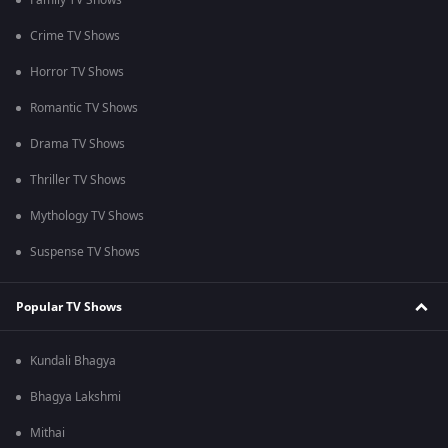
Family TV Shows
Crime TV Shows
Horror TV Shows
Romantic TV Shows
Drama TV Shows
Thriller TV Shows
Mythology TV Shows
Suspense TV Shows
Popular TV Shows
Kundali Bhagya
Bhagya Lakshmi
Mithai