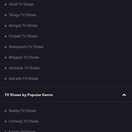
Hindi TV Shows
Telugu TV Shows
Bengali TV Shows
Punjabi TV Shows
Malayalam TV Shows
Bhojpuri TV Shows
Kannada TV Shows
Marathi TV Shows
TV Shows by Popular Genre
Reality TV Shows
Comedy TV Shows