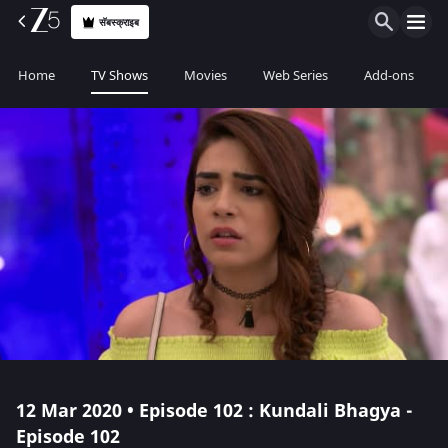
सॅबस्क्राइब
Home
TV Shows
Movies
Web Series
Add-ons
12 Mar 2020 • Episode 102 : Kundali Bhagya -
Episode 102