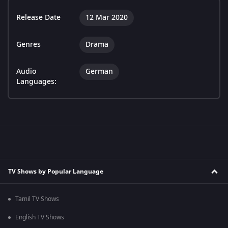
Release Date
12 Mar 2020
Genres
Drama
Audio
German
Languages:
TV Shows by Popular Language
Tamil TV Shows
English TV Shows