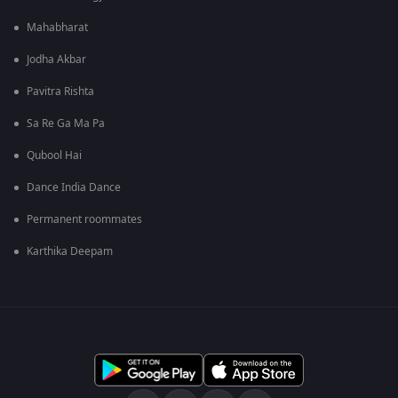
Mahabharat
Jodha Akbar
Pavitra Rishta
Sa Re Ga Ma Pa
Qubool Hai
Dance India Dance
Permanent roommates
Karthika Deepam