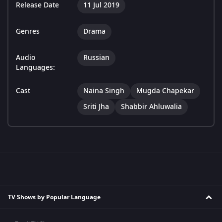
Release Date
11 Jul 2019
Genres
Drama
Audio
Russian
Languages:
Cast
Naina Singh
Mugda Chapekar
Sriti Jha
Shabbir Ahluwalia
TV Shows by Popular Language