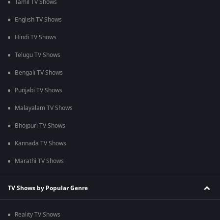
Tamil TV Shows
English TV Shows
Hindi TV Shows
Telugu TV Shows
Bengali TV Shows
Punjabi TV Shows
Malayalam TV Shows
Bhojpuri TV Shows
Kannada TV Shows
Marathi TV Shows
TV Shows by Popular Genre
Reality TV Shows