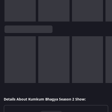
Details About Kumkum Bhagya Season 2 Show: