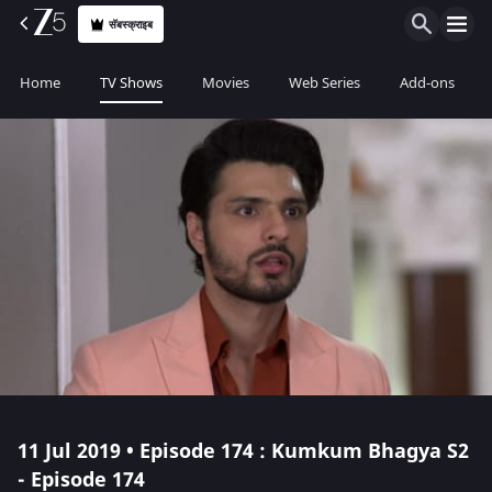
सॅबस्क्राइब
Home
TV Shows
Movies
Web Series
Add-ons
11 Jul 2019 • Episode 174 : Kumkum Bhagya S2
- Episode 174