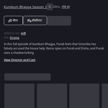
Kumkum Bhagya Season 2
G
20m
टीवी शो
शेयर
वॉचलिस्ट
ऑडियो के भाषा
:
रूसी
शैली
:
Drama
In this full episode of Kumkum Bhagya, Purab feels that Simonika has
falsely accused the house help. Rama spies on Purab and Disha, and Purab
sees a shadow lurking.
View Director and Cast