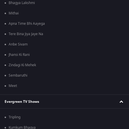
Bhagya Lakshmi
Mithai
Apna Time Bhi Aayega
Tere Bina Jiya Jaye Na
Anbe Sivam
Jhansi Ki Rani
Zindagi Ki Mehek
Sembaruthi
Meet
Evergreen TV Shows
Tripling
Kumkum Bhagya