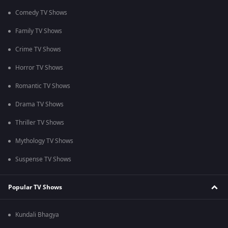
Comedy TV Shows
Family TV Shows
Crime TV Shows
Horror TV Shows
Romantic TV Shows
Drama TV Shows
Thriller TV Shows
Mythology TV Shows
Suspense TV Shows
Popular TV Shows
Kundali Bhagya