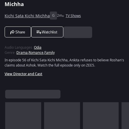
Michha
Kichi Sata Kichi Michha
G
2m
TV Shows
Share
Watchlist
Audio Languages
:
Odia
Genre
:
Drama
,
Romance
,
Family
In episode 56 of Kichi Sata Kichi Michha, Ankita refuses to believe Roshan's
claims about Ashok. Watch the full episode only on ZEE5.
View Director and Cast