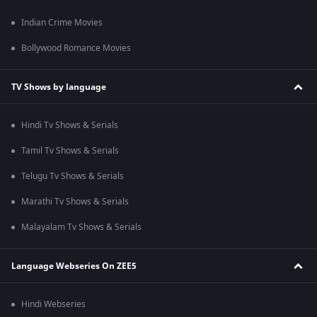
Indian Crime Movies
Bollywood Romance Movies
TV Shows by language
Hindi Tv Shows & Serials
Tamil Tv Shows & Serials
Telugu Tv Shows & Serials
Marathi Tv Shows & Serials
Malayalam Tv Shows & Serials
Language Webseries On ZEE5
Hindi Webseries