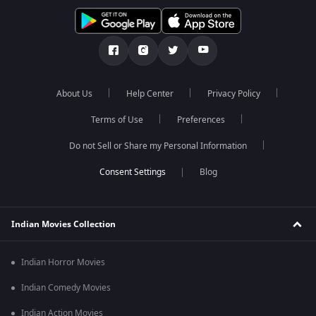
About Us
Help Center
Privacy Policy
Terms of Use
Preferences
Do not Sell or Share my Personal Information
Blog
Indian Movies Collection
Indian Horror Movies
Indian Comedy Movies
Indian Action Movies