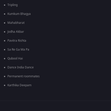
Tripling
Kumkum Bhagya
Mahabharat
Jodha Akbar
Pavitra Rishta
Sa Re Ga Ma Pa
Qubool Hai
Dance India Dance
Permanent roommates
Karthika Deepam