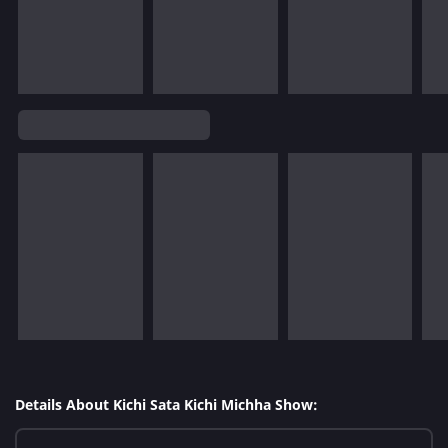
Details About Kichi Sata Kichi Michha Show: