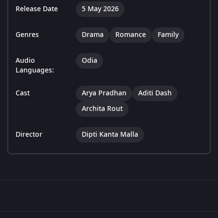
Release Date
5 May 2026
Genres
Drama
Romance
Family
Audio
Odia
Languages:
Cast
Arya Pradhan
Aditi Dash
Archita Rout
Director
Dipti Kanta Malla