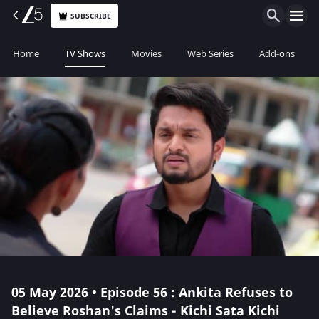
SUBSCRIBE
Home
TV Shows
Movies
Web Series
Add-ons
05 May 2026 • Episode 56 : Ankita Refuses to
Believe Roshan's Claims - Kichi Sata Kichi