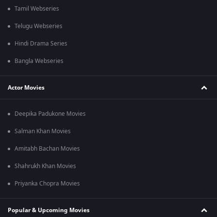
Tamil Webseries
Telugu Webseries
Hindi Drama Series
Bangla Webseries
Actor Movies
Deepika Padukone Movies
Salman Khan Movies
Amitabh Bachan Movies
Shahrukh Khan Movies
Priyanka Chopra Movies
Popular & Upcoming Movies