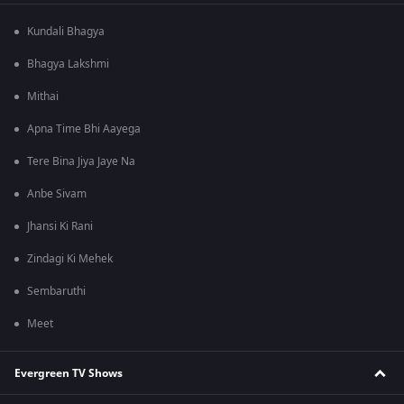
Kundali Bhagya
Bhagya Lakshmi
Mithai
Apna Time Bhi Aayega
Tere Bina Jiya Jaye Na
Anbe Sivam
Jhansi Ki Rani
Zindagi Ki Mehek
Sembaruthi
Meet
Evergreen TV Shows