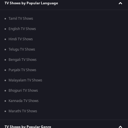
TV Shows by Popular Language
Tamil TV Shows
English TV Shows
Hindi TV Shows
Telugu TV Shows
Bengali TV Shows
Punjabi TV Shows
Malayalam TV Shows
Bhojpuri TV Shows
Kannada TV Shows
Marathi TV Shows
TV Shows by Popular Genre