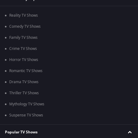
Reality TV Shows
Comedy TV Shows
Family TV Shows
Crime TV Shows
Horror TV Shows
Romantic TV Shows
Drama TV Shows
Thriller TV Shows
Mythology TV Shows
Suspense TV Shows
Popular TV Shows