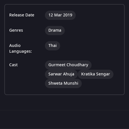
Release Date
12 Mar 2019
Genres
Drama
Audio
Thai
Languages:
Cast
Gurmeet Choudhary
Sarwar Ahuja
Kratika Sengar
Shweta Munshi