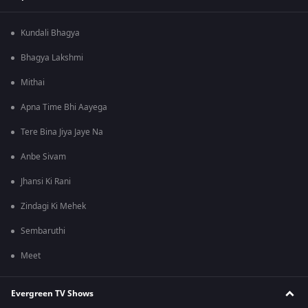
Kundali Bhagya
Bhagya Lakshmi
Mithai
Apna Time Bhi Aayega
Tere Bina Jiya Jaye Na
Anbe Sivam
Jhansi Ki Rani
Zindagi Ki Mehek
Sembaruthi
Meet
Evergreen TV Shows