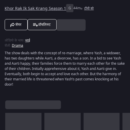
Khor Rak Ik Sak Krang Season 1
G
44m
टीवी शो
शेयर
वॉचलिस्ट
ऑडियो के भाषा
:
थाई
शैली
:
Drama
The show deals with the concept of re-marriage, where Yash, a widower,
has two daughters while Aarti, a divorcee, has a son. In a bid to see Yash
and Aarti happy, their families force them to marry each other for the sake
of their children. Initially apprehensive about it, Yash and Aarti give in.
Eventually, both begin to accept and love each other. But the harmony of
their married life is threatened when Yash’s past comes knocking at his
door!