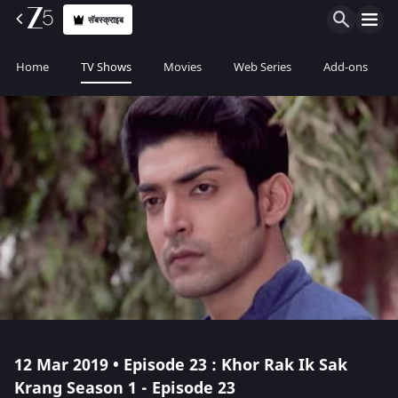
सॅबस्क्राइब
Home
TV Shows
Movies
Web Series
Add-ons
12 Mar 2019 • Episode 23 : Khor Rak Ik Sak
Krang Season 1 - Episode 23