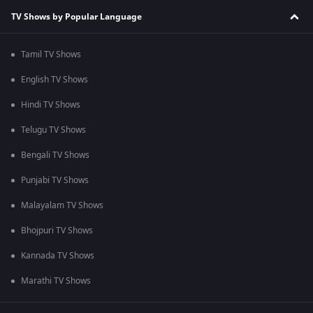
TV Shows by Popular Language
Tamil TV Shows
English TV Shows
Hindi TV Shows
Telugu TV Shows
Bengali TV Shows
Punjabi TV Shows
Malayalam TV Shows
Bhojpuri TV Shows
Kannada TV Shows
Marathi TV Shows