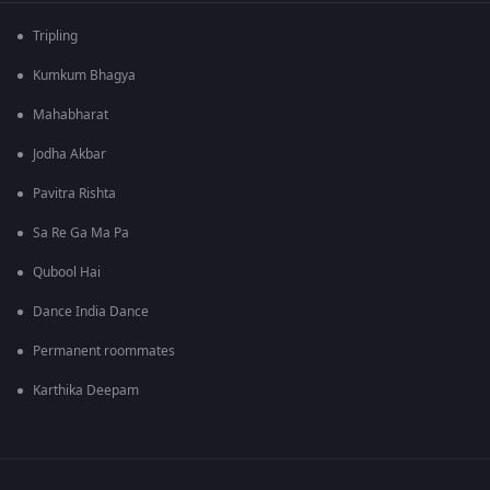
Tripling
Kumkum Bhagya
Mahabharat
Jodha Akbar
Pavitra Rishta
Sa Re Ga Ma Pa
Qubool Hai
Dance India Dance
Permanent roommates
Karthika Deepam