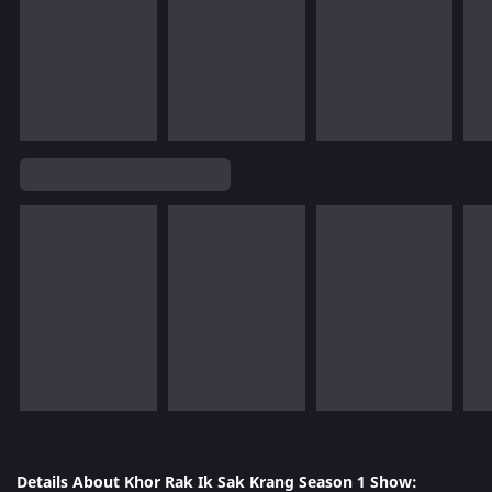
Details About Khor Rak Ik Sak Krang Season 1 Show: