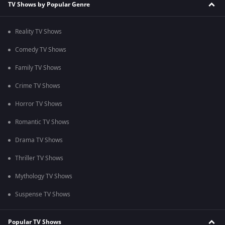
TV Shows by Popular Genre
Reality TV Shows
Comedy TV Shows
Family TV Shows
Crime TV Shows
Horror TV Shows
Romantic TV Shows
Drama TV Shows
Thriller TV Shows
Mythology TV Shows
Suspense TV Shows
Popular TV Shows