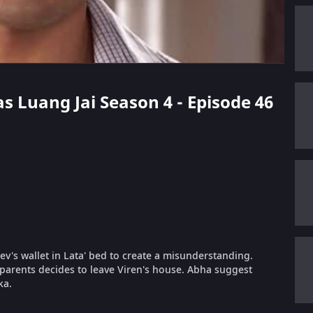
as Luang Jai Season 4 - Episode 46
ev's wallet in Lata' bed to create a misunderstanding.
s parents decides to leave Viren's house. Abha suggest
ka.