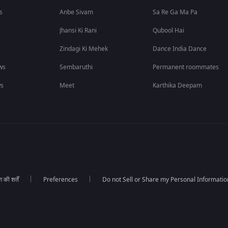
s
Anbe Sivam
Sa Re Ga Ma Pa
Jhansi Ki Rani
Qubool Hai
Zindagi Ki Mehek
Dance India Dance
ws
Sembaruthi
Permanent roommates
ws
Meet
Karthika Deepam
की शर्तें
Preferences
Do not Sell or Share my Personal Informatio