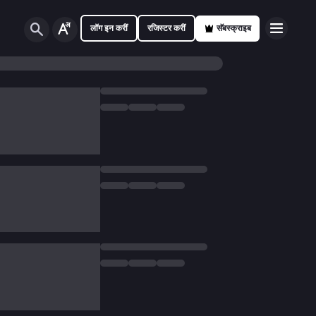
लॉग इन करीं
रजिस्टर करीं
सॅबस्क्राइब