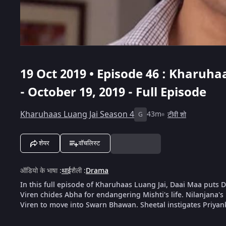
19 Oct 2019 • Episode 46 : Kharuha
- October 19, 2019 - Full Episode
Kharuhaas Luang Jai Season 4
43m
टीवी शो
G
शेयर
वॉचलिस्ट
ऑडियो के भाषा
:
थाई
शैली
:
Drama
In this full episode of Kharuhaas Luang Jai, Daai Maa puts D
Viren chides Abha for endangering Mishti's life. Nilanjana'
Viren to move into Swarn Bhawan. Sheetal instigates Priyan