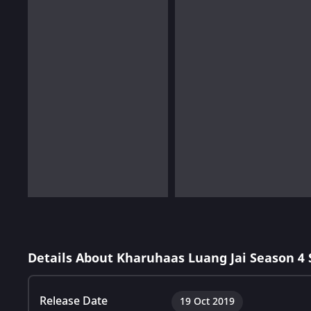
Details About Kharuhaas Luang Jai Season 4
Release Date
19 Oct 2019