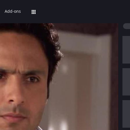
Add-ons