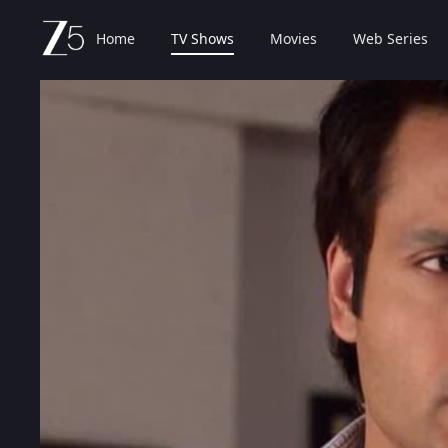
Home
TV Shows
Movies
Web Series