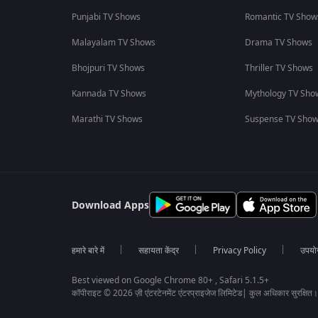
Punjabi TV Shows
Romantic TV Show
Malayalam TV Shows
Drama TV Shows
Bhojpuri TV Shows
Thriller TV Shows
Kannada TV Shows
Mythology TV Sho
Marathi TV Shows
Suspense TV Sho
Download Apps
हमारे बारे में
सहायता केंद्र
Privacy Policy
उपयोग 
Best viewed on Google Chrome 80+ , Safari 5.1.5+
कॉपीराइट © 2026 ज़ी एंटरटेनमेंट एंटरप्राइजेज लिमिटेड| कुल अधिकार सुरक्षित।