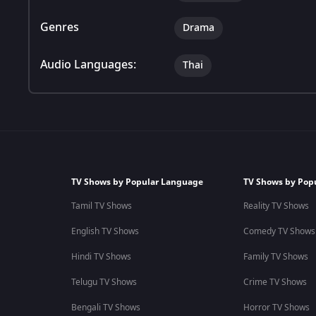
Genres
Drama
Audio Languages:
Thai
TV Shows by Popular Language
TV Shows by Pop
Tamil TV Shows
Reality TV Shows
English TV Shows
Comedy TV Shows
Hindi TV Shows
Family TV Shows
Telugu TV Shows
Crime TV Shows
Bengali TV Shows
Horror TV Shows