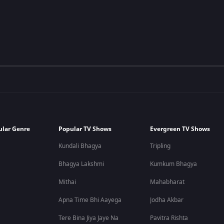
ular Genre
Popular TV Shows
Evergreen TV Shows
Kundali Bhagya
Tripling
Bhagya Lakshmi
Kumkum Bhagya
Mithai
Mahabharat
Apna Time Bhi Aayega
Jodha Akbar
Tere Bina Jiya Jaye Na
Pavitra Rishta