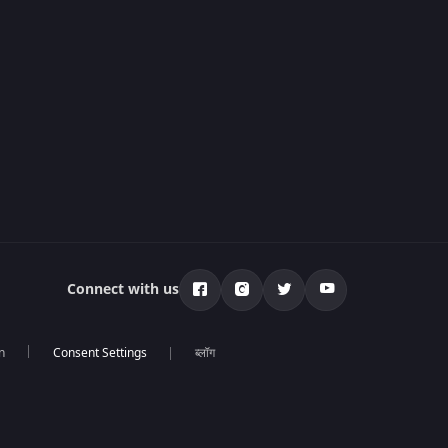
Connect with us
n
ब्लॉग