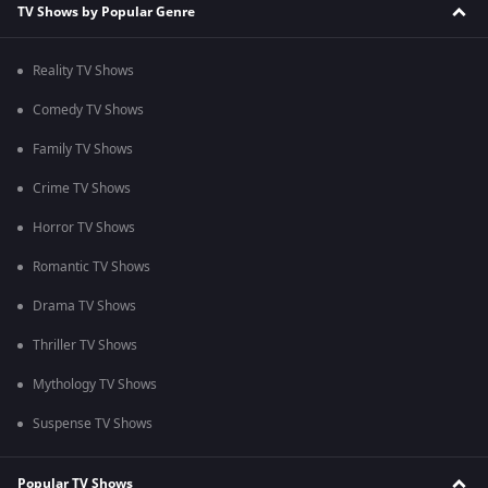
TV Shows by Popular Genre
Reality TV Shows
Comedy TV Shows
Family TV Shows
Crime TV Shows
Horror TV Shows
Romantic TV Shows
Drama TV Shows
Thriller TV Shows
Mythology TV Shows
Suspense TV Shows
Popular TV Shows