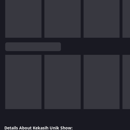
Details About Kekasih Unik Show: