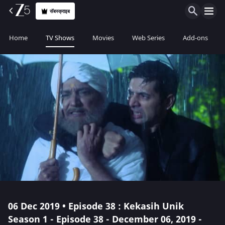
सॅबस्क्राइब
Home
TV Shows
Movies
Web Series
Add-ons
06 Dec 2019 • Episode 38 : Kekasih Unik
Season 1 - Episode 38 - December 06, 2019 -