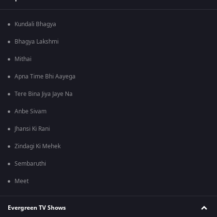
Kundali Bhagya
Bhagya Lakshmi
Mithai
Apna Time Bhi Aayega
Tere Bina Jiya Jaye Na
Anbe Sivam
Jhansi Ki Rani
Zindagi Ki Mehek
Sembaruthi
Meet
Evergreen TV Shows