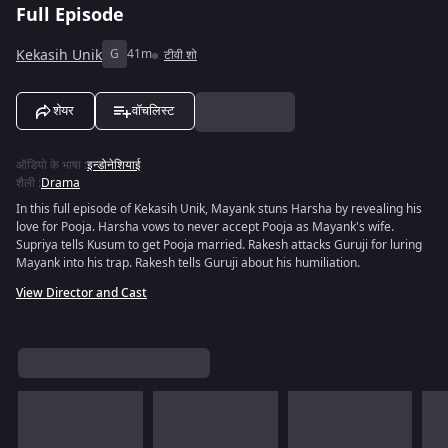
Full Episode
Kekasih Unik
G
41m
टीवी शो
शेयर
वॉचलिस्ट
ऑडियो के भाषा
:
इन्डोनेशियाई
शैली
:
Drama
In this full episode of Kekasih Unik, Mayank stuns Harsha by revealing his
love for Pooja. Harsha vows to never accept Pooja as Mayank's wife.
Supriya tells Kusum to get Pooja married. Rakesh attacks Guruji for luring
Mayank into his trap. Rakesh tells Guruji about his humiliation.
View Director and Cast