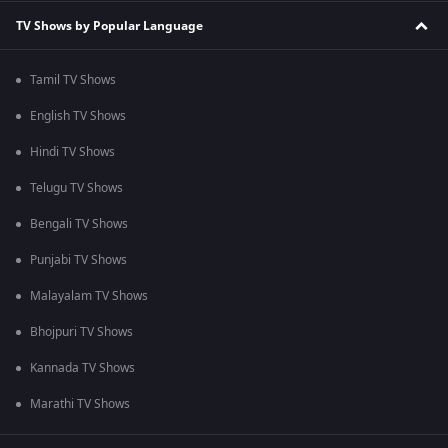
TV Shows by Popular Language
Tamil TV Shows
English TV Shows
Hindi TV Shows
Telugu TV Shows
Bengali TV Shows
Punjabi TV Shows
Malayalam TV Shows
Bhojpuri TV Shows
Kannada TV Shows
Marathi TV Shows