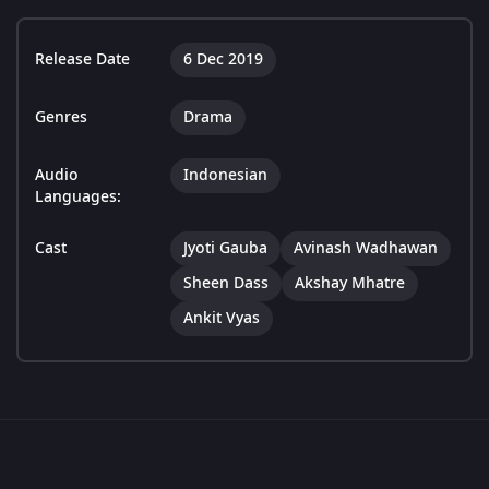
Release Date
6 Dec 2019
Genres
Drama
Audio
Indonesian
Languages:
Cast
Jyoti Gauba
Avinash Wadhawan
Sheen Dass
Akshay Mhatre
Ankit Vyas