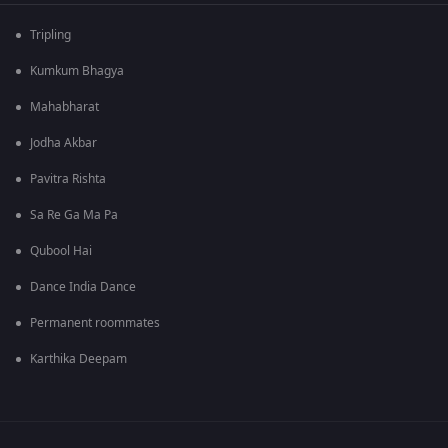
Tripling
Kumkum Bhagya
Mahabharat
Jodha Akbar
Pavitra Rishta
Sa Re Ga Ma Pa
Qubool Hai
Dance India Dance
Permanent roommates
Karthika Deepam