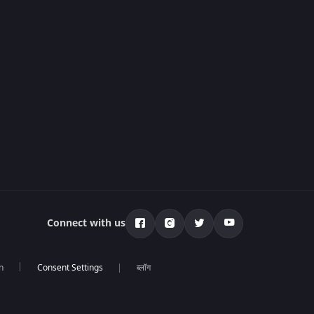
Connect with us
n
ब्लॉग