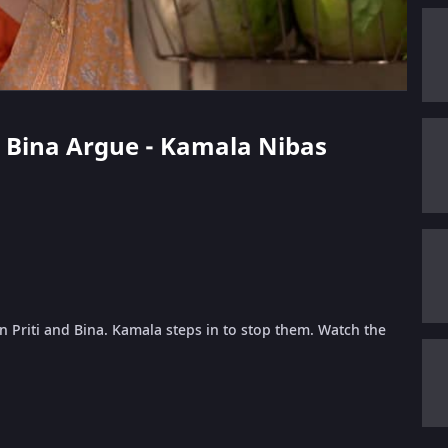
nd Bina Argue - Kamala Nibas
 Priti and Bina. Kamala steps in to stop them. Watch the