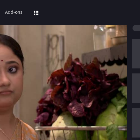
Add-ons