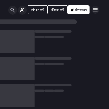
लॉग इन करीं
रजिस्टर करीं
सॅबस्क्राइब