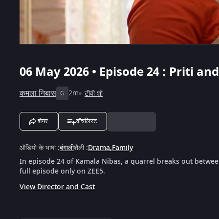
06 May 2026 • Episode 24 : Priti a
कमला निबास
2m
टीवी शो
G
शेयर
वॉचलिस्ट
ऑडियो के भाषा
:
बंगाली
शैली
:
Drama
,
Family
In episode 24 of Kamala Nibas, a quarrel breaks out between
full episode only on ZEE5.
View Director and Cast