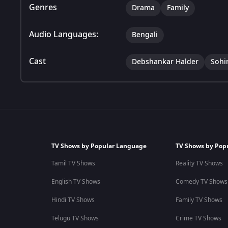
Genres
Drama
Family
Audio Languages:
Bengali
Cast
Debshankar Halder
Sohi
TV Shows by Popular Language
TV Shows by Pop
Tamil TV Shows
Reality TV Shows
English TV Shows
Comedy TV Shows
Hindi TV Shows
Family TV Shows
Telugu TV Shows
Crime TV Shows