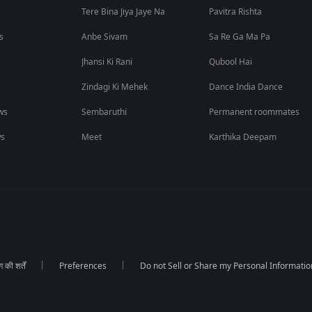
Tere Bina Jiya Jaye Na
Pavitra Rishta
s
Anbe Sivam
Sa Re Ga Ma Pa
Jhansi Ki Rani
Qubool Hai
Zindagi Ki Mehek
Dance India Dance
ws
Sembaruthi
Permanent roommates
ws
Meet
Karthika Deepam
की शर्तें
Preferences
Do not Sell or Share my Personal Informatio