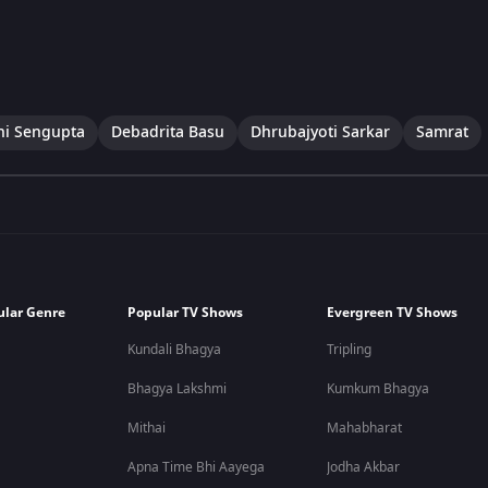
ni Sengupta
Debadrita Basu
Dhrubajyoti Sarkar
Samrat
ular Genre
Popular TV Shows
Evergreen TV Shows
Kundali Bhagya
Tripling
Bhagya Lakshmi
Kumkum Bhagya
Mithai
Mahabharat
Apna Time Bhi Aayega
Jodha Akbar