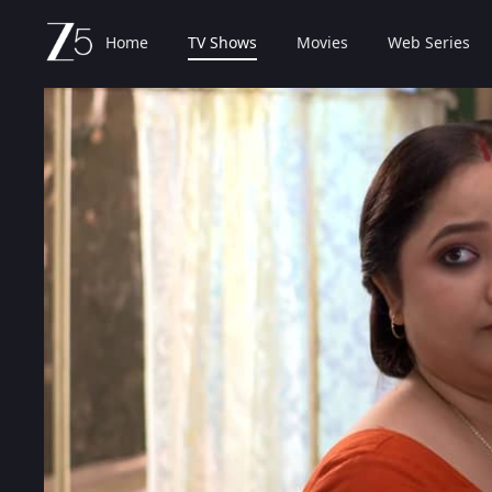
Home
TV Shows
Movies
Web Series