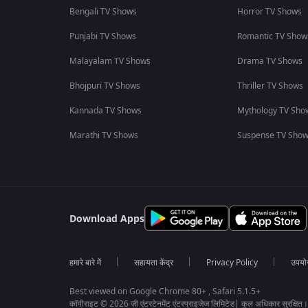
Bengali TV Shows
Horror TV Shows
Punjabi TV Shows
Romantic TV Show
Malayalam TV Shows
Drama TV Shows
Bhojpuri TV Shows
Thriller TV Shows
Kannada TV Shows
Mythology TV Sho
Marathi TV Shows
Suspense TV Sho
Download Apps
हमारे बारे में
सहायता केंद्र
Privacy Policy
उपयोग 
Best viewed on Google Chrome 80+ , Safari 5.1.5+
कॉपीराइट © 2026 ज़ी एंटरटेनमेंट एंटरप्राइजेज लिमिटेड| कुल अधिकार सुरक्षित।