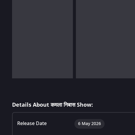
Details About कमला निबास Show:
Release Date
6 May 2026