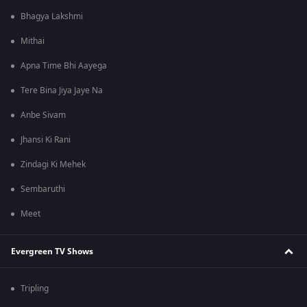
Bhagya Lakshmi
Mithai
Apna Time Bhi Aayega
Tere Bina Jiya Jaye Na
Anbe Sivam
Jhansi Ki Rani
Zindagi Ki Mehek
Sembaruthi
Meet
Evergreen TV Shows
Tripling