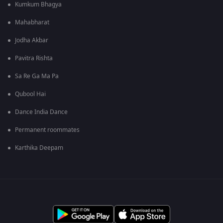
Kumkum Bhagya
Mahabharat
Jodha Akbar
Pavitra Rishta
Sa Re Ga Ma Pa
Qubool Hai
Dance India Dance
Permanent roommates
Karthika Deepam