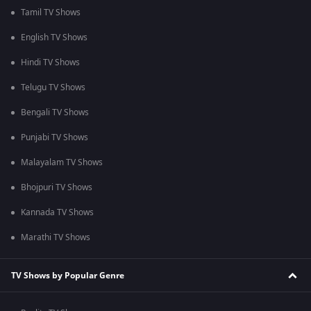
Tamil TV Shows
English TV Shows
Hindi TV Shows
Telugu TV Shows
Bengali TV Shows
Punjabi TV Shows
Malayalam TV Shows
Bhojpuri TV Shows
Kannada TV Shows
Marathi TV Shows
TV Shows by Popular Genre