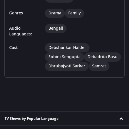
Genres
Drama
Family
Audio
Bengali
Languages:
Cast
Debshankar Halder
Sohini Sengupta
Debadrita Basu
Dhrubajyoti Sarkar
Samrat
TV Shows by Popular Language