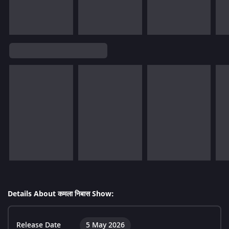
Details About कमला निबास Show:
Release Date
5 May 2026