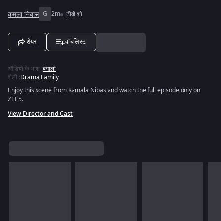
कमला निबास
G
2m
टीवी शो
शेयर
वॉचलिस्ट
ऑडियो के भाषा
:
बंगाली
शैली
:
Drama
,
Family
Enjoy this scene from Kamala Nibas and watch the full episode only on
ZEE5.
View Director and Cast