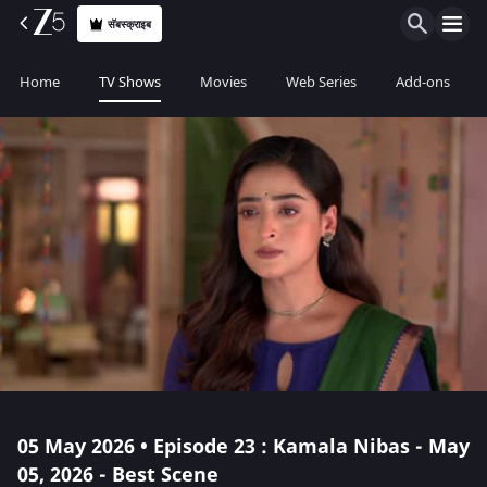
सॅबस्क्राइब
Home
TV Shows
Movies
Web Series
Add-ons
05 May 2026 • Episode 23 : Kamala Nibas - May
05, 2026 - Best Scene