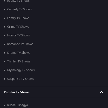
Reality TV Shows
Comedy TV Shows
Family TV Shows
Crime TV Shows
Horror TV Shows
Romantic TV Shows
Drama TV Shows
Thriller TV Shows
Mythology TV Shows
Suspense TV Shows
Popular TV Shows
Kundali Bhagya