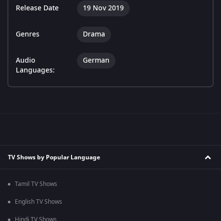
Release Date
19 Nov 2019
Genres
Drama
Audio
German
Languages:
TV Shows by Popular Language
Tamil TV Shows
English TV Shows
Hindi TV Shows