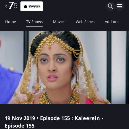
सॅबस्क्राइब
Home
TV Shows
Movies
Web Series
Add-ons
19 Nov 2019 • Episode 155 : Kaleerein -
Episode 155