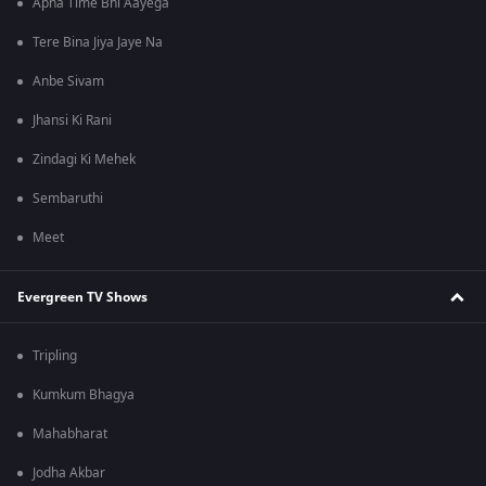
Apna Time Bhi Aayega
Tere Bina Jiya Jaye Na
Anbe Sivam
Jhansi Ki Rani
Zindagi Ki Mehek
Sembaruthi
Meet
Evergreen TV Shows
Tripling
Kumkum Bhagya
Mahabharat
Jodha Akbar