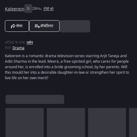
Kaleerein
G
28m
टीवी शो
शेयर
वॉचलिस्ट
ऑडियो के भाषा
:
जर्मन
शैली
:
Drama
Kaleerein is a romantic drama television series starring Arjit Taneja and
Aditi Sharma in the lead. Meera, a free-spirited girl, who cares for people
around her, is enrolled into a bride grooming school, by her parents. Will
this mould her into a desirable daughter-in-law or strengthen her spirit to
live life on her own merit?