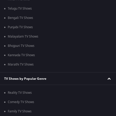
Telugu TV Shows
Bengali TV Shows
Punjabi TV Shows
Malayalam TV Shows
Bhojpuri TV Shows
Kannada TV Shows
Marathi TV Shows
TV Shows by Popular Genre
Reality TV Shows
Comedy TV Shows
Family TV Shows