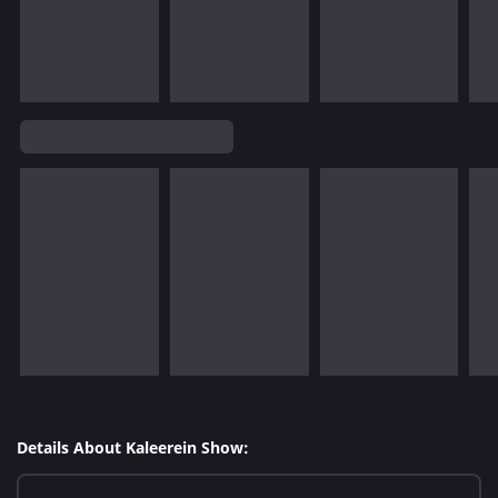
Details About Kaleerein Show: