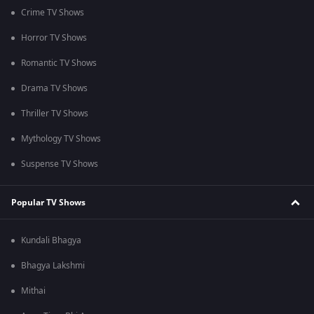
Crime TV Shows
Horror TV Shows
Romantic TV Shows
Drama TV Shows
Thriller TV Shows
Mythology TV Shows
Suspense TV Shows
Popular TV Shows
Kundali Bhagya
Bhagya Lakshmi
Mithai