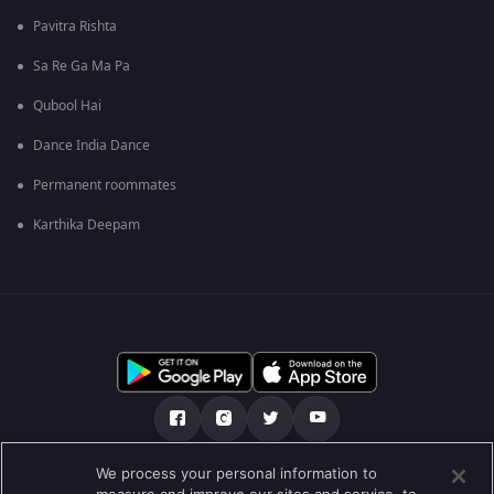
Pavitra Rishta
Sa Re Ga Ma Pa
Qubool Hai
Dance India Dance
Permanent roommates
Karthika Deepam
We process your personal information to
हमारे बारे में
सहायता केंद्र
Privacy Policy