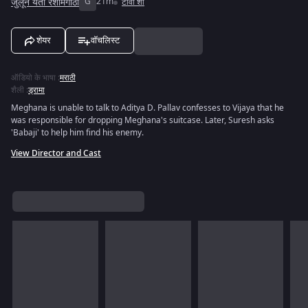
जुलून येती रेशीमगाठी
G
21m
टीवी शो
शेयर
वॉचलिस्ट
ऑडियो के भाषा
:
मराठी
शैली
:
ड्रामा
Meghana is unable to talk to Aditya D. Pallav confesses to Vijaya that he
was responsible for dropping Meghana's suitcase. Later, Suresh asks
'Babaji' to help him find his enemy.
View Director and Cast