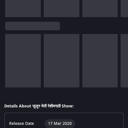
Details About जुलून येती रेशीमगाठी Show:
Release Date
17 Mar 2020