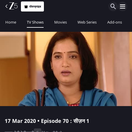
सॅबस्क्राइब
Home
TV Shows
Movies
Web Series
Add-ons
17 Mar 2020 • Episode 70 : सीज़न 1