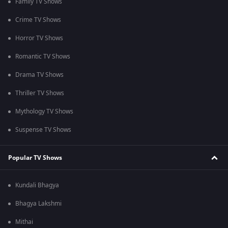
Family TV Shows
Crime TV Shows
Horror TV Shows
Romantic TV Shows
Drama TV Shows
Thriller TV Shows
Mythology TV Shows
Suspense TV Shows
Popular TV Shows
Kundali Bhagya
Bhagya Lakshmi
Mithai