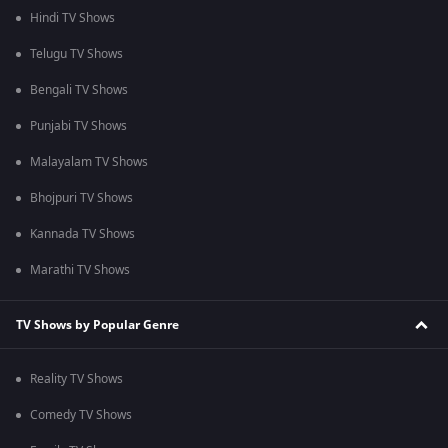
Hindi TV Shows
Telugu TV Shows
Bengali TV Shows
Punjabi TV Shows
Malayalam TV Shows
Bhojpuri TV Shows
Kannada TV Shows
Marathi TV Shows
TV Shows by Popular Genre
Reality TV Shows
Comedy TV Shows