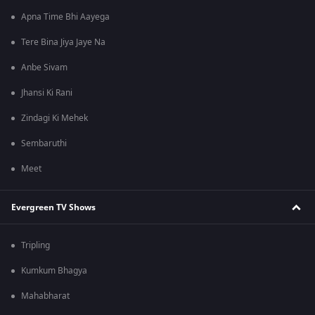
Apna Time Bhi Aayega
Tere Bina Jiya Jaye Na
Anbe Sivam
Jhansi Ki Rani
Zindagi Ki Mehek
Sembaruthi
Meet
Evergreen TV Shows
Tripling
Kumkum Bhagya
Mahabharat