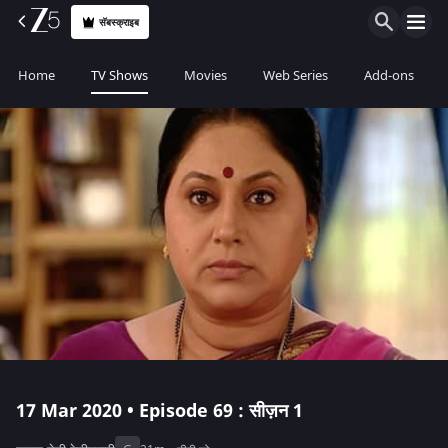
सॅबस्क्राइब
Home
TV Shows
Movies
Web Series
Add-ons
17 Mar 2020 • Episode 69 : सीज़न 1