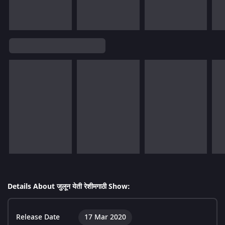
Details About जुलून येती रेशीमगाठी Show:
Release Date
17 Mar 2020