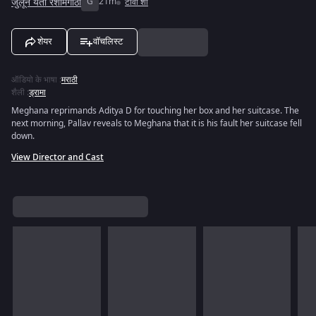
जुलून येती रेशीमगाठी
G
21m
टीवी शो
शेयर
वॉचलिस्ट
ऑडियो के भाषा
:
मराठी
शैली
:
ड्रामा
Meghana reprimands Aditya D for touching her box and her suitcase. The
next morning, Pallav reveals to Meghana that it is his fault her suitcase fell
down.
View Director and Cast