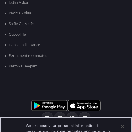
Jodha Akbar
Pavitra Rishta
Sa Re Ga Ma Pa
Qubool Hai
Dance India Dance
Permanent roommates
Karthika Deepam
We process your personal information to
measure and improve our sites and service, to