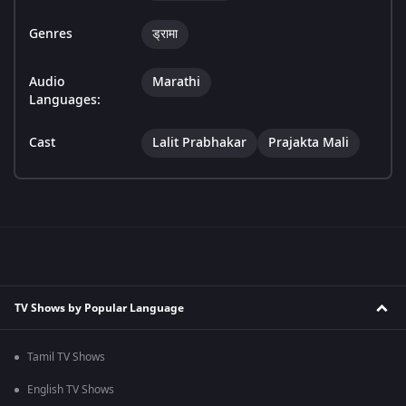
Genres
ड्रामा
Audio
Marathi
Languages:
Cast
Lalit Prabhakar
Prajakta Mali
TV Shows by Popular Language
Tamil TV Shows
English TV Shows