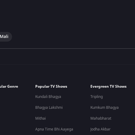
 Mali
ular Genre
Popular TV Shows
Evergreen TV Shows
Kundali Bhagya
Tripling
Bhagya Lakshmi
Kumkum Bhagya
Mithai
Mahabharat
Apna Time Bhi Aayega
Jodha Akbar