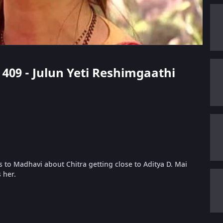
e 409 - Julun Yeti Reshimgaathi
ns to Madhavi about Chitra getting close to Aditya D. Mai
 her.