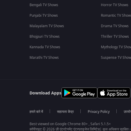
Bengali TV Shows
Horror TV Shows
Punjabi TV Shows
Romantic TV Show
Malayalam TV Shows
Drama TV Shows
Bhojpuri TV Shows
Thriller TV Shows
Kannada TV Shows
Mythology TV Sho
Marathi TV Shows
Suspense TV Sho
Download Apps
हमारे बारे में
सहायता केंद्र
Privacy Policy
उपयोग 
Best viewed on Google Chrome 80+ , Safari 5.1.5+
कॉपीराइट © 2026 ज़ी एंटरटेनमेंट एंटरप्राइजेज लिमिटेड| कुल अधिकार सुरक्षित।