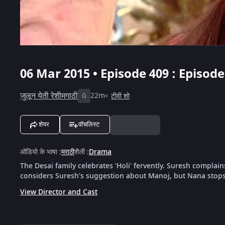
06 Mar 2015 • Episode 409 : Episod
जुलून येती रेशीमगाठी
22m
टीवी शो
G
शेयर
वॉचलिस्ट
ऑडियो के भाषा
:
मराठी
शैली
:
Drama
The Desai family celebrates 'Holi' fervently. Suresh complai
considers Suresh's suggestion about Manoj, but Nana stops
View Director and Cast