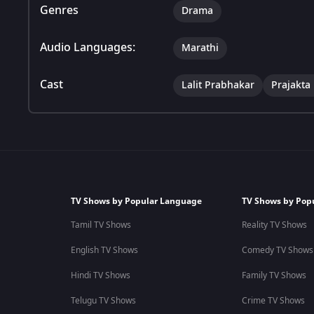
Genres
Drama
Audio Languages:
Marathi
Cast
Lalit Prabhakar
Prajakta
TV Shows by Popular Language
TV Shows by Pop
Tamil TV Shows
Reality TV Shows
English TV Shows
Comedy TV Shows
Hindi TV Shows
Family TV Shows
Telugu TV Shows
Crime TV Shows