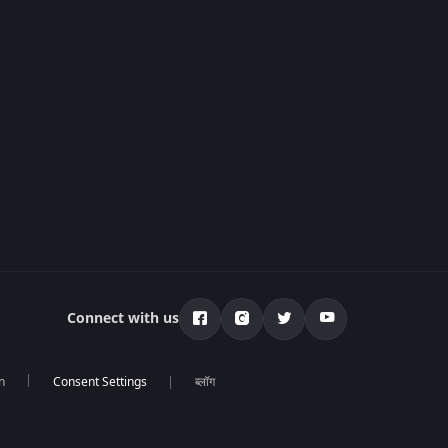
Connect with us
n
ब्लॉग