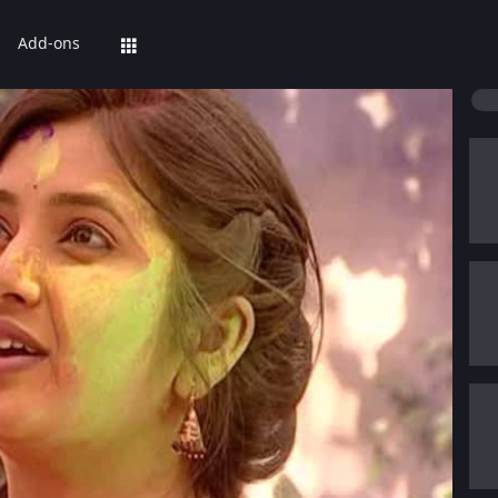
Add-ons