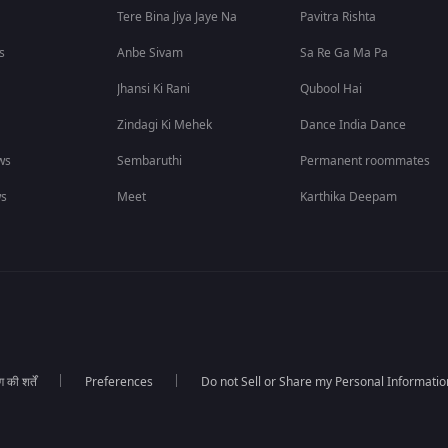
Tere Bina Jiya Jaye Na
Pavitra Rishta
s
Anbe Sivam
Sa Re Ga Ma Pa
Jhansi Ki Rani
Qubool Hai
Zindagi Ki Mehek
Dance India Dance
ws
Sembaruthi
Permanent roommates
ws
Meet
Karthika Deepam
की शर्तें
Preferences
Do not Sell or Share my Personal Informatio