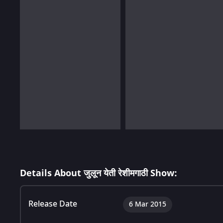
Details About जुलून येती रेशीमगाठी Show:
Release Date
6 Mar 2015