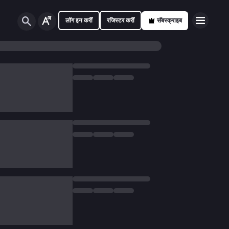
लॉग इन करीं
रजिस्टर करीं
सॅबस्क्राइब