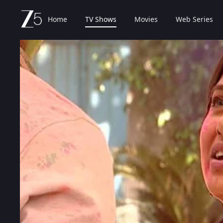
Home
TV Shows
Movies
Web Series