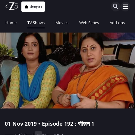
सॅबस्क्राइब
Home
TV Shows
Movies
Web Series
Add-ons
01 Nov 2019 • Episode 192 : सीज़न 1