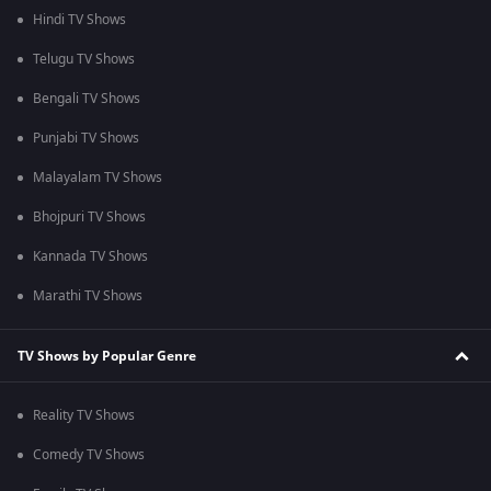
Hindi TV Shows
Telugu TV Shows
Bengali TV Shows
Punjabi TV Shows
Malayalam TV Shows
Bhojpuri TV Shows
Kannada TV Shows
Marathi TV Shows
TV Shows by Popular Genre
Reality TV Shows
Comedy TV Shows