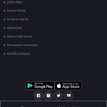
Jodha Akbar
Pavitra Rishta
Sa Re Ga Ma Pa
Qubool Hai
Dance India Dance
Permanent roommates
Karthika Deepam