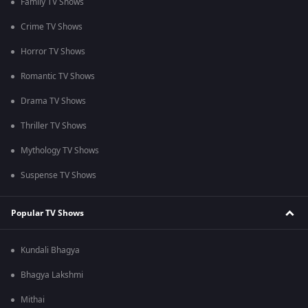
Family TV Shows
Crime TV Shows
Horror TV Shows
Romantic TV Shows
Drama TV Shows
Thriller TV Shows
Mythology TV Shows
Suspense TV Shows
Popular TV Shows
Kundali Bhagya
Bhagya Lakshmi
Mithai