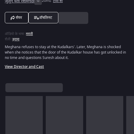
जुलून येती रेशीमगाठी
G
20m
टीवी शो
शेयर
वॉचलिस्ट
ऑडियो के भाषा
:
मराठी
शैली
:
ड्रामा
Meghana refuses to stay at the Kudalkars'. Later, Meghana is shocked
when she notices that the door of the Kudalkar house has got unlocked in
no time and questions Suresh about it.
View Director and Cast