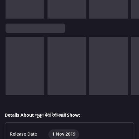
Details About जुलून येती रेशीमगाठी Show:
Release Date
1 Nov 2019