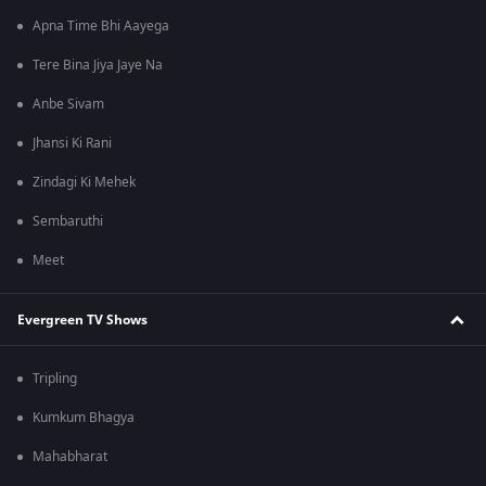
Apna Time Bhi Aayega
Tere Bina Jiya Jaye Na
Anbe Sivam
Jhansi Ki Rani
Zindagi Ki Mehek
Sembaruthi
Meet
Evergreen TV Shows
Tripling
Kumkum Bhagya
Mahabharat