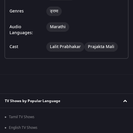
Genres
ड्रामा
Audio
Marathi
Languages:
Cast
Lalit Prabhakar
Prajakta Mali
TV Shows by Popular Language
Tamil TV Shows
English TV Shows