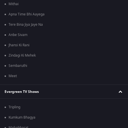
Mithai
Apna Time Bhi Aayega
Tere Bina Jiya Jaye Na
Anbe Sivam
Jhansi Ki Rani
Zindagi Ki Mehek
Sembaruthi
Meet
Evergreen TV Shows
Tripling
Kumkum Bhagya
Mahabharat