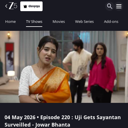
सॅबस्क्राइब
Home
TV Shows
Movies
Web Series
Add-ons
04 May 2026 • Episode 220 : Uji Gets Sayantan
Surveilled - Jowar Bhanta