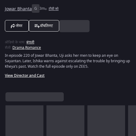
Jowar Bhanta
G
3m
टीवी शो
शेयर
वॉचलिस्ट
ऑडियो के भाषा
:
बंगाली
शैली
:
Drama
,
Romance
In episode 220 of Jowar Bhanta, Uji asks her men to keep an eye on
Sayantan. Later, Ishika warns against escalating the trouble by bringing up
Kheya’s past. Watch the full episode only on ZEE5.
View Director and Cast