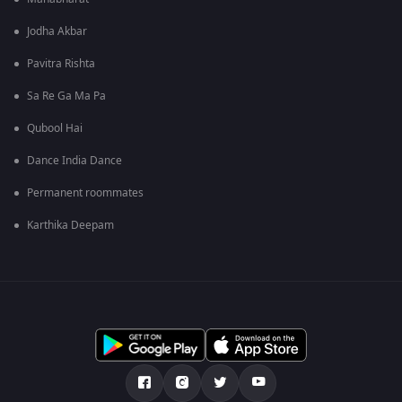
Jodha Akbar
Pavitra Rishta
Sa Re Ga Ma Pa
Qubool Hai
Dance India Dance
Permanent roommates
Karthika Deepam