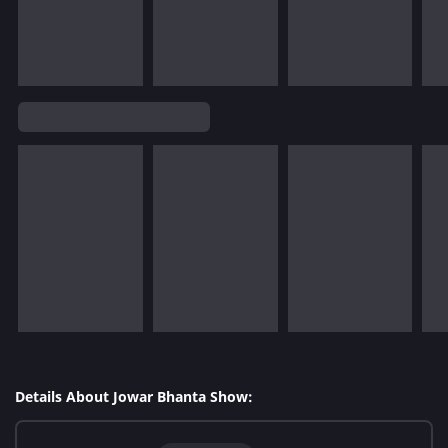
Details About Jowar Bhanta Show: