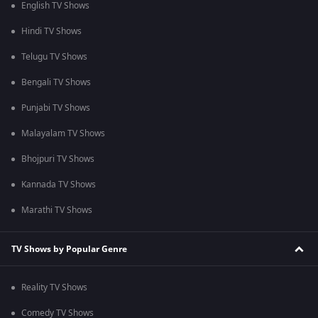
English TV Shows
Hindi TV Shows
Telugu TV Shows
Bengali TV Shows
Punjabi TV Shows
Malayalam TV Shows
Bhojpuri TV Shows
Kannada TV Shows
Marathi TV Shows
TV Shows by Popular Genre
Reality TV Shows
Comedy TV Shows