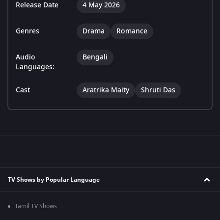
Release Date
4 May 2026
Genres
Drama
Romance
Audio
Bengali
Languages:
Cast
Aratrika Maity
Shruti Das
TV Shows by Popular Language
Tamil TV Shows