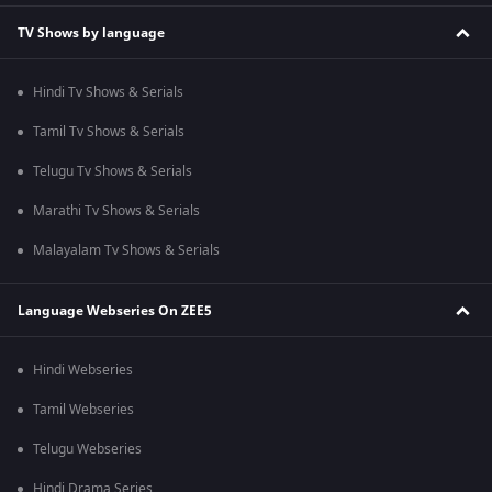
TV Shows by language
Hindi Tv Shows & Serials
Tamil Tv Shows & Serials
Telugu Tv Shows & Serials
Marathi Tv Shows & Serials
Malayalam Tv Shows & Serials
Language Webseries On ZEE5
Hindi Webseries
Tamil Webseries
Telugu Webseries
Hindi Drama Series