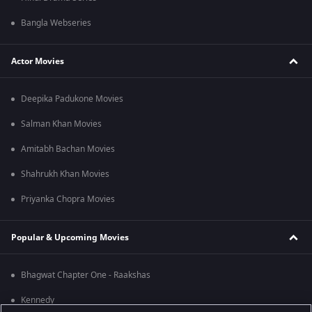
Bangla Webseries
Actor Movies
Deepika Padukone Movies
Salman Khan Movies
Amitabh Bachan Movies
Shahrukh Khan Movies
Priyanka Chopra Movies
Popular & Upcoming Movies
Bhagwat Chapter One - Raakshas
Kennedy