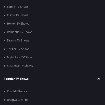
Family TV Shows
Crime TV Shows
Horror TV Shows
Romantic TV Shows
Drama TV Shows
Thriller TV Shows
Mythology TV Shows
Suspense TV Shows
Popular TV Shows
Kundali Bhagya
Bhagya Lakshmi