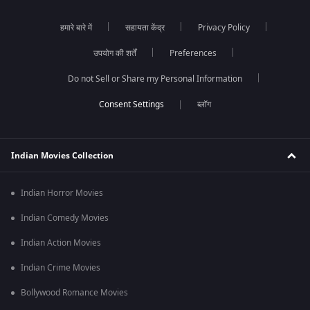
हमारे बारे में
सहायता केंद्र
Privacy Policy
उपयोग की शर्तें
Preferences
Do not Sell or Share my Personal Information
ब्लॉग
Indian Movies Collection
Indian Horror Movies
Indian Comedy Movies
Indian Action Movies
Indian Crime Movies
Bollywood Romance Movies