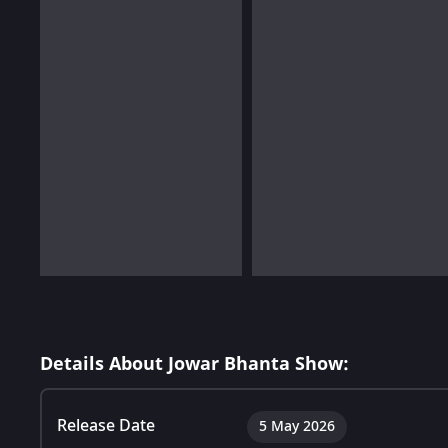
Details About Jowar Bhanta Show:
Release Date
5 May 2026