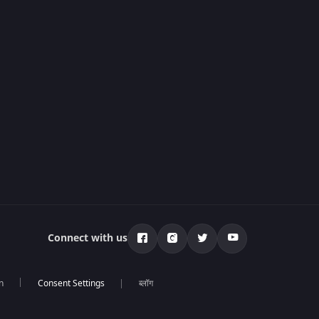
Connect with us
n
ब्लॉग