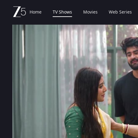
Home
TV Shows
Movies
Web Series