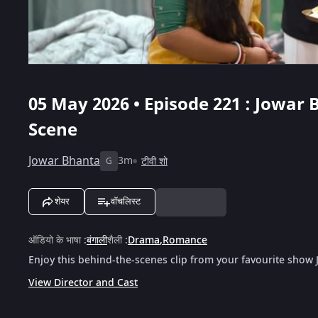
05 May 2026 • Episode 221 : Jowar 
Scene
Jowar Bhanta
3m
टीवी शो
G
शेयर
वॉचलिस्ट
ऑडियो के भाषा
:
बंगाली
शैली
:
Drama
,
Romance
Enjoy this behind-the-scenes clip from your favourite show
View Director and Cast