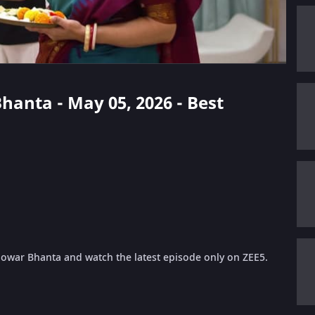
Bhanta - May 05, 2026 - Best
 Jowar Bhanta and watch the latest episode only on ZEE5.