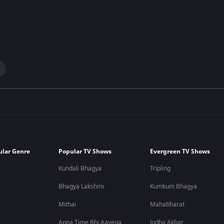
ular Genre
Popular TV Shows
Evergreen TV Shows
Kundali Bhagya
Tripling
Bhagya Lakshmi
Kumkum Bhagya
Mithai
Mahabharat
Apna Time Bhi Aayega
Jodha Akbar