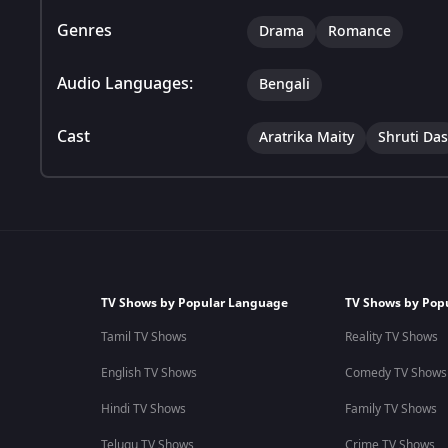
Genres
Drama
Romance
Audio Languages:
Bengali
Cast
Aratrika Maity
Shruti Das
TV Shows by Popular Language
TV Shows by Pop
Tamil TV Shows
Reality TV Shows
English TV Shows
Comedy TV Shows
Hindi TV Shows
Family TV Shows
Telugu TV Shows
Crime TV Shows