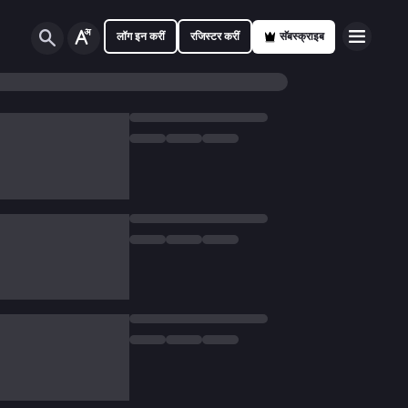
लॉग इन करीं
रजिस्टर करीं
सॅबस्क्राइब