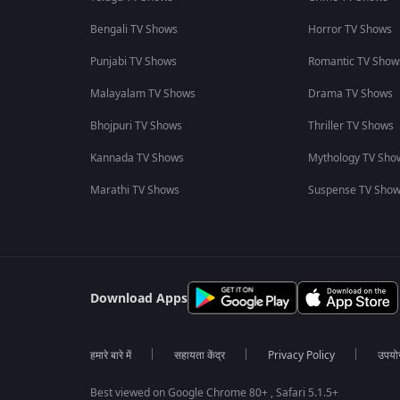
Bengali TV Shows
Horror TV Shows
Punjabi TV Shows
Romantic TV Show
Malayalam TV Shows
Drama TV Shows
Bhojpuri TV Shows
Thriller TV Shows
Kannada TV Shows
Mythology TV Sho
Marathi TV Shows
Suspense TV Sho
Download Apps
हमारे बारे में
सहायता केंद्र
Privacy Policy
उपयोग 
Best viewed on Google Chrome 80+ , Safari 5.1.5+