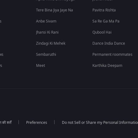
Tere Bina Jiya Jaye Na
Pavitra Rishta
s
Anbe Sivam
Sa Re Ga Ma Pa
Jhansi Ki Rani
Qubool Hai
Zindagi Ki Mehek
Dance India Dance
ws
Sembaruthi
Permanent roommates
ws
Meet
Karthika Deepam
की शर्तें
Preferences
Do not Sell or Share my Personal Informatio