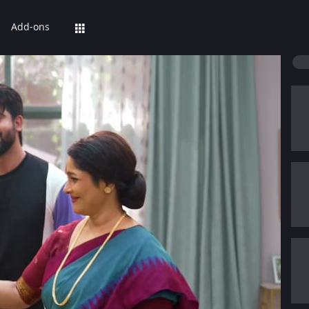
Add-ons