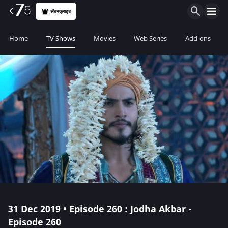
सॅबस्क्राइब
Home
TV Shows
Movies
Web Series
Add-ons
31 Dec 2019 • Episode 260 : Jodha Akbar -
Episode 260