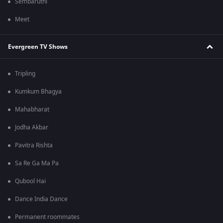
Sembaruthi
Meet
Evergreen TV Shows
Tripling
Kumkum Bhagya
Mahabharat
Jodha Akbar
Pavitra Rishta
Sa Re Ga Ma Pa
Qubool Hai
Dance India Dance
Permanent roommates