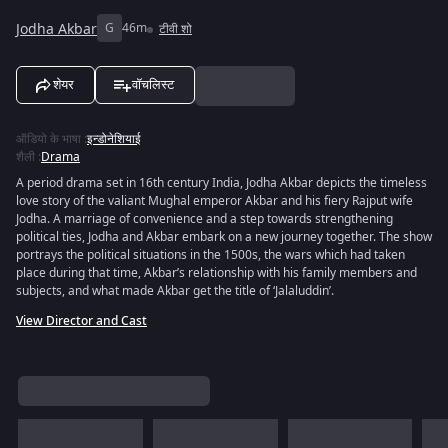
Jodha Akbar
G
46m
टीवी शो
शेयर
वॉचलिस्ट
ऑडियो के भाषा
:
इन्डोनेशियाई
शैली
:
Drama
A period drama set in 16th century India, Jodha Akbar depicts the timeless
love story of the valiant Mughal emperor Akbar and his fiery Rajput wife
Jodha. A marriage of convenience and a step towards strengthening
political ties, Jodha and Akbar embark on a new journey together. The show
portrays the political situations in the 1500s, the wars which had taken
place during that time, Akbar’s relationship with his family members and
subjects, and what made Akbar get the title of ‘Jalaluddin’.
View Director and Cast