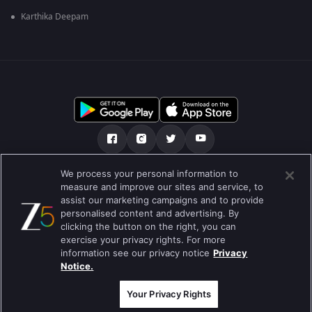
Karthika Deepam
We process your personal information to
हमारे बारे में
सहायता केंद्र
Privacy Policy
measure and improve our sites and service, to
assist our marketing campaigns and to provide
उपयोग की शर्तें
Preferences
personalised content and advertising. By
clicking the button on the right, you can
Do not Sell or Share my Personal Information
exercise your privacy rights. For more
information see our privacy notice
Privacy
ब्लॉग
Notice.
Best viewed on Google Chrome 80+ , Safari 5.1.5+
कॉपीराइट © 2026 ज़ी एंटरटेनमेंट एंटरप्राइजेज लिमिटेड| कुल अधिकार सुरक्षित।
Your Privacy Rights