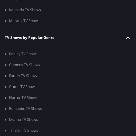
Kannada TV Shows
Marathi TV Shows
TV Shows by Popular Genre
Reality TV Shows
Comedy TV Shows
Family TV Shows
Crime TV Shows
Horror TV Shows
Romantic TV Shows
Drama TV Shows
Thriller TV Shows