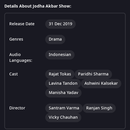
Details About Jodha Akbar Show:
Release Date
31 Dec 2019
Genres
Drama
Audio
Indonesian
Languages:
Cast
Rajat Tokas
Paridhi Sharma
Lavina Tandon
Ashwini Kalsekar
Manisha Yadav
Director
Santram Varma
Ranjan Singh
Vicky Chauhan