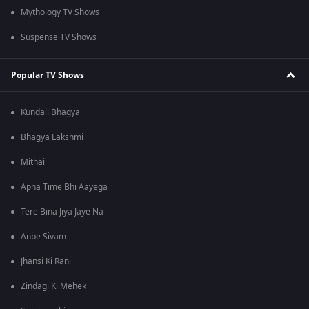
Mythology TV Shows
Suspense TV Shows
Popular TV Shows
Kundali Bhagya
Bhagya Lakshmi
Mithai
Apna Time Bhi Aayega
Tere Bina Jiya Jaye Na
Anbe Sivam
Jhansi Ki Rani
Zindagi Ki Mehek