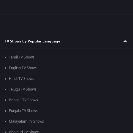
TV Shows by Popular Language
Tamil TV Shows
English TV Shows
Hindi TV Shows
Telugu TV Shows
Bengali TV Shows
Punjabi TV Shows
Malayalam TV Shows
Bhojpuri TV Shows