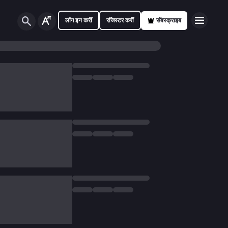
लॉग इन करीं
रजिस्टर करीं
सॅबस्क्राइब