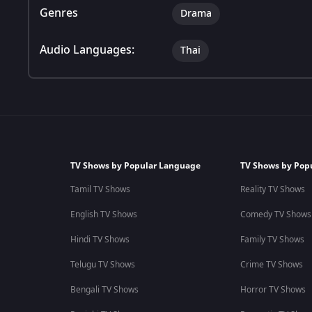
Genres
Drama
Audio Languages:
Thai
TV Shows by Popular Language
TV Shows by Pop
Tamil TV Shows
Reality TV Shows
English TV Shows
Comedy TV Shows
Hindi TV Shows
Family TV Shows
Telugu TV Shows
Crime TV Shows
Bengali TV Shows
Horror TV Shows