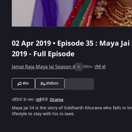
02 Apr 2019 • Episode 35 : Maya Jai 
2019 - Full Episode
Jamai Raja Maya Jai Season 4
39m
टीवी शो
G
शेयर
वॉचलिस्ट
ऑडियो के भाषा
:
थाई
शैली
:
Drama
Maya Jai S4 is the story of Siddharth Khurana who falls in lo
lifestyle to stay with his in-laws.