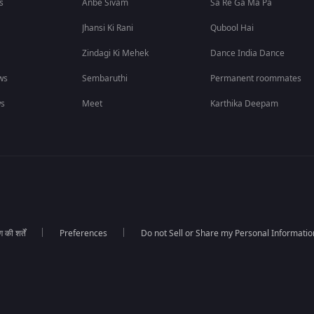
s
Anbe Sivam
Sa Re Ga Ma Pa
Jhansi Ki Rani
Qubool Hai
Zindagi Ki Mehek
Dance India Dance
ws
Sembaruthi
Permanent roommates
ws
Meet
Karthika Deepam
की शर्तें
Preferences
Do not Sell or Share my Personal Informatio