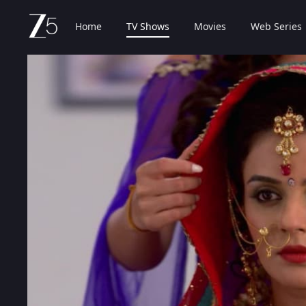
Home
TV Shows
Movies
Web Series