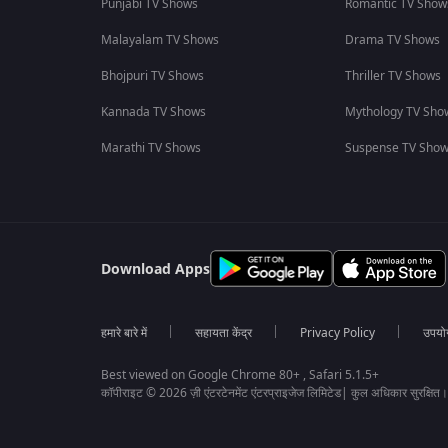
Punjabi TV Shows
Romantic TV Show
Malayalam TV Shows
Drama TV Shows
Bhojpuri TV Shows
Thriller TV Shows
Kannada TV Shows
Mythology TV Sho
Marathi TV Shows
Suspense TV Sho
Download Apps
हमारे बारे में
सहायता केंद्र
Privacy Policy
उपयोग 
Best viewed on Google Chrome 80+ , Safari 5.1.5+
कॉपीराइट © 2026 ज़ी एंटरटेनमेंट एंटरप्राइजेज लिमिटेड| कुल अधिकार सुरक्षित।