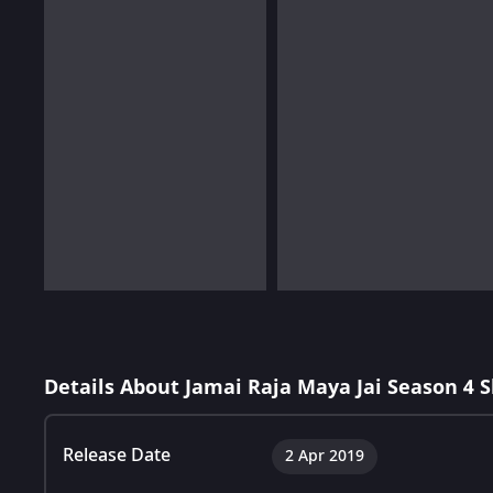
Details About Jamai Raja Maya Jai Season 4 
Release Date
2 Apr 2019