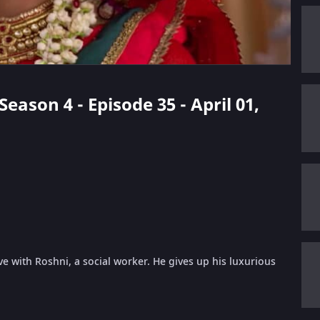
Season 4 - Episode 35 - April 01,
ve with Roshni, a social worker. He gives up his luxurious