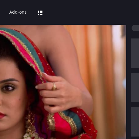
Add-ons