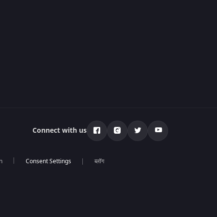
Connect with us
n
ब्लॉग