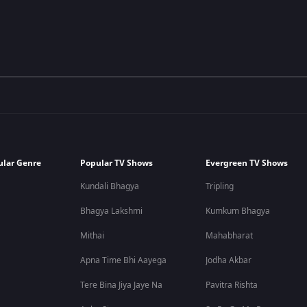
ular Genre
Popular TV Shows
Evergreen TV Shows
Kundali Bhagya
Tripling
Bhagya Lakshmi
Kumkum Bhagya
Mithai
Mahabharat
Apna Time Bhi Aayega
Jodha Akbar
Tere Bina Jiya Jaye Na
Pavitra Rishta