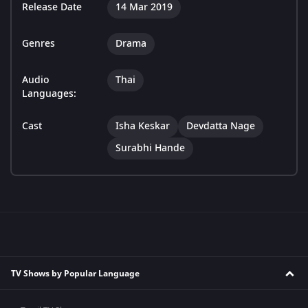
Release Date
14 Mar 2019
Genres
Drama
Audio
Thai
Languages:
Cast
Isha Keskar
Devdatta Nage
Surabhi Hande
TV Shows by Popular Language