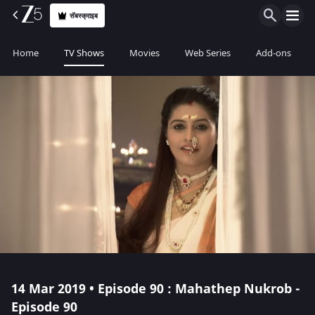
सॅबस्क्राइब
Home
TV Shows
Movies
Web Series
Add-ons
14 Mar 2019 • Episode 90 : Mahathep Nukrob -
Episode 90