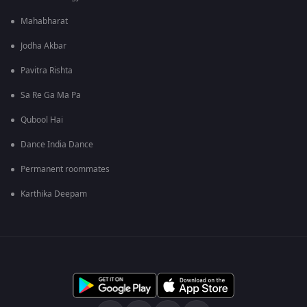
Mahabharat
Jodha Akbar
Pavitra Rishta
Sa Re Ga Ma Pa
Qubool Hai
Dance India Dance
Permanent roommates
Karthika Deepam