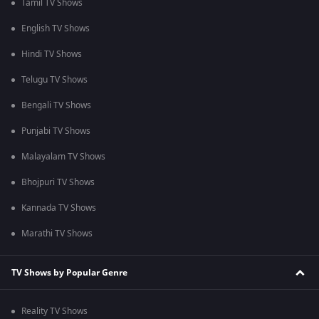
Tamil TV Shows
English TV Shows
Hindi TV Shows
Telugu TV Shows
Bengali TV Shows
Punjabi TV Shows
Malayalam TV Shows
Bhojpuri TV Shows
Kannada TV Shows
Marathi TV Shows
TV Shows by Popular Genre
Reality TV Shows