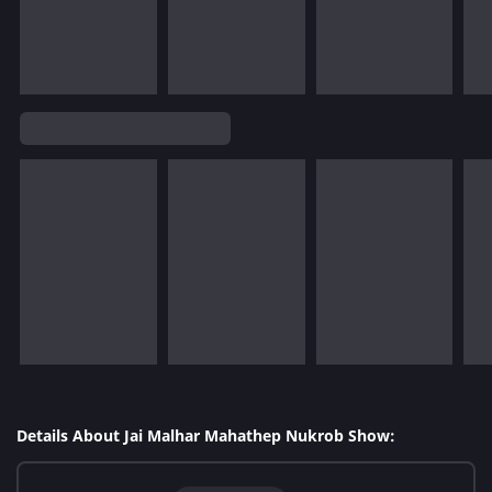
Details About Jai Malhar Mahathep Nukrob Show: