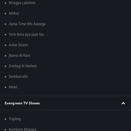
Bhagya Lakshmi
Mithai
Apna Time Bhi Aayega
Tere Bina Jiya Jaye Na
Anbe Sivam
Jhansi Ki Rani
Zindagi Ki Mehek
Sembaruthi
Meet
Evergreen TV Shows
Tripling
Kumkum Bhagya