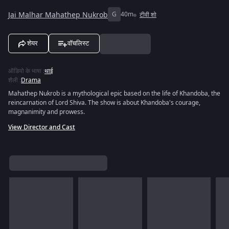
Jai Malhar Mahathep Nukrob
G
40m
टीवी शो
शेयर
वॉचलिस्ट
ऑडियो के भाषा
:
थाई
शैली
:
Drama
Mahathep Nukrob is a mythological epic based on the life of Khandoba, the
reincarnation of Lord Shiva. The show is about Khandoba's courage,
magnanimity and prowess.
View Director and Cast