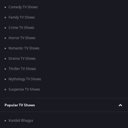
Comedy TV Shows
Family TV Shows
Crime TV Shows
Horror TV Shows
Romantic TV Shows
Drama TV Shows
Thriller TV Shows
Mythology TV Shows
Suspense TV Shows
Popular TV Shows
Kundali Bhagya