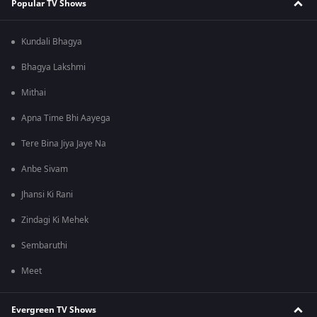
Popular TV Shows
Kundali Bhagya
Bhagya Lakshmi
Mithai
Apna Time Bhi Aayega
Tere Bina Jiya Jaye Na
Anbe Sivam
Jhansi Ki Rani
Zindagi Ki Mehek
Sembaruthi
Meet
Evergreen TV Shows