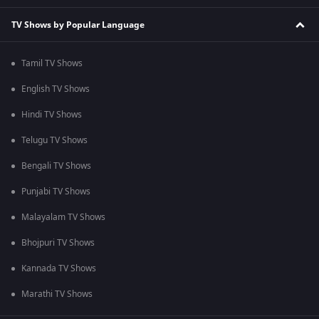
TV Shows by Popular Language
Tamil TV Shows
English TV Shows
Hindi TV Shows
Telugu TV Shows
Bengali TV Shows
Punjabi TV Shows
Malayalam TV Shows
Bhojpuri TV Shows
Kannada TV Shows
Marathi TV Shows