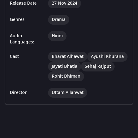
Release Date
27 Nov 2024
Genres
Drama
Audio
Hindi
Languages:
Cast
Bharat Alhawat
Ayushi Khurana
Jayati Bhatia
Sehaj Rajput
Rohit Dhiman
Director
Uttam Allahwat