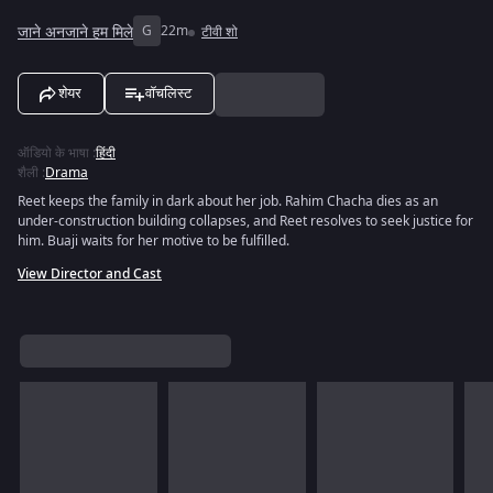
जाने अनजाने हम मिले
G
22m
टीवी शो
शेयर
वॉचलिस्ट
ऑडियो के भाषा
:
हिंदी
शैली
:
Drama
Reet keeps the family in dark about her job. Rahim Chacha dies as an
under-construction building collapses, and Reet resolves to seek justice for
him. Buaji waits for her motive to be fulfilled.
View Director and Cast