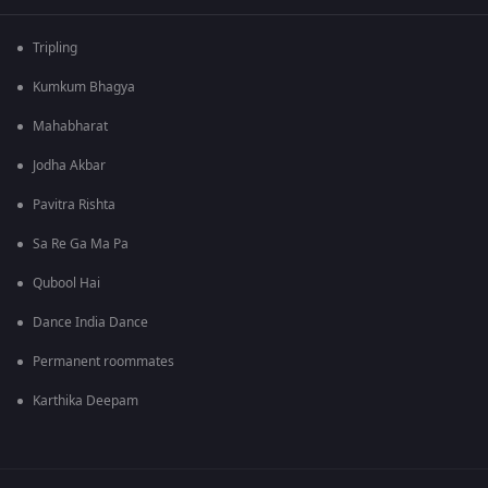
Tripling
Kumkum Bhagya
Mahabharat
Jodha Akbar
Pavitra Rishta
Sa Re Ga Ma Pa
Qubool Hai
Dance India Dance
Permanent roommates
Karthika Deepam