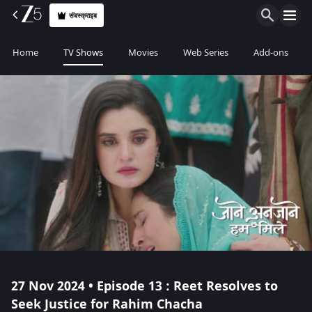
सॅबस्क्राइब
Home
TV Shows
Movies
Web Series
Add-ons
27 Nov 2024 • Episode 13 : Reet Resolves to
Seek Justice for Rahim Chacha