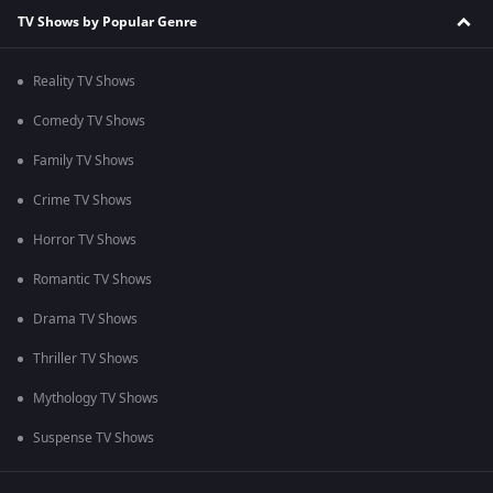
TV Shows by Popular Genre
Reality TV Shows
Comedy TV Shows
Family TV Shows
Crime TV Shows
Horror TV Shows
Romantic TV Shows
Drama TV Shows
Thriller TV Shows
Mythology TV Shows
Suspense TV Shows