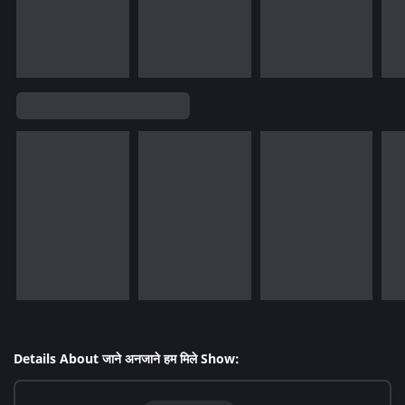
Details About जाने अनजाने हम मिले Show: