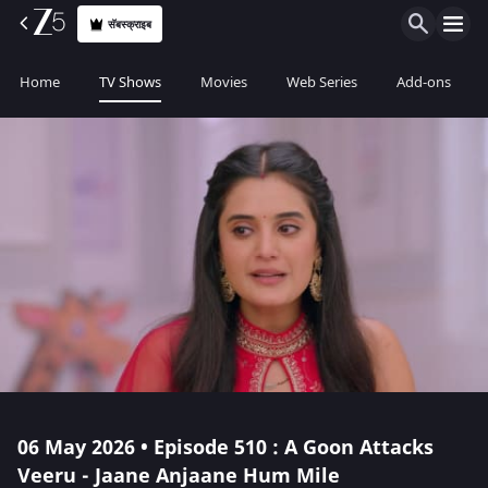
सॅबस्क्राइब
Home
TV Shows
Movies
Web Series
Add-ons
06 May 2026 • Episode 510 : A Goon Attacks
Veeru - Jaane Anjaane Hum Mile