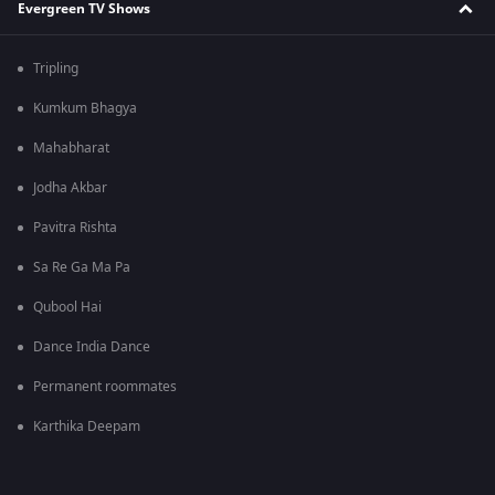
Evergreen TV Shows
Tripling
Kumkum Bhagya
Mahabharat
Jodha Akbar
Pavitra Rishta
Sa Re Ga Ma Pa
Qubool Hai
Dance India Dance
Permanent roommates
Karthika Deepam