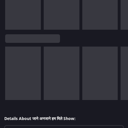
Details About जाने अनजाने हम मिले Show: