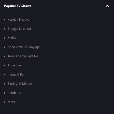
Popular TV Shows
Kundali Bhagya
Bhagya Lakshmi
Mithai
Apna Time Bhi Aayega
Tere Bina Jiya Jaye Na
Anbe Sivam
Jhansi Ki Rani
Zindagi Ki Mehek
Sembaruthi
Meet