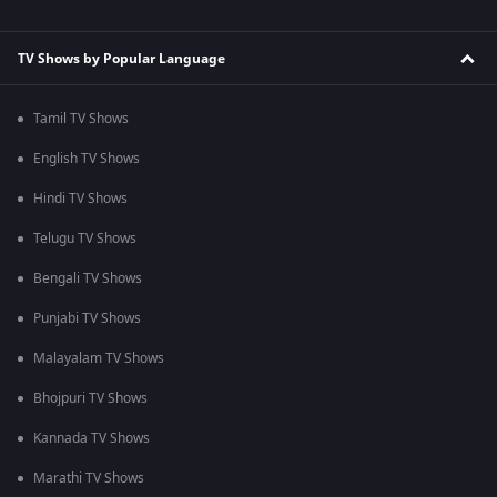
TV Shows by Popular Language
Tamil TV Shows
English TV Shows
Hindi TV Shows
Telugu TV Shows
Bengali TV Shows
Punjabi TV Shows
Malayalam TV Shows
Bhojpuri TV Shows
Kannada TV Shows
Marathi TV Shows