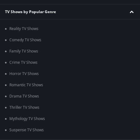
TV Shows by Popular Genre
Reality TV Shows
Comedy TV Shows
Family TV Shows
Crime TV Shows
Horror TV Shows
Romantic TV Shows
Drama TV Shows
Thriller TV Shows
Mythology TV Shows
Suspense TV Shows