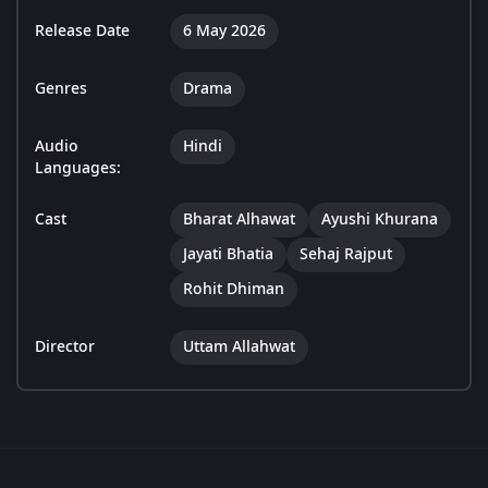
Release Date
6 May 2026
Genres
Drama
Audio
Hindi
Languages:
Cast
Bharat Alhawat
Ayushi Khurana
Jayati Bhatia
Sehaj Rajput
Rohit Dhiman
Director
Uttam Allahwat