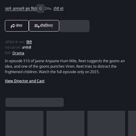
जाने अनजाने हम मिले
G
2m
टीवी शो
शेयर
वॉचलिस्ट
ऑडियो के भाषा
:
हिंदी
सबटाइटल्स
:
अंग्रेज़ी
शैली
:
Drama
In episode 510 of Jaane Anjaane Hum Mile, Reet suggests the goons an
idea, and one of the goons punches Viren. Reet tries to distract the
frightened children. Watch the full episode only on ZEE5.
View Director and Cast