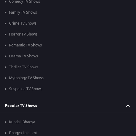
Comedy TV Shows
Family TV Shows
Crime TV Shows
Horror TV Shows
Romantic TV Shows
Drama TV Shows
Thriller TV Shows
Mythology TV Shows
Suspense TV Shows
Popular TV Shows
Kundali Bhagya
Bhagya Lakshmi