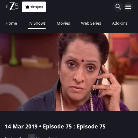
सॅबस्क्राइब
Home
TV Shows
Movies
Web Series
Add-ons
14 Mar 2019 • Episode 75 : Episode 75