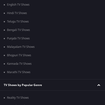
English TV Shows
Hindi TV Shows
Telugu TV Shows
Bengali TV Shows
Punjabi TV Shows
Malayalam TV Shows
Bhojpuri TV Shows
Kannada TV Shows
Marathi TV Shows
TV Shows by Popular Genre
Reality TV Shows