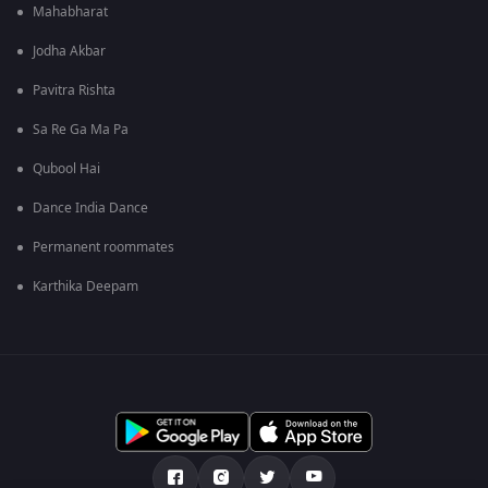
Mahabharat
Jodha Akbar
Pavitra Rishta
Sa Re Ga Ma Pa
Qubool Hai
Dance India Dance
Permanent roommates
Karthika Deepam