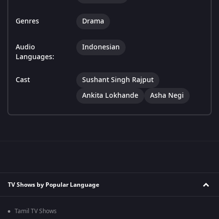
Genres
Drama
Audio
Indonesian
Languages:
Cast
Sushant Singh Rajput
Ankita Lokhande
Asha Negi
TV Shows by Popular Language
Tamil TV Shows