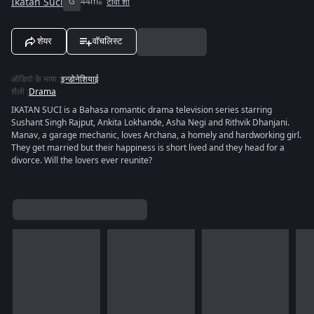
Ikatan Suci
G
44m
टीवी शो
शेयर
वॉचलिस्ट
ऑडियो के भाषा
:
इन्डोनेशियाई
शैली
:
Drama
IKATAN SUCI is a Bahasa romantic drama television series starring
Sushant Singh Rajput, Ankita Lokhande, Asha Negi and Rithvik Dhanjani.
Manav, a garage mechanic, loves Archana, a homely and hardworking girl.
They get married but their happiness is short lived and they head for a
divorce. Will the lovers ever reunite?