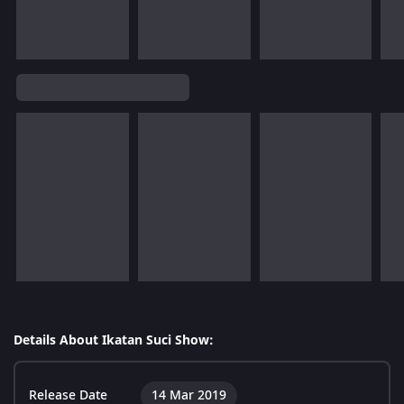
Details About Ikatan Suci Show:
Release Date
14 Mar 2019