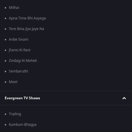
Mithai
Apna Time Bhi Aayega
Tere Bina Jiya Jaye Na
Anbe Sivam
Jhansi Ki Rani
Zindagi Ki Mehek
Sembaruthi
Meet
Evergreen TV Shows
Tripling
Kumkum Bhagya