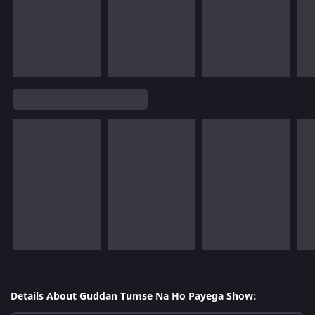
Details About Guddan Tumse Na Ho Payega Show: