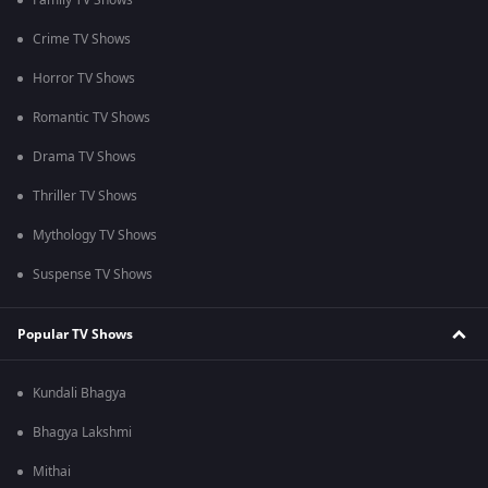
Family TV Shows
Crime TV Shows
Horror TV Shows
Romantic TV Shows
Drama TV Shows
Thriller TV Shows
Mythology TV Shows
Suspense TV Shows
Popular TV Shows
Kundali Bhagya
Bhagya Lakshmi
Mithai