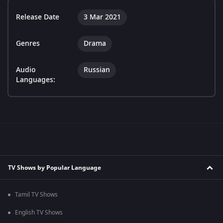
Release Date
3 Mar 2021
Genres
Drama
Audio
Russian
Languages:
TV Shows by Popular Language
Tamil TV Shows
English TV Shows