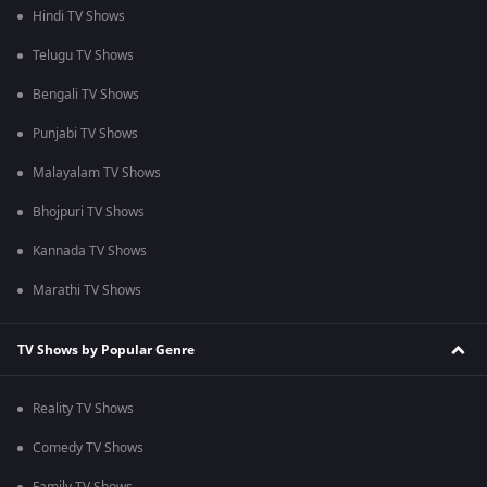
Hindi TV Shows
Telugu TV Shows
Bengali TV Shows
Punjabi TV Shows
Malayalam TV Shows
Bhojpuri TV Shows
Kannada TV Shows
Marathi TV Shows
TV Shows by Popular Genre
Reality TV Shows
Comedy TV Shows