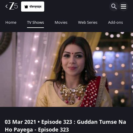
सॅबस्क्राइब
Home
TV Shows
Movies
Web Series
Add-ons
03 Mar 2021 • Episode 323 : Guddan Tumse Na
Ho Payega - Episode 323