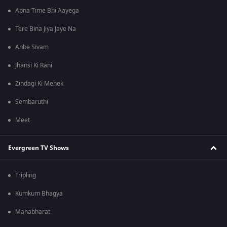
Apna Time Bhi Aayega
Tere Bina Jiya Jaye Na
Anbe Sivam
Jhansi Ki Rani
Zindagi Ki Mehek
Sembaruthi
Meet
Evergreen TV Shows
Tripling
Kumkum Bhagya
Mahabharat