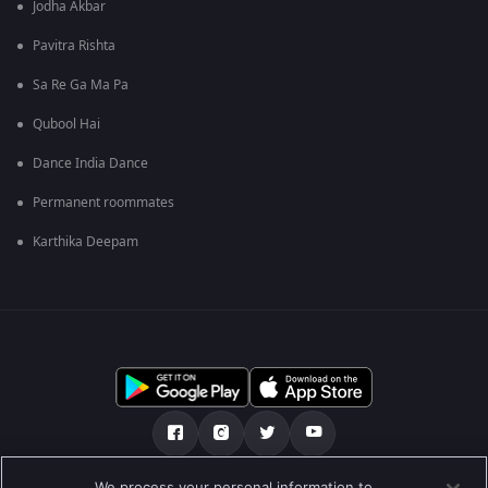
Jodha Akbar
Pavitra Rishta
Sa Re Ga Ma Pa
Qubool Hai
Dance India Dance
Permanent roommates
Karthika Deepam
We process your personal information to