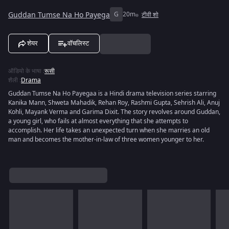
Guddan Tumse Na Ho Payega
G
20m
टीवी शो
शेयर
वॉचलिस्ट
ऑडियो के भाषा
:
रूसी
शैली
:
Drama
Guddan Tumse Na Ho Payegaa is a Hindi drama television series starring
Kanika Mann, Shweta Mahadik, Rehan Roy, Rashmi Gupta, Sehrish Ali, Anuj
Kohli, Mayank Verma and Garima Dixit. The story revolves around Guddan,
a young girl, who fails at almost everything that she attempts to
accomplish. Her life takes an unexpected turn when she marries an old
man and becomes the mother-in-law of three women younger to her.