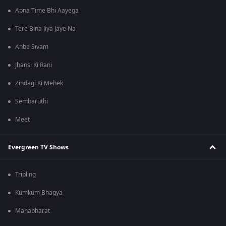
Apna Time Bhi Aayega
Tere Bina Jiya Jaye Na
Anbe Sivam
Jhansi Ki Rani
Zindagi Ki Mehek
Sembaruthi
Meet
Evergreen TV Shows
Tripling
Kumkum Bhagya
Mahabharat