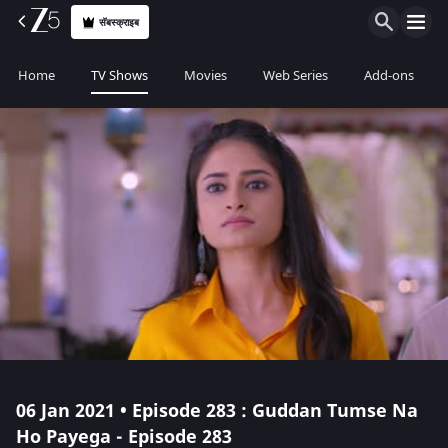
सॅबस्क्राइब
Home
TV Shows
Movies
Web Series
Add-ons
06 Jan 2021 • Episode 283 : Guddan Tumse Na
Ho Payega - Episode 283