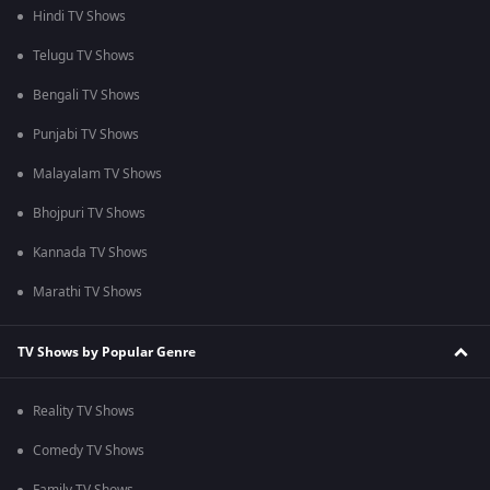
Hindi TV Shows
Telugu TV Shows
Bengali TV Shows
Punjabi TV Shows
Malayalam TV Shows
Bhojpuri TV Shows
Kannada TV Shows
Marathi TV Shows
TV Shows by Popular Genre
Reality TV Shows
Comedy TV Shows