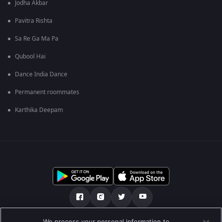
Jodha Akbar
Pavitra Rishta
Sa Re Ga Ma Pa
Qubool Hai
Dance India Dance
Permanent roommates
Karthika Deepam
We process your personal information to