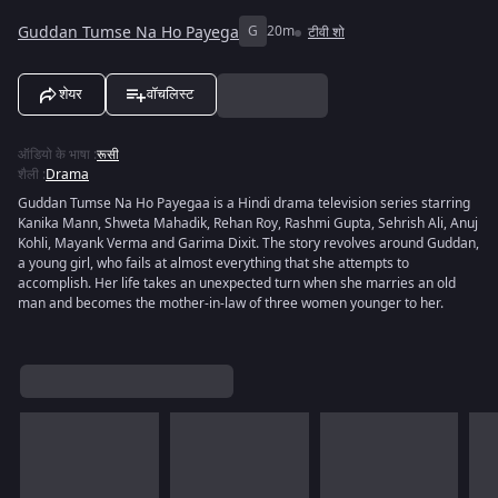
Guddan Tumse Na Ho Payega
G
20m
टीवी शो
शेयर
वॉचलिस्ट
ऑडियो के भाषा
:
रूसी
शैली
:
Drama
Guddan Tumse Na Ho Payegaa is a Hindi drama television series starring
Kanika Mann, Shweta Mahadik, Rehan Roy, Rashmi Gupta, Sehrish Ali, Anuj
Kohli, Mayank Verma and Garima Dixit. The story revolves around Guddan,
a young girl, who fails at almost everything that she attempts to
accomplish. Her life takes an unexpected turn when she marries an old
man and becomes the mother-in-law of three women younger to her.