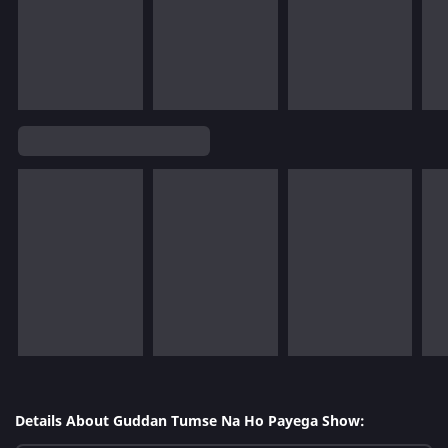
Details About Guddan Tumse Na Ho Payega Show: