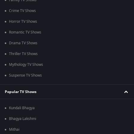
Family TV Shows
Crime TV Shows
Horror TV Shows
Romantic TV Shows
Drama TV Shows
Thriller TV Shows
Mythology TV Shows
Suspense TV Shows
Popular TV Shows
Kundali Bhagya
Bhagya Lakshmi
Mithai