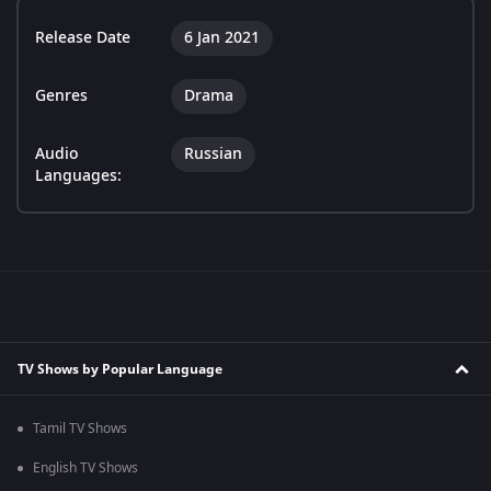
Release Date
6 Jan 2021
Genres
Drama
Audio
Russian
Languages:
TV Shows by Popular Language
Tamil TV Shows
English TV Shows