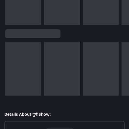
Details About दुर्गा Show: