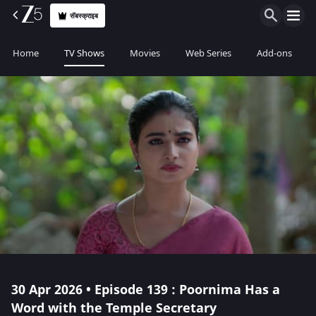
सॅबस्क्राइब
Home
TV Shows
Movies
Web Series
Add-ons
30 Apr 2026 • Episode 139 : Poornima Has a
Word with the Temple Secretary