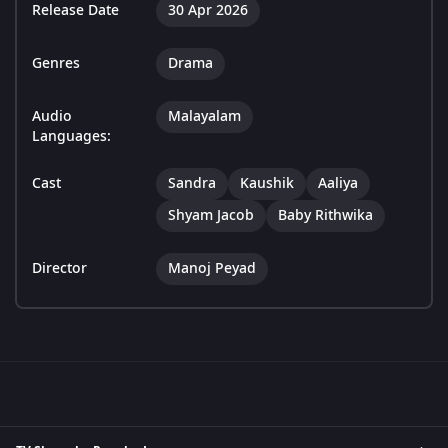
Release Date
30 Apr 2026
Genres
Drama
Audio
Malayalam
Languages:
Cast
Sandra
Kaushik
Aaliya
Shyam Jacob
Baby Rithwika
Director
Manoj Peyad