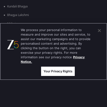
Kundali Bhagya
Bhagya Lakshmi
Mithai
We process your personal information to
Apna Time Bhi Aayega
measure and improve our sites and service, to
assist our marketing campaigns and to provide
Tere Bina Jiya Jaye Na
personalised content and advertising. By
clicking the button on the right, you can
Anbe Sivam
exercise your privacy rights. For more
information see our privacy notice
Privacy
Jhansi Ki Rani
Notice.
Zindagi Ki Mehek
Your Privacy Rights
Sembaruthi
Meet
Evergreen TV Shows