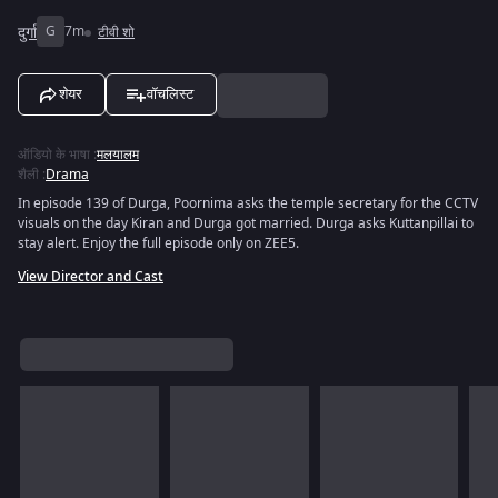
दुर्गा
G
7m
टीवी शो
शेयर
वॉचलिस्ट
ऑडियो के भाषा
:
मलयालम
शैली
:
Drama
In episode 139 of Durga, Poornima asks the temple secretary for the CCTV
visuals on the day Kiran and Durga got married. Durga asks Kuttanpillai to
stay alert. Enjoy the full episode only on ZEE5.
View Director and Cast