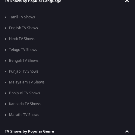
TV Shows by Popular Language
Tamil TV Shows
English TV Shows
Hindi TV Shows
Telugu TV Shows
Bengali TV Shows
Punjabi TV Shows
Malayalam TV Shows
Bhojpuri TV Shows
Kannada TV Shows
Marathi TV Shows
TV Shows by Popular Genre