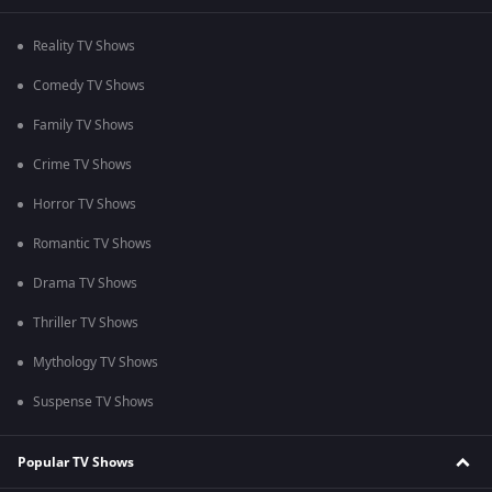
Reality TV Shows
Comedy TV Shows
Family TV Shows
Crime TV Shows
Horror TV Shows
Romantic TV Shows
Drama TV Shows
Thriller TV Shows
Mythology TV Shows
Suspense TV Shows
Popular TV Shows