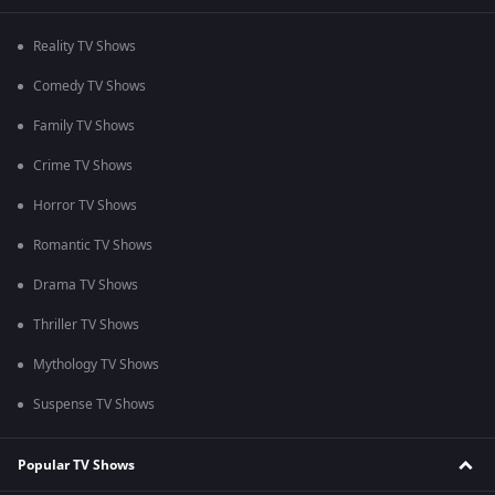
Reality TV Shows
Comedy TV Shows
Family TV Shows
Crime TV Shows
Horror TV Shows
Romantic TV Shows
Drama TV Shows
Thriller TV Shows
Mythology TV Shows
Suspense TV Shows
Popular TV Shows