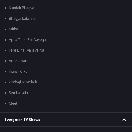
Kundali Bhagya
Bhagya Lakshmi
Mithai
Apna Time Bhi Aayega
Tere Bina Jiya Jaye Na
Anbe Sivam
Jhansi Ki Rani
Zindagi Ki Mehek
Sembaruthi
Meet
Evergreen TV Shows