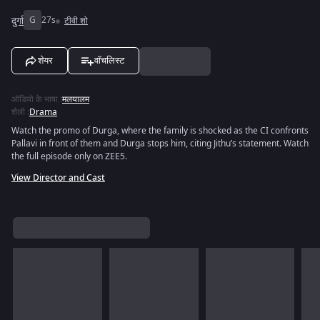
दुर्गा
G
27s
टीवी शो
शेयर
वॉचलिस्ट
ऑडियो के भाषा
:
मलयालम
शैली
:
Drama
Watch the promo of Durga, where the family is shocked as the CI confronts
Pallavi in front of them and Durga stops him, citing Jithu’s statement. Watch
the full episode only on ZEE5.
View Director and Cast