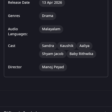
Release Date
13 Apr 2026
Genres
Drama
Audio
Malayalam
Languages:
Cast
Sandra
Kaushik
Aaliya
Shyam Jacob
Baby Rithwika
Director
Manoj Peyad