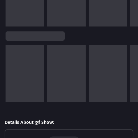
Details About दुर्गा Show: