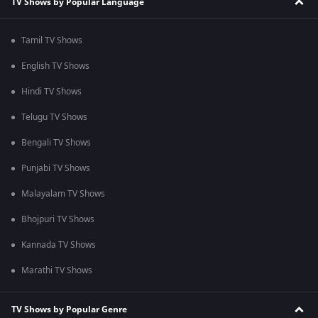
TV Shows by Popular Language
Tamil TV Shows
English TV Shows
Hindi TV Shows
Telugu TV Shows
Bengali TV Shows
Punjabi TV Shows
Malayalam TV Shows
Bhojpuri TV Shows
Kannada TV Shows
Marathi TV Shows
TV Shows by Popular Genre