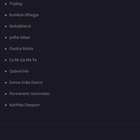
Tripling
Kumkum Bhagya
Mahabharat
Jodha Akbar
Pavitra Rishta
Sa Re Ga Ma Pa
Qubool Hai
Dance India Dance
Permanent roommates
Karthika Deepam