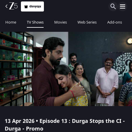
सॅबस्क्राइब
Home
TV Shows
Movies
Web Series
Add-ons
13 Apr 2026 • Episode 13 : Durga Stops the CI -
Durga - Promo