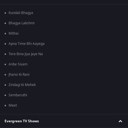
Kundali Bhagya
Bhagya Lakshmi
Mithai
Apna Time Bhi Aayega
Tere Bina Jiya Jaye Na
Anbe Sivam
Jhansi Ki Rani
Zindagi Ki Mehek
Sembaruthi
Meet
Evergreen TV Shows