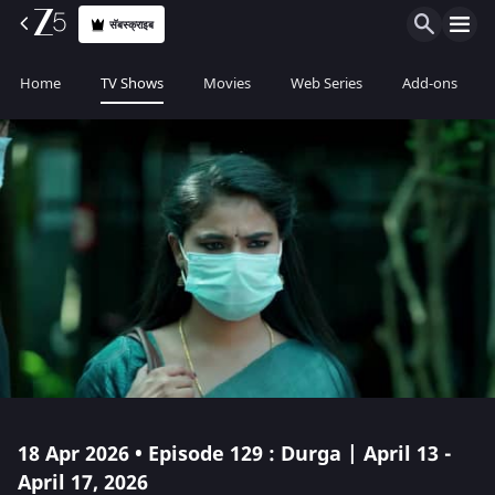
सॅबस्क्राइब
Home
TV Shows
Movies
Web Series
Add-ons
18 Apr 2026 • Episode 129 : Durga | April 13 -
April 17, 2026