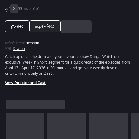
दुर्गा
G
33m
टीवी शो
शेयर
वॉचलिस्ट
ऑडियो के भाषा
:
मलयालम
शैली
:
Drama
Catch up on all the drama of your favourite show Durga. Watch our
exclusive 'Week in Short' segment for a quick recap of the episodes from
April 13 - April 17, 2026 in 30 minutes and get your weekly dose of
entertainment only on ZEE5.
View Director and Cast