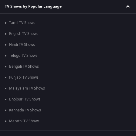
TV Shows by Popular Language
Tamil TV Shows
English TV Shows
Hindi TV Shows
Telugu TV Shows
Bengali TV Shows
Punjabi TV Shows
Malayalam TV Shows
Bhojpuri TV Shows
Kannada TV Shows
Marathi TV Shows