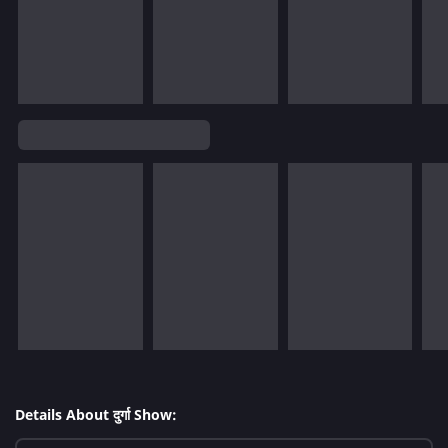
Details About दुर्गा Show: