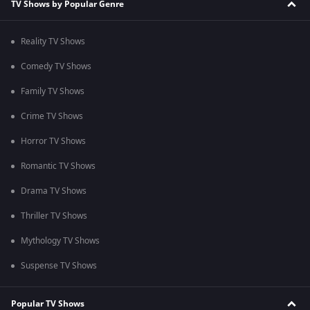
TV Shows by Popular Genre
Reality TV Shows
Comedy TV Shows
Family TV Shows
Crime TV Shows
Horror TV Shows
Romantic TV Shows
Drama TV Shows
Thriller TV Shows
Mythology TV Shows
Suspense TV Shows
Popular TV Shows