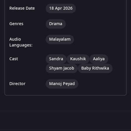
Release Date
18 Apr 2026
Genres
Drama
Audio
Malayalam
Languages:
Cast
Sandra
Kaushik
Aaliya
Shyam Jacob
Baby Rithwika
Director
Manoj Peyad