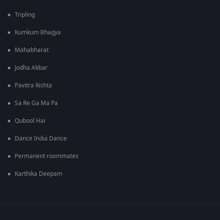
Tripling
Kumkum Bhagya
Mahabharat
Jodha Akbar
Pavitra Rishta
Sa Re Ga Ma Pa
Qubool Hai
Dance India Dance
Permanent roommates
Karthika Deepam