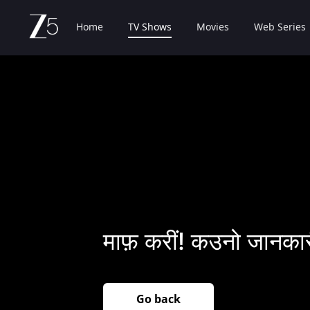
Home
TV Shows
Movies
Web Series
माफ़ करीं! कउनो जानकार
Go back