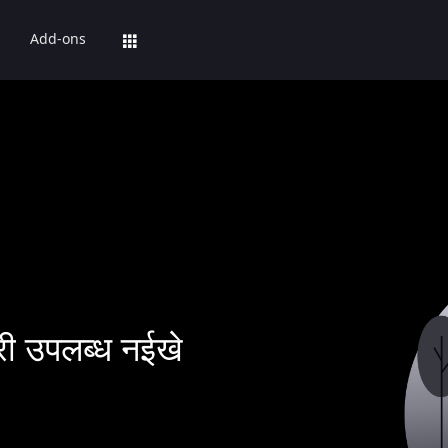
Add-ons
ी उपलब्ध नईखे