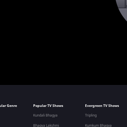
ular Genre
Popular TV Shows
Evergreen TV Shows
Kundali Bhagya
Tripling
Bhagya Lakshmi
Kumkum Bhagya