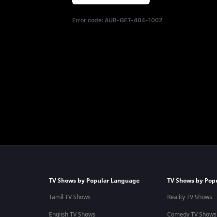
Error code:
AUB-GET-404-1002
TV Shows by Popular Language
TV Shows by Pop
Tamil TV Shows
Reality TV Shows
English TV Shows
Comedy TV Shows