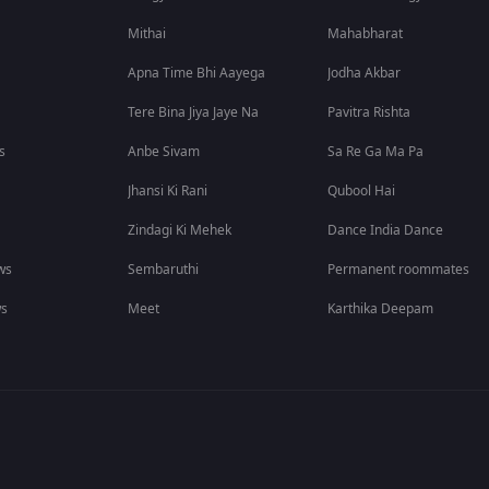
Mithai
Mahabharat
Apna Time Bhi Aayega
Jodha Akbar
Tere Bina Jiya Jaye Na
Pavitra Rishta
s
Anbe Sivam
Sa Re Ga Ma Pa
Jhansi Ki Rani
Qubool Hai
Zindagi Ki Mehek
Dance India Dance
ws
Sembaruthi
Permanent roommates
ws
Meet
Karthika Deepam