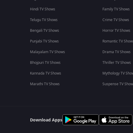
Hindi TV Shows
Family TV Shows
Telugu TV Shows
Crime TV Shows
Bengali TV Shows
Horror TV Shows
Punjabi TV Shows
Romantic TV Show
Malayalam TV Shows
Drama TV Shows
Bhojpuri TV Shows
Thriller TV Shows
Kannada TV Shows
Mythology TV Sho
Marathi TV Shows
Suspense TV Sho
Download Apps