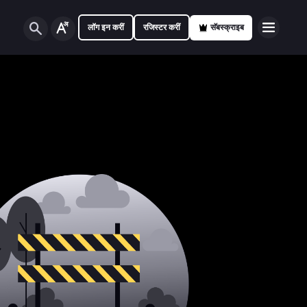
लॉग इन करीं
रजिस्टर करीं
सॅबस्क्राइब