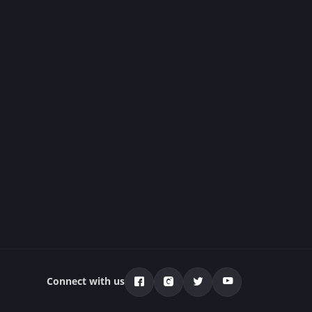
Connect with us