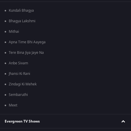
Kundali Bhagya
Bhagya Lakshmi
Mithai
Apna Time Bhi Aayega
Tere Bina Jiya Jaye Na
Anbe Sivam
Jhansi Ki Rani
Zindagi Ki Mehek
Sembaruthi
Meet
Evergreen TV Shows