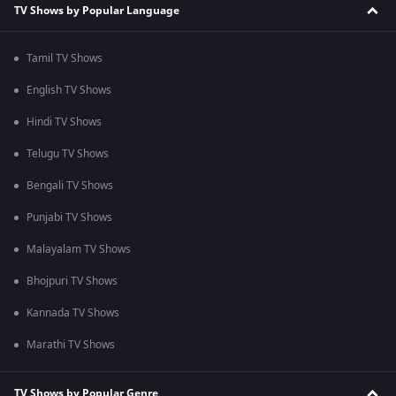
TV Shows by Popular Language
Tamil TV Shows
English TV Shows
Hindi TV Shows
Telugu TV Shows
Bengali TV Shows
Punjabi TV Shows
Malayalam TV Shows
Bhojpuri TV Shows
Kannada TV Shows
Marathi TV Shows
TV Shows by Popular Genre