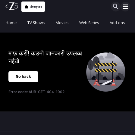
सॅबस्क्राइब
Home
TV Shows
Movies
Web Series
Add-ons
माफ़ करीं! कउनो जानकारी उपलब्ध
नईखे
Go back
Error code:
AUB-GET-404-1002