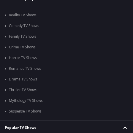
Reality TV Shows
Comedy TV Shows
Family TV Shows
Crime TV Shows
Horror TV Shows
Romantic TV Shows
Drama TV Shows
Thriller TV Shows
Mythology TV Shows
Suspense TV Shows
Popular TV Shows