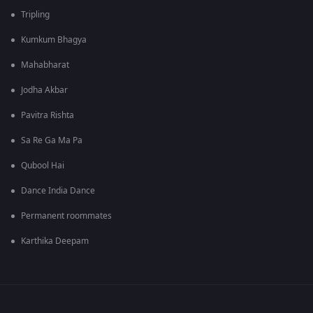
Tripling
Kumkum Bhagya
Mahabharat
Jodha Akbar
Pavitra Rishta
Sa Re Ga Ma Pa
Qubool Hai
Dance India Dance
Permanent roommates
Karthika Deepam