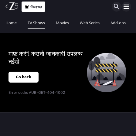
सॅबस्क्राइब
Home
TV Shows
Movies
Web Series
Add-ons
माफ़ करीं! कउनो जानकारी उपलब्ध
नईखे
Go back
Error code:
AUB-GET-404-1002