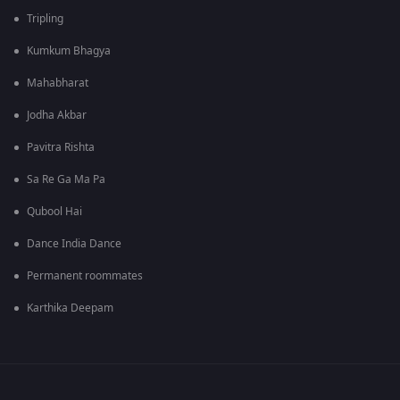
Tripling
Kumkum Bhagya
Mahabharat
Jodha Akbar
Pavitra Rishta
Sa Re Ga Ma Pa
Qubool Hai
Dance India Dance
Permanent roommates
Karthika Deepam