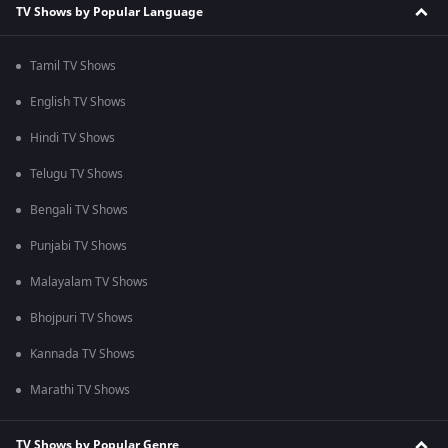
TV Shows by Popular Language
Tamil TV Shows
English TV Shows
Hindi TV Shows
Telugu TV Shows
Bengali TV Shows
Punjabi TV Shows
Malayalam TV Shows
Bhojpuri TV Shows
Kannada TV Shows
Marathi TV Shows
TV Shows by Popular Genre