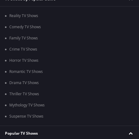
Reality TV Shows
Comedy TV Shows
Family TV Shows
Crime TV Shows
Horror TV Shows
Romantic TV Shows
Drama TV Shows
Thriller TV Shows
Mythology TV Shows
Suspense TV Shows
Popular TV Shows