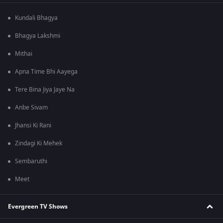
Kundali Bhagya
Bhagya Lakshmi
Mithai
Apna Time Bhi Aayega
Tere Bina Jiya Jaye Na
Anbe Sivam
Jhansi Ki Rani
Zindagi Ki Mehek
Sembaruthi
Meet
Evergreen TV Shows