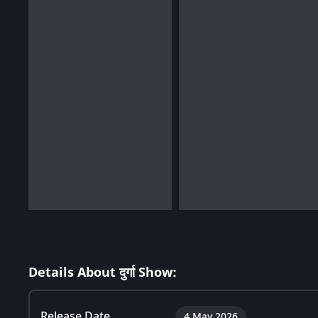
Details About दुर्गा Show:
Release Date
4 May 2026