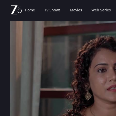
Home
TV Shows
Movies
Web Series