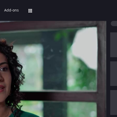
Add-ons