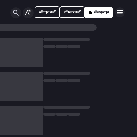
लॉग इन करीं
रजिस्टर करीं
सॅबस्क्राइब