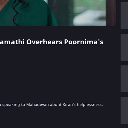
dramathi Overhears Poornima's
 speaking to Mahadevan about Kiran's helplessness.