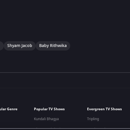
a
Shyam Jacob
Baby Rithwika
ular Genre
Popular TV Shows
Evergreen TV Shows
Kundali Bhagya
Tripling
Bhagya Lakshmi
Kumkum Bhagya