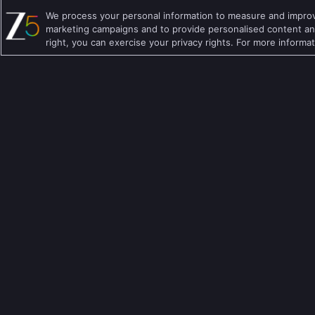
We process your personal information to measure and improve
Hindi TV Shows
Family TV Shows
marketing campaigns and to provide personalised content and
right, you can exercise your privacy rights. For more informa
Telugu TV Shows
Crime TV Shows
Bengali TV Shows
Horror TV Shows
Punjabi TV Shows
Romantic TV Show
Malayalam TV Shows
Drama TV Shows
Bhojpuri TV Shows
Thriller TV Shows
Kannada TV Shows
Mythology TV Sho
Marathi TV Shows
Suspense TV Sho
Download Apps