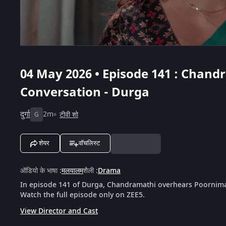
04 May 2026 • Episode 141 : Chan
Conversation - Durga
दुर्गा
2m
टीवी शो
G
शेयर
वॉचलिस्ट
ऑडियो के भाषा
:
मलयालम
शैली
:
Drama
In episode 141 of Durga, Chandramathi overhears Poornima
Watch the full episode only on ZEE5.
View Director and Cast