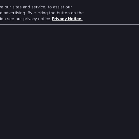
 our sites and service, to assist our
Mithai
Mahabharat
 advertising. By clicking the button on the
tion see our privacy notice
Privacy Notice.
Apna Time Bhi Aayega
Jodha Akbar
Tere Bina Jiya Jaye Na
Pavitra Rishta
s
Anbe Sivam
Sa Re Ga Ma Pa
Jhansi Ki Rani
Qubool Hai
Zindagi Ki Mehek
Dance India Dance
ws
Sembaruthi
Permanent roommates
ws
Meet
Karthika Deepam