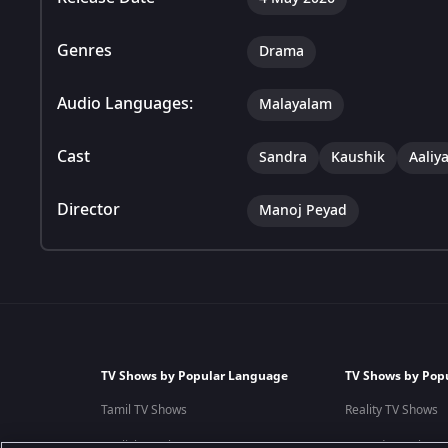
Genres
Drama
Audio Languages:
Malayalam
Cast
Sandra
Kaushik
Aaliy
Director
Manoj Peyad
TV Shows by Popular Language
TV Shows by Pop
Tamil TV Shows
Reality TV Shows
English TV Shows
Comedy TV Shows