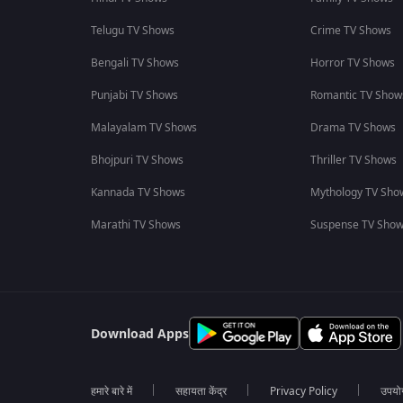
Telugu TV Shows
Crime TV Shows
Bengali TV Shows
Horror TV Shows
Punjabi TV Shows
Romantic TV Show
Malayalam TV Shows
Drama TV Shows
Bhojpuri TV Shows
Thriller TV Shows
Kannada TV Shows
Mythology TV Sho
Marathi TV Shows
Suspense TV Sho
Download Apps
हमारे बारे में
सहायता केंद्र
Privacy Policy
उपयोग 