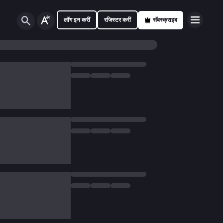
लॉग इन करीं
रजिस्टर करीं
सॅबस्क्राइब