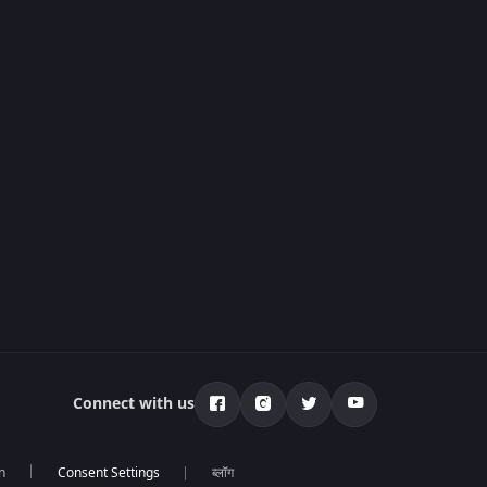
Connect with us
n
ब्लॉग