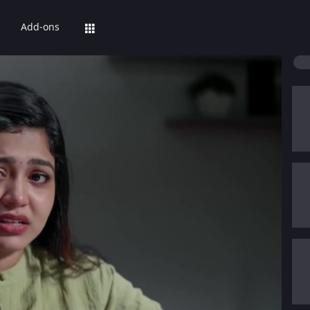
Add-ons