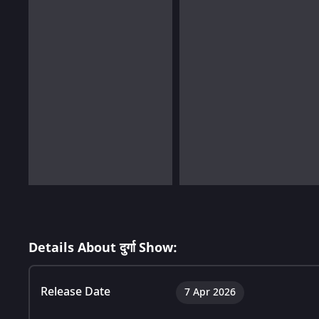
Details About दुर्गा Show:
Release Date
7 Apr 2026