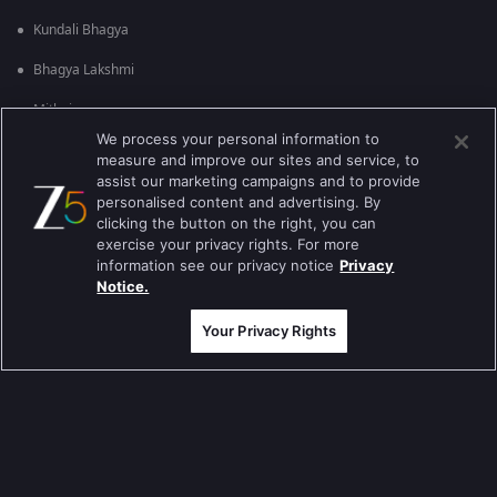
Kundali Bhagya
Bhagya Lakshmi
Mithai
We process your personal information to
Apna Time Bhi Aayega
measure and improve our sites and service, to
assist our marketing campaigns and to provide
Tere Bina Jiya Jaye Na
personalised content and advertising. By
clicking the button on the right, you can
Anbe Sivam
exercise your privacy rights. For more
information see our privacy notice
Privacy
Jhansi Ki Rani
Notice.
Zindagi Ki Mehek
Your Privacy Rights
Sembaruthi
Meet
Evergreen TV Shows