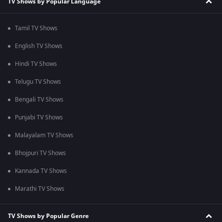
TV Shows by Popular Language
Tamil TV Shows
English TV Shows
Hindi TV Shows
Telugu TV Shows
Bengali TV Shows
Punjabi TV Shows
Malayalam TV Shows
Bhojpuri TV Shows
Kannada TV Shows
Marathi TV Shows
TV Shows by Popular Genre