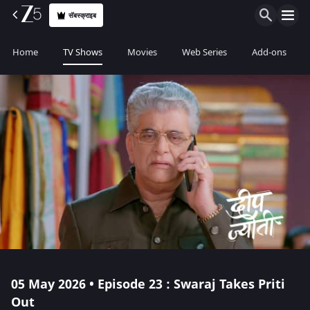
सॅबस्क्राइब
Home
TV Shows
Movies
Web Series
Add-ons
05 May 2026 • Episode 23 : Swaraj Takes Priti
Out