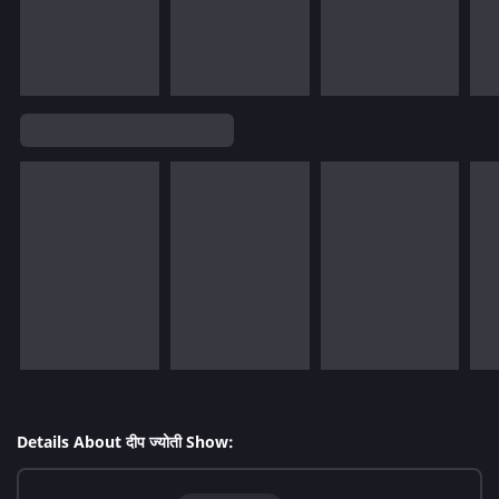
Details About दीप ज्योती Show: