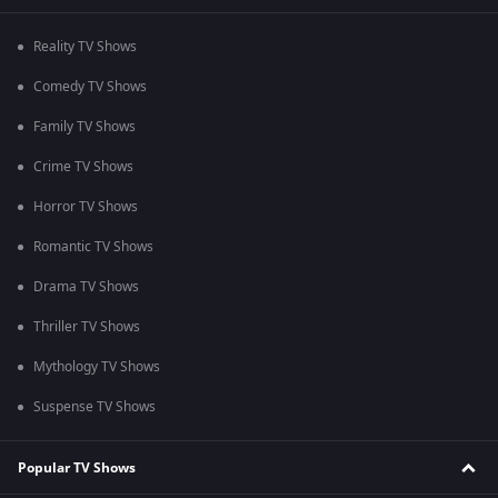
Reality TV Shows
Comedy TV Shows
Family TV Shows
Crime TV Shows
Horror TV Shows
Romantic TV Shows
Drama TV Shows
Thriller TV Shows
Mythology TV Shows
Suspense TV Shows
Popular TV Shows