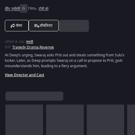
दीप ज्योती
G
19m
टीवी शो
शेयर
वॉचलिस्ट
ऑडियो के भाषा
:
मराठी
शैली
:
Tragedy
,
Drama
,
Revenge
At Deep’s urging, Swaraj asks Priti out and steals something from Sulu’s
locker. Later, as Deep prompts Swaraj on a call to propose to Priti, Jyoti
misunderstands him, leading to a fiery argument.
View Director and Cast