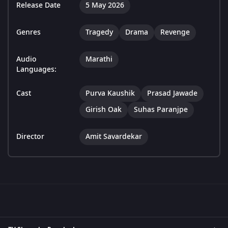
Release Date
5 May 2026
Genres
Tragedy
Drama
Revenge
Audio
Marathi
Languages:
Cast
Purva Kaushik
Prasad Jawade
Girish Oak
Suhas Paranjpe
Director
Amit Savardekar