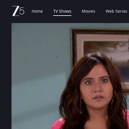
Home
TV Shows
Movies
Web Series