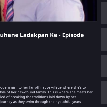
 Suhane Ladakpan Ke - Episode
ern girl, to her far-off native village where she's to
style of her new-found family. This is where she meets her
fied of breaking the traditions laid down by her
 journey as they swim through their youthful years