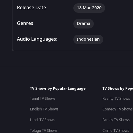
Release Date
18 Mar 2020
Genres
Drama
Audio Languages:
Indonesian
TV Shows by Popular Language
TV Shows by Pop
Tamil TV Shows
Reality TV Shows
English TV Shows
Comedy TV Shows
Hindi TV Shows
Family TV Shows
Telugu TV Shows
Crime TV Shows