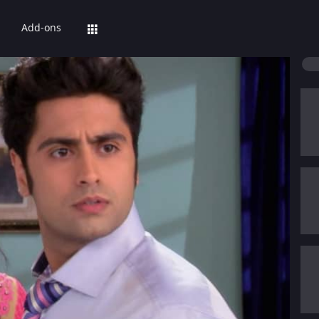
Add-ons