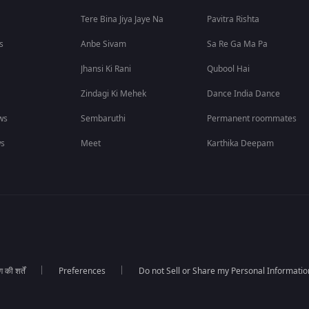
Tere Bina Jiya Jaye Na
Pavitra Rishta
s
Anbe Sivam
Sa Re Ga Ma Pa
Jhansi Ki Rani
Qubool Hai
Zindagi Ki Mehek
Dance India Dance
ws
Sembaruthi
Permanent roommates
ws
Meet
Karthika Deepam
की शर्तें
Preferences
Do not Sell or Share my Personal Informatio