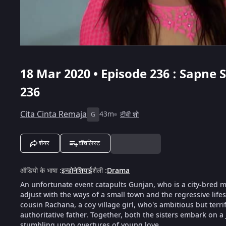
18 Mar 2020 • Episode 236 : Sapne
236
Cita Cinta Remaja
43m
टीवी शो
G
शेयर
वॉचलिस्ट
ऑडियो के भाषा
:
इन्डोनेशियाई
शैली
:
Drama
An unfortunate event catapults Gunjan, who is a city-bred mod
adjust with the ways of a small town and the regressive life
cousin Rachana, a coy village girl, who's ambitious but terri
authoritative father. Together, both the sisters embark on a
stumbling upon overtures of young love.