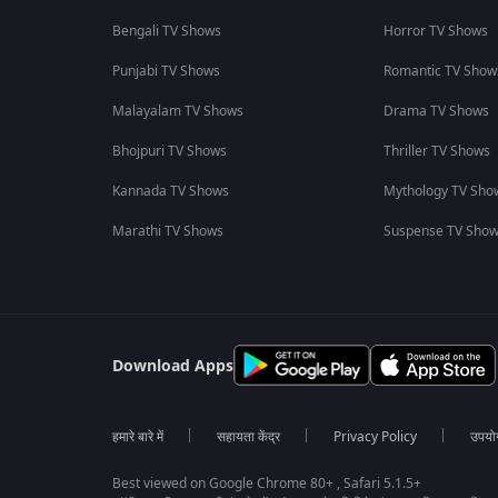
Bengali TV Shows
Horror TV Shows
Punjabi TV Shows
Romantic TV Show
Malayalam TV Shows
Drama TV Shows
Bhojpuri TV Shows
Thriller TV Shows
Kannada TV Shows
Mythology TV Sho
Marathi TV Shows
Suspense TV Sho
Download Apps
हमारे बारे में
सहायता केंद्र
Privacy Policy
उपयोग 
Best viewed on Google Chrome 80+ , Safari 5.1.5+