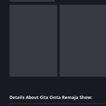
Details About Cita Cinta Remaja Show: