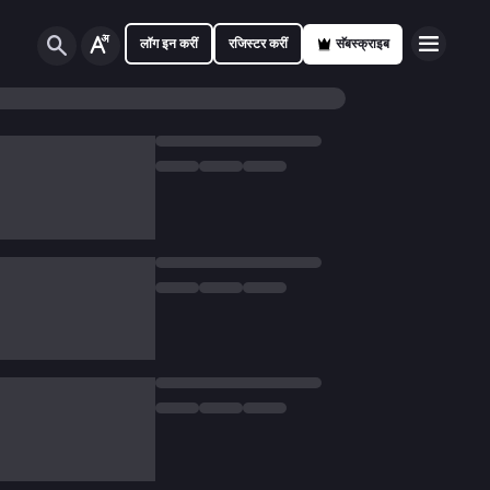
लॉग इन करीं
रजिस्टर करीं
सॅबस्क्राइब