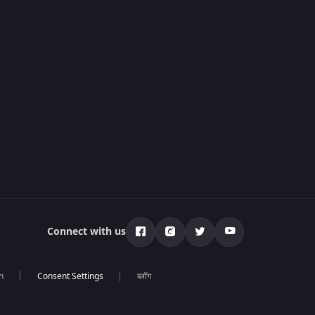
Connect with us
n
ब्लॉग