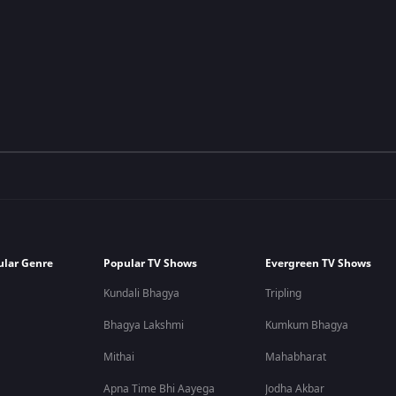
ular Genre
Popular TV Shows
Evergreen TV Shows
Kundali Bhagya
Tripling
Bhagya Lakshmi
Kumkum Bhagya
Mithai
Mahabharat
Apna Time Bhi Aayega
Jodha Akbar