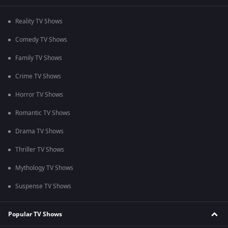
Reality TV Shows
Comedy TV Shows
Family TV Shows
Crime TV Shows
Horror TV Shows
Romantic TV Shows
Drama TV Shows
Thriller TV Shows
Mythology TV Shows
Suspense TV Shows
Popular TV Shows