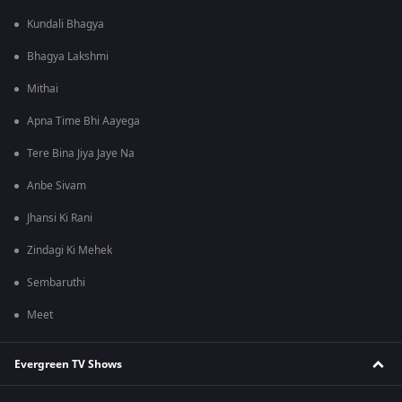
Kundali Bhagya
Bhagya Lakshmi
Mithai
Apna Time Bhi Aayega
Tere Bina Jiya Jaye Na
Anbe Sivam
Jhansi Ki Rani
Zindagi Ki Mehek
Sembaruthi
Meet
Evergreen TV Shows