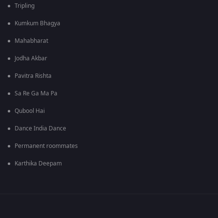
Tripling
Kumkum Bhagya
Mahabharat
Jodha Akbar
Pavitra Rishta
Sa Re Ga Ma Pa
Qubool Hai
Dance India Dance
Permanent roommates
Karthika Deepam