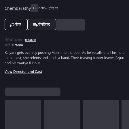
Chembarathy
G
22m
टीवी शो
शेयर
वॉचलिस्ट
ऑडियो के भाषा
:
मलयालम
शैली
:
Drama
Kalyani gets even by pushing Mahi into the pool. As he recalls of all his help
in the past, she relents and lends a hand. Their teasing banter leaves Arjun
and Aishwarya furious.
View Director and Cast