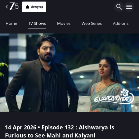
सॅबस्क्राइब
Home
TV Shows
Movies
Web Series
Add-ons
14 Apr 2026 • Episode 132 : Aishwarya is
Furious to See Mahi and Kalyani