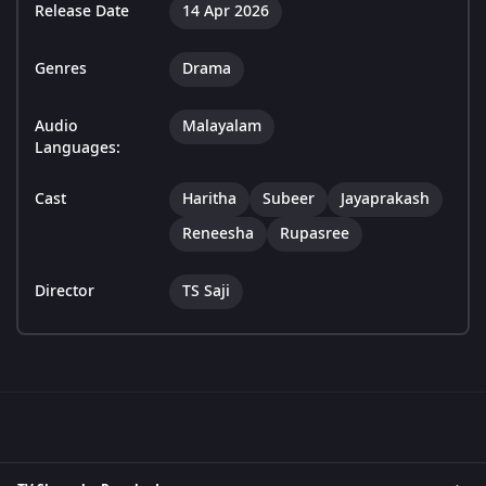
Release Date
14 Apr 2026
Genres
Drama
Audio
Malayalam
Languages:
Cast
Haritha
Subeer
Jayaprakash
Reneesha
Rupasree
Director
TS Saji