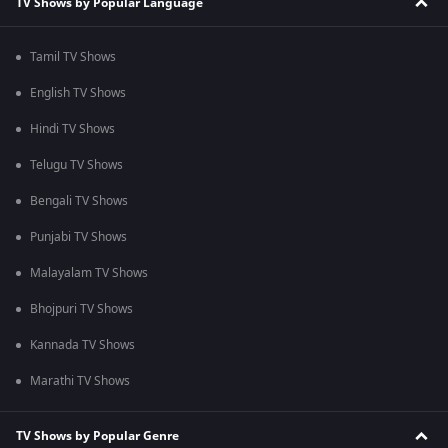
TV Shows by Popular Language
Tamil TV Shows
English TV Shows
Hindi TV Shows
Telugu TV Shows
Bengali TV Shows
Punjabi TV Shows
Malayalam TV Shows
Bhojpuri TV Shows
Kannada TV Shows
Marathi TV Shows
TV Shows by Popular Genre