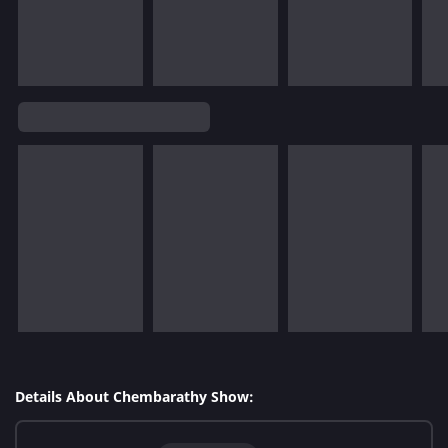
Details About Chembarathy Show: