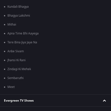
Kundali Bhagya
Bhagya Lakshmi
Mithai
Apna Time Bhi Aayega
Tere Bina Jiya Jaye Na
Anbe Sivam
Jhansi Ki Rani
Zindagi Ki Mehek
Sembaruthi
Meet
Evergreen TV Shows