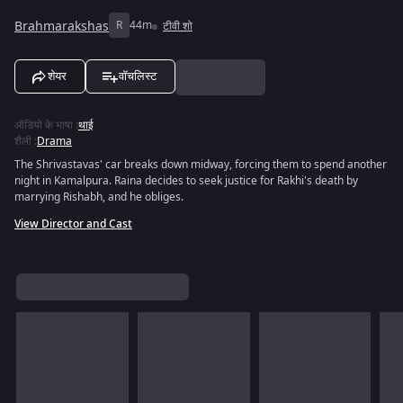
Brahmarakshas
R
44m
टीवी शो
शेयर
वॉचलिस्ट
ऑडियो के भाषा
:
थाई
शैली
:
Drama
The Shrivastavas' car breaks down midway, forcing them to spend another
night in Kamalpura. Raina decides to seek justice for Rakhi's death by
marrying Rishabh, and he obliges.
View Director and Cast