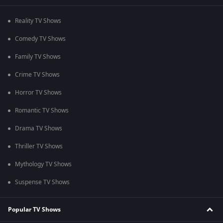
Reality TV Shows
Comedy TV Shows
Family TV Shows
Crime TV Shows
Horror TV Shows
Romantic TV Shows
Drama TV Shows
Thriller TV Shows
Mythology TV Shows
Suspense TV Shows
Popular TV Shows