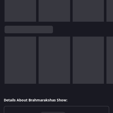
Details About Brahmarakshas Show: