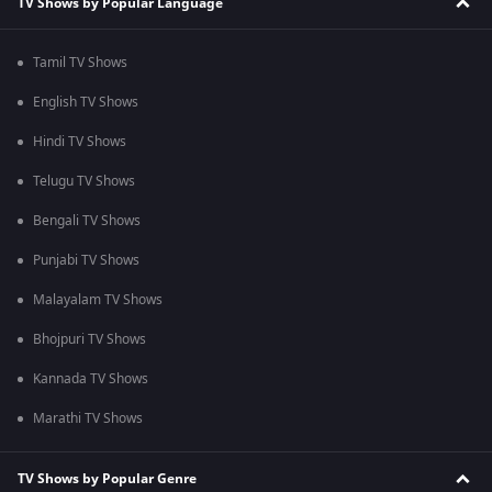
TV Shows by Popular Language
Tamil TV Shows
English TV Shows
Hindi TV Shows
Telugu TV Shows
Bengali TV Shows
Punjabi TV Shows
Malayalam TV Shows
Bhojpuri TV Shows
Kannada TV Shows
Marathi TV Shows
TV Shows by Popular Genre