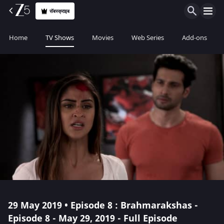
सॅबस्क्राइब
Home
TV Shows
Movies
Web Series
Add-ons
29 May 2019 • Episode 8 : Brahmarakshas -
Episode 8 - May 29, 2019 - Full Episode