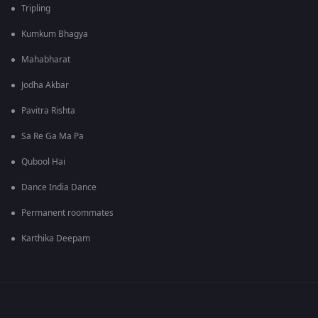
Tripling
Kumkum Bhagya
Mahabharat
Jodha Akbar
Pavitra Rishta
Sa Re Ga Ma Pa
Qubool Hai
Dance India Dance
Permanent roommates
Karthika Deepam