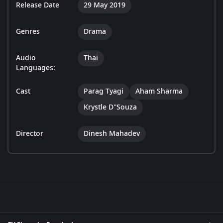
Release Date
29 May 2019
Genres
Drama
Audio
Thai
Languages:
Cast
Parag Tyagi
Aham Sharma
Krystle D''Souza
Director
Dinesh Mahadev