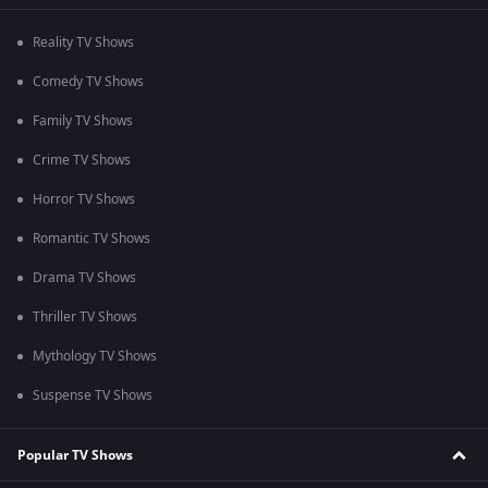
Reality TV Shows
Comedy TV Shows
Family TV Shows
Crime TV Shows
Horror TV Shows
Romantic TV Shows
Drama TV Shows
Thriller TV Shows
Mythology TV Shows
Suspense TV Shows
Popular TV Shows