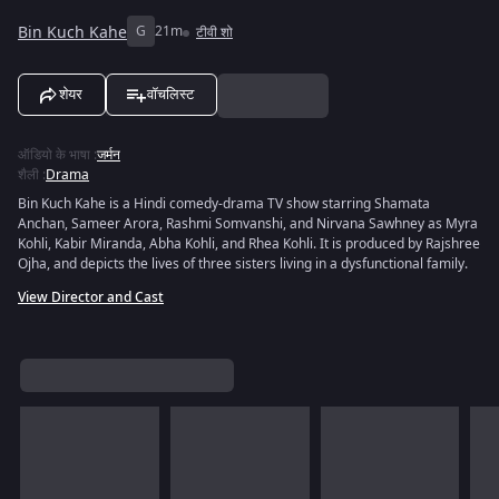
Bin Kuch Kahe
G
21m
टीवी शो
शेयर
वॉचलिस्ट
ऑडियो के भाषा
:
जर्मन
शैली
:
Drama
Bin Kuch Kahe is a Hindi comedy-drama TV show starring Shamata
Anchan, Sameer Arora, Rashmi Somvanshi, and Nirvana Sawhney as Myra
Kohli, Kabir Miranda, Abha Kohli, and Rhea Kohli. It is produced by Rajshree
Ojha, and depicts the lives of three sisters living in a dysfunctional family.
View Director and Cast