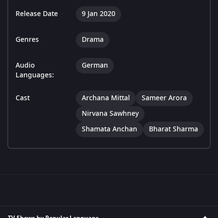
Release Date
9 Jan 2020
Genres
Drama
Audio
German
Languages:
Cast
Archana Mittal
Sameer Arora
Nirvana Sawhney
Shamata Anchan
Bharat Sharma
TV Shows by Popular Language