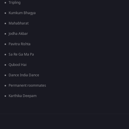
Tripling
Kumkum Bhagya
Mahabharat
Jodha Akbar
Pavitra Rishta
Sa Re Ga Ma Pa
Qubool Hai
Dance India Dance
Permanent roommates
Karthika Deepam