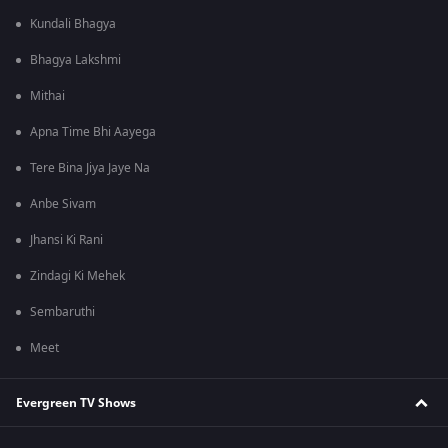
Kundali Bhagya
Bhagya Lakshmi
Mithai
Apna Time Bhi Aayega
Tere Bina Jiya Jaye Na
Anbe Sivam
Jhansi Ki Rani
Zindagi Ki Mehek
Sembaruthi
Meet
Evergreen TV Shows