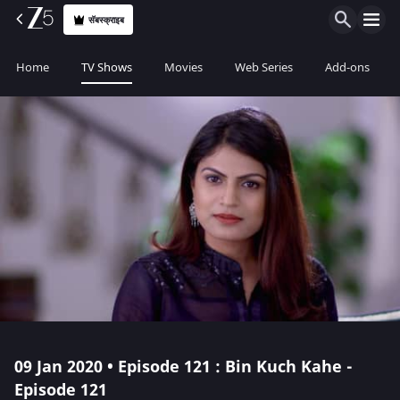
सॅबस्क्राइब
Home
TV Shows
Movies
Web Series
Add-ons
09 Jan 2020 • Episode 121 : Bin Kuch Kahe -
Episode 121