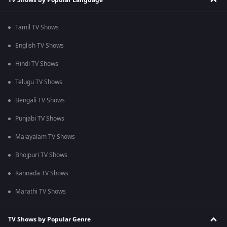
Tamil TV Shows
English TV Shows
Hindi TV Shows
Telugu TV Shows
Bengali TV Shows
Punjabi TV Shows
Malayalam TV Shows
Bhojpuri TV Shows
Kannada TV Shows
Marathi TV Shows
TV Shows by Popular Genre