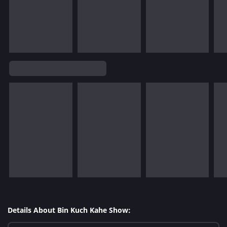
Details About Bin Kuch Kahe Show: