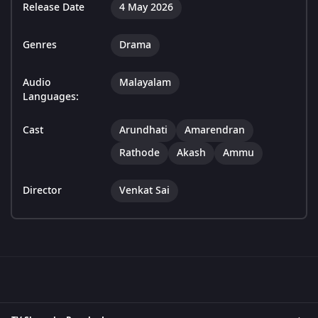
Release Date
4 May 2026
Genres
Drama
Audio
Malayalam
Languages:
Cast
Arundhati
Amarendran
Rathode
Akash
Ammu
Director
Venkat Sai