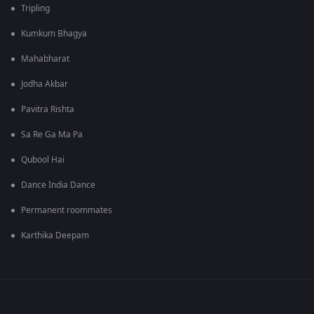
Tripling
Kumkum Bhagya
Mahabharat
Jodha Akbar
Pavitra Rishta
Sa Re Ga Ma Pa
Qubool Hai
Dance India Dance
Permanent roommates
Karthika Deepam