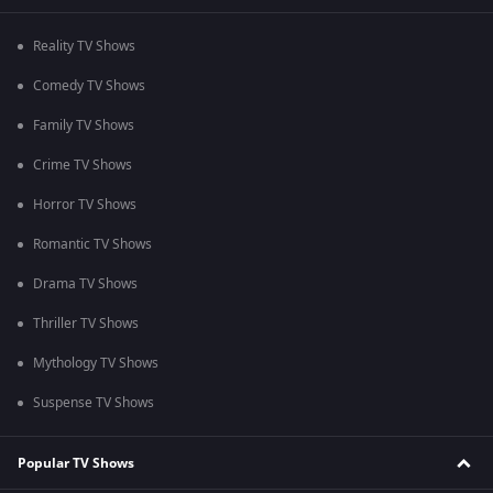
Reality TV Shows
Comedy TV Shows
Family TV Shows
Crime TV Shows
Horror TV Shows
Romantic TV Shows
Drama TV Shows
Thriller TV Shows
Mythology TV Shows
Suspense TV Shows
Popular TV Shows