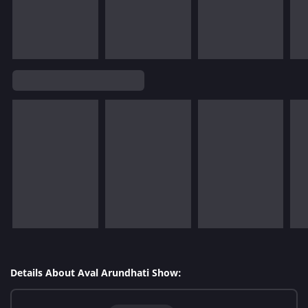
Details About Aval Arundhati Show: