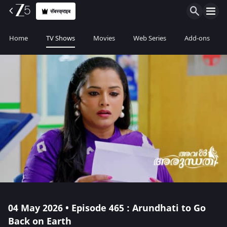
सॅबस्क्राइब
Home
TV Shows
Movies
Web Series
Add-ons
04 May 2026 • Episode 465 : Arundhati to Go
Back on Earth