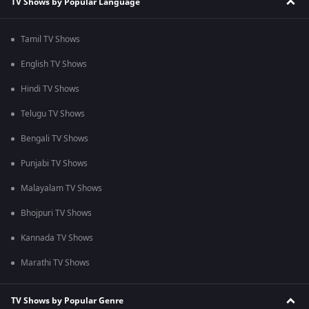
TV Shows by Popular Language
Tamil TV Shows
English TV Shows
Hindi TV Shows
Telugu TV Shows
Bengali TV Shows
Punjabi TV Shows
Malayalam TV Shows
Bhojpuri TV Shows
Kannada TV Shows
Marathi TV Shows
TV Shows by Popular Genre