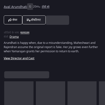
Aval Arundhati
G
20m
टीवी शो
शेयर
वॉचलिस्ट
ऑडियो के भाषा
:
मलयालम
शैली
:
Drama
Arundhati is happy when, due to a misunderstanding, Maheshwari and
Rajendran assume the original report is fake. Her joy grows even further
when Yamarajan grants her permission to return to earth.
View Director and Cast