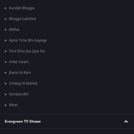
Kundali Bhagya
Bhagya Lakshmi
Mithai
Apna Time Bhi Aayega
Tere Bina Jiya Jaye Na
Anbe Sivam
Jhansi Ki Rani
Zindagi Ki Mehek
Sembaruthi
Meet
Evergreen TV Shows