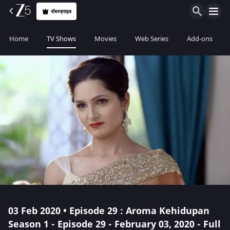
सॅबस्क्राइब
Home
TV Shows
Movies
Web Series
Add-ons
03 Feb 2020 • Episode 29 : Aroma Kehidupan
Season 1 - Episode 29 - February 03, 2020 - Full