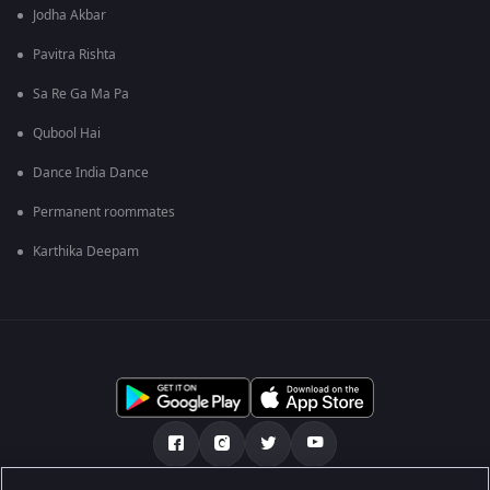
Jodha Akbar
Pavitra Rishta
Sa Re Ga Ma Pa
Qubool Hai
Dance India Dance
Permanent roommates
Karthika Deepam