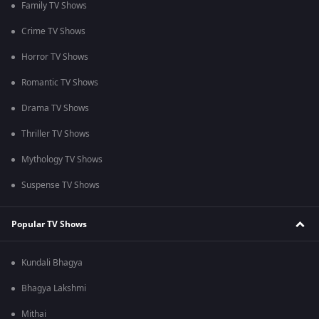
Family TV Shows
Crime TV Shows
Horror TV Shows
Romantic TV Shows
Drama TV Shows
Thriller TV Shows
Mythology TV Shows
Suspense TV Shows
Popular TV Shows
Kundali Bhagya
Bhagya Lakshmi
Mithai