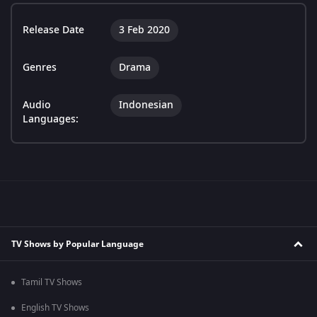
Release Date
3 Feb 2020
Genres
Drama
Audio
Indonesian
Languages:
TV Shows by Popular Language
Tamil TV Shows
English TV Shows