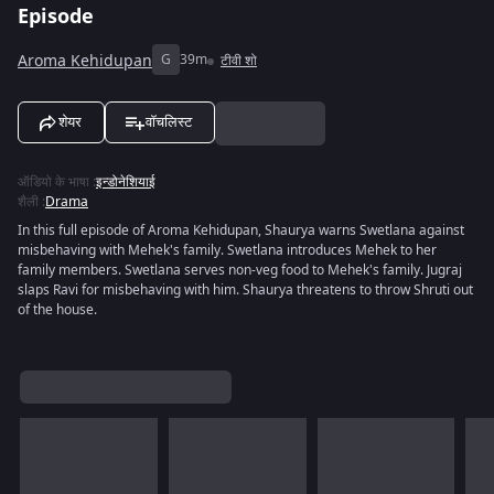
Episode
Aroma Kehidupan
G
39m
टीवी शो
शेयर
वॉचलिस्ट
ऑडियो के भाषा
:
इन्डोनेशियाई
शैली
:
Drama
In this full episode of Aroma Kehidupan, Shaurya warns Swetlana against
misbehaving with Mehek's family. Swetlana introduces Mehek to her
family members. Swetlana serves non-veg food to Mehek's family. Jugraj
slaps Ravi for misbehaving with him. Shaurya threatens to throw Shruti out
of the house.