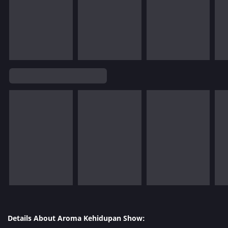
Details About Aroma Kehidupan Show: