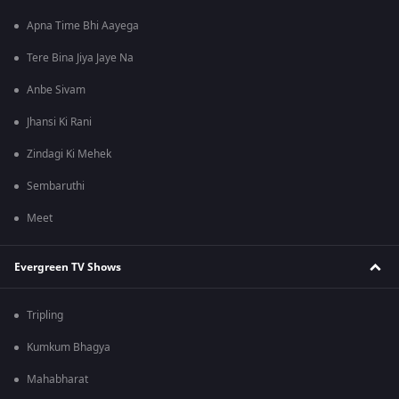
Apna Time Bhi Aayega
Tere Bina Jiya Jaye Na
Anbe Sivam
Jhansi Ki Rani
Zindagi Ki Mehek
Sembaruthi
Meet
Evergreen TV Shows
Tripling
Kumkum Bhagya
Mahabharat