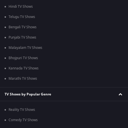
Hindi TV Shows
Telugu TV Shows
Bengali TV Shows
Punjabi TV Shows
Malayalam TV Shows
Bhojpuri TV Shows
Kannada TV Shows
Marathi TV Shows
TV Shows by Popular Genre
Reality TV Shows
Comedy TV Shows