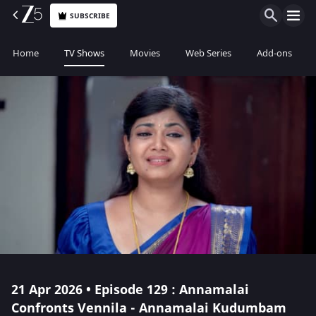
SUBSCRIBE
Home
TV Shows
Movies
Web Series
Add-ons
21 Apr 2026 • Episode 129 : Annamalai
Confronts Vennila - Annamalai Kudumbam