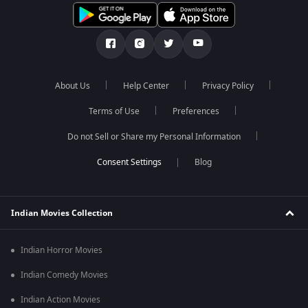
About Us
Help Center
Privacy Policy
Terms of Use
Preferences
Do not Sell or Share my Personal Information
Blog
Indian Movies Collection
Indian Horror Movies
Indian Comedy Movies
Indian Action Movies