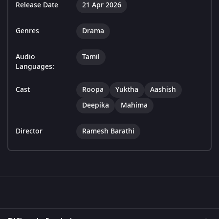
Release Date
21 Apr 2026
Genres
Drama
Audio
Tamil
Languages:
Cast
Roopa
Yuktha
Aashish
Deepika
Mahima
Director
Ramesh Barathi