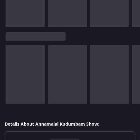
Details About Annamalai Kudumbam Show: