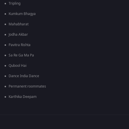
Tripling
Kumkum Bhagya
Mahabharat
Jodha Akbar
Pavitra Rishta
Sa Re Ga Ma Pa
Qubool Hai
Dance India Dance
Permanent roommates
Karthika Deepam