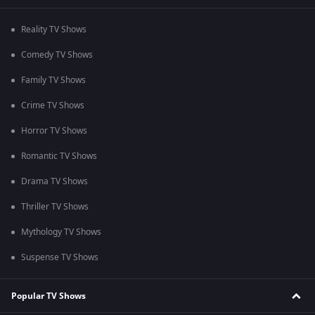
Reality TV Shows
Comedy TV Shows
Family TV Shows
Crime TV Shows
Horror TV Shows
Romantic TV Shows
Drama TV Shows
Thriller TV Shows
Mythology TV Shows
Suspense TV Shows
Popular TV Shows