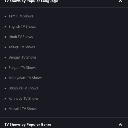
TV Shows by Popular Language
Tamil TV Shows
English TV Shows
Hindi TV Shows
Telugu TV Shows
Bengali TV Shows
Punjabi TV Shows
Malayalam TV Shows
Bhojpuri TV Shows
Kannada TV Shows
Marathi TV Shows
TV Shows by Popular Genre