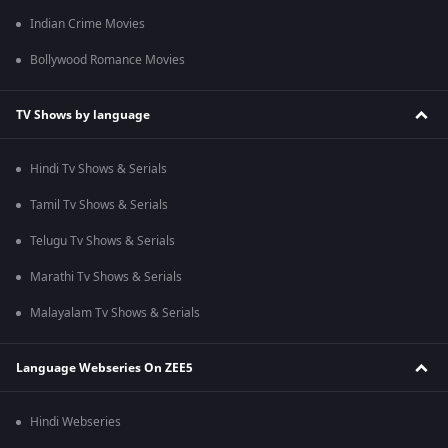
Indian Crime Movies
Bollywood Romance Movies
TV Shows by language
Hindi Tv Shows & Serials
Tamil Tv Shows & Serials
Telugu Tv Shows & Serials
Marathi Tv Shows & Serials
Malayalam Tv Shows & Serials
Language Webseries On ZEE5
Hindi Webseries