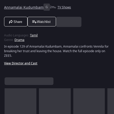
Annamalai Kudumbam
G
2m
TV Shows
Share
Watchlist
Audio Languages
:
Tamil
Genre
:
Drama
In episode 129 of Annamalai Kudumbam, Annamalai confronts Vennila for
breaking her trust and leaving the house. Watch the full episode only on
ZEE5.
View Director and Cast