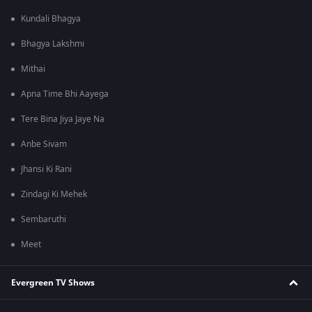
Kundali Bhagya
Bhagya Lakshmi
Mithai
Apna Time Bhi Aayega
Tere Bina Jiya Jaye Na
Anbe Sivam
Jhansi Ki Rani
Zindagi Ki Mehek
Sembaruthi
Meet
Evergreen TV Shows