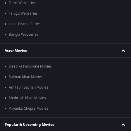
Tamil Webseries
Telugu Webseries
Hindi Drama Series
Bangla Webseries
Actor Movies
Deepika Padukone Movies
Salman Khan Movies
Amitabh Bachan Movies
Shahrukh Khan Movies
Priyanka Chopra Movies
Popular & Upcoming Movies