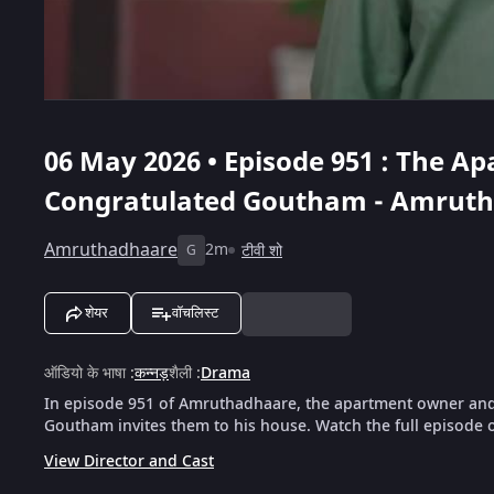
06 May 2026 • Episode 951 : The 
Congratulated Goutham - Amrut
Amruthadhaare
2m
टीवी शो
G
शेयर
वॉचलिस्ट
ऑडियो के भाषा
:
कन्नड़
शैली
:
Drama
In episode 951 of Amruthadhaare, the apartment owner and
Goutham invites them to his house. Watch the full episode 
View Director and Cast