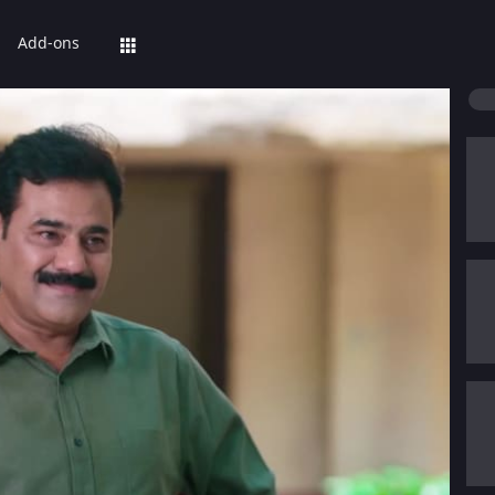
Add-ons