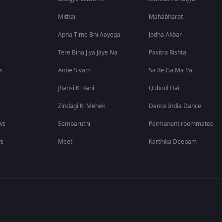
Mithai
Mahabharat
Apna Time Bhi Aayega
Jodha Akbar
Tere Bina Jiya Jaye Na
Pavitra Rishta
s
Anbe Sivam
Sa Re Ga Ma Pa
Jhansi Ki Rani
Qubool Hai
Zindagi Ki Mehek
Dance India Dance
ws
Sembaruthi
Permanent roommates
ws
Meet
Karthika Deepam