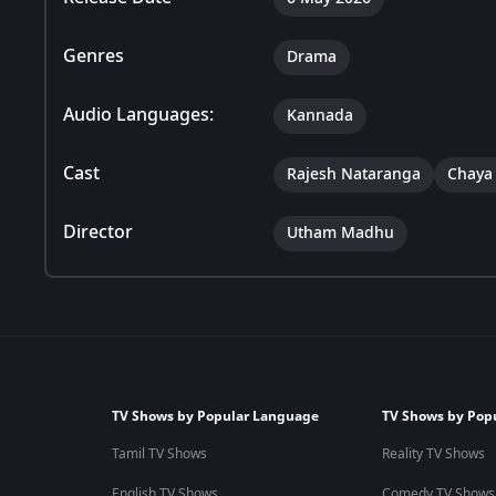
Genres
Drama
Audio Languages:
Kannada
Cast
Rajesh Nataranga
Chaya
Director
Utham Madhu
TV Shows by Popular Language
TV Shows by Pop
Tamil TV Shows
Reality TV Shows
English TV Shows
Comedy TV Shows