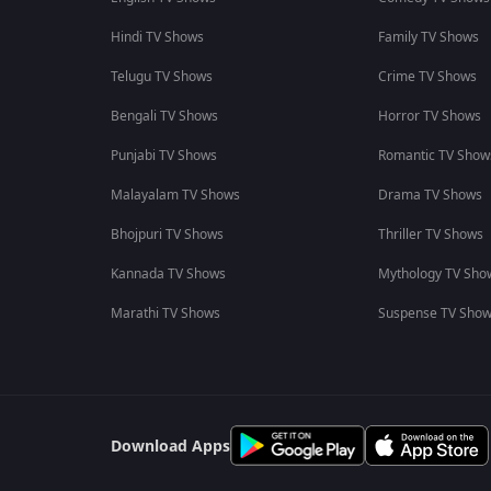
Hindi TV Shows
Family TV Shows
Telugu TV Shows
Crime TV Shows
Bengali TV Shows
Horror TV Shows
Punjabi TV Shows
Romantic TV Show
Malayalam TV Shows
Drama TV Shows
Bhojpuri TV Shows
Thriller TV Shows
Kannada TV Shows
Mythology TV Sho
Marathi TV Shows
Suspense TV Sho
Download Apps