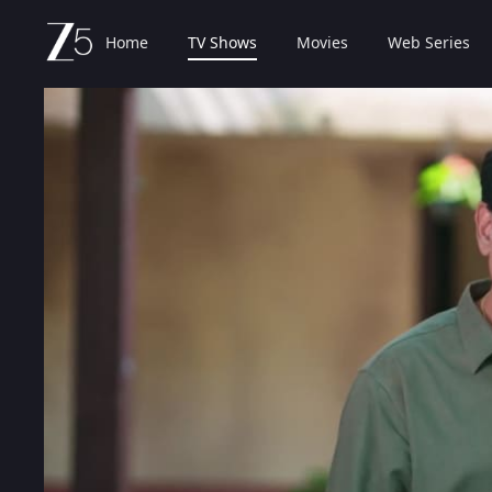
Home
TV Shows
Movies
Web Series