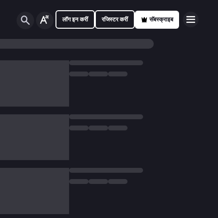
लॉग इन करीं
रजिस्टर करीं
सॅबस्क्राइब