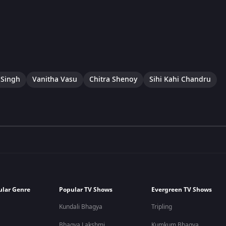
 Singh
Vanitha Vasu
Chitra Shenoy
Sihi Kahi Chandru
ular Genre
Popular TV Shows
Evergreen TV Shows
Kundali Bhagya
Tripling
Bhagya Lakshmi
Kumkum Bhagya