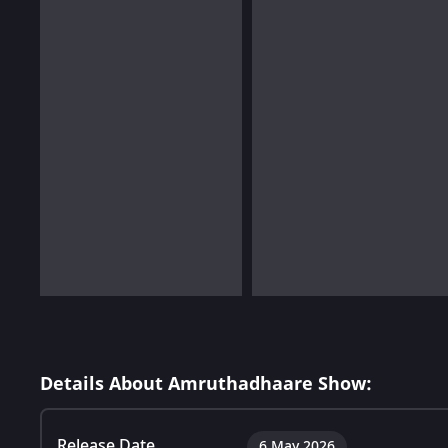
Details About Amruthadhaare Show:
Release Date
6 May 2026