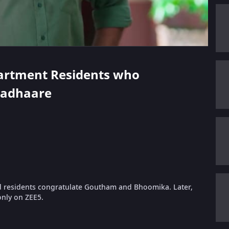
Apartment Residents who
hadhaare
 residents congratulate Goutham and Bhoomika. Later,
only on ZEE5.