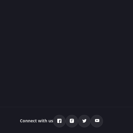
Connect with us