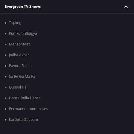
Evergreen TV Shows
Tripling
Kumkum Bhagya
Mahabharat
Jodha Akbar
Pavitra Rishta
Sa Re Ga Ma Pa
Qubool Hai
Dance India Dance
Permanent roommates
Karthika Deepam