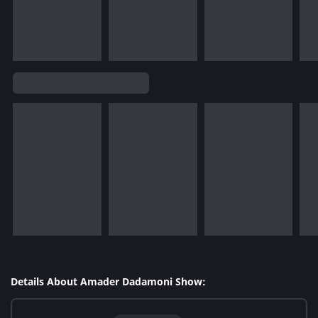
Details About Amader Dadamoni Show: