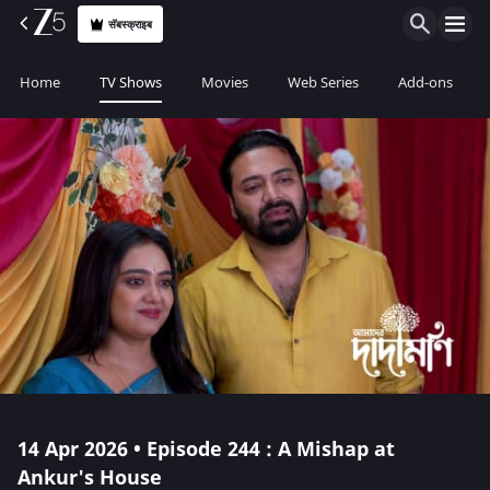
सॅबस्क्राइब
Home
TV Shows
Movies
Web Series
Add-ons
14 Apr 2026 • Episode 244 : A Mishap at
Ankur's House