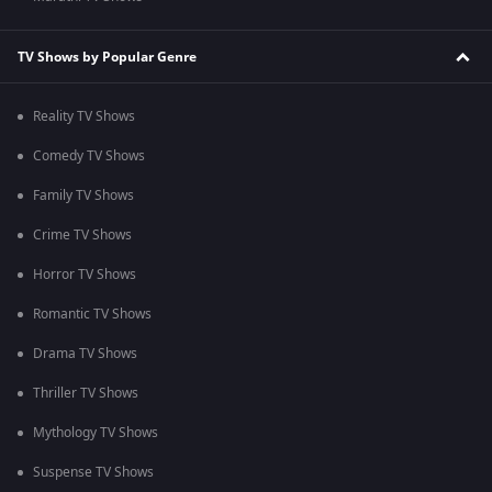
TV Shows by Popular Genre
Reality TV Shows
Comedy TV Shows
Family TV Shows
Crime TV Shows
Horror TV Shows
Romantic TV Shows
Drama TV Shows
Thriller TV Shows
Mythology TV Shows
Suspense TV Shows