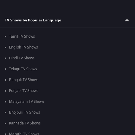
TV Shows by Popular Language
Tamil TV Shows
English TV Shows
Hindi TV Shows
Telugu TV Shows
Bengali TV Shows
Punjabi TV Shows
Malayalam TV Shows
Bhojpuri TV Shows
Kannada TV Shows
Marathi TV Shows