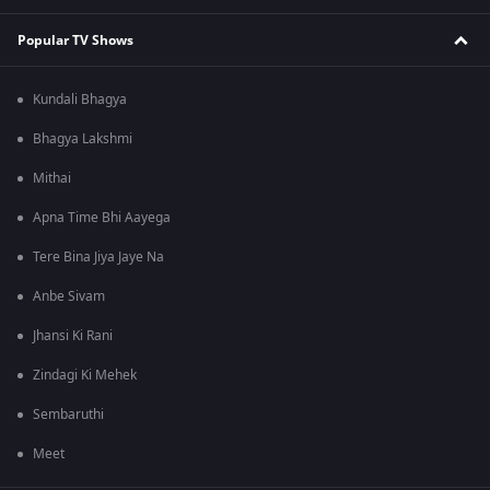
Popular TV Shows
Kundali Bhagya
Bhagya Lakshmi
Mithai
Apna Time Bhi Aayega
Tere Bina Jiya Jaye Na
Anbe Sivam
Jhansi Ki Rani
Zindagi Ki Mehek
Sembaruthi
Meet