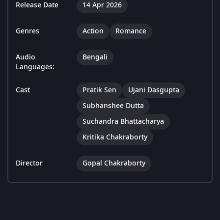
Release Date
14 Apr 2026
Genres
Action
Romance
Audio
Bengali
Languages:
Cast
Pratik Sen
Ujani Dasgupta
Subhanshee Dutta
Suchandra Bhattacharya
Kritika Chakraborty
Director
Gopal Chakraborty