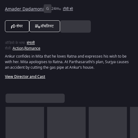
Amader Dadamoni
G
24m
टीवी शो
शेयर
वॉचलिस्ट
ऑडियो के भाषा
:
बंगाली
शैली
:
Action
,
Romance
Ankur confides in Mita that he loves Ratna and expresses his wish to be
with her. Mita apologises to Ratna. At Parthasarathi’s plan, Surjya causes
an accident by cutting the gas pipe at Ankur’s house.
View Director and Cast