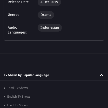
Release Date
4 Dec 2019
Genres
Drama
Audio
Indonesian
Languages:
TV Shows by Popular Language
Tamil TV Shows
English TV Shows
Hindi TV Shows