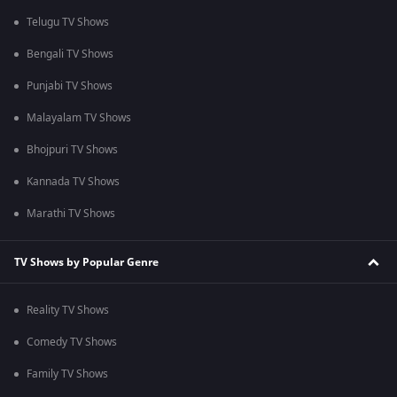
Telugu TV Shows
Bengali TV Shows
Punjabi TV Shows
Malayalam TV Shows
Bhojpuri TV Shows
Kannada TV Shows
Marathi TV Shows
TV Shows by Popular Genre
Reality TV Shows
Comedy TV Shows
Family TV Shows