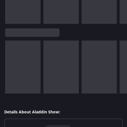
Details About Aladdin Show: