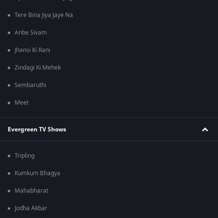
Tere Bina Jiya Jaye Na
Anbe Sivam
Jhansi Ki Rani
Zindagi Ki Mehek
Sembaruthi
Meet
Evergreen TV Shows
Tripling
Kumkum Bhagya
Mahabharat
Jodha Akbar