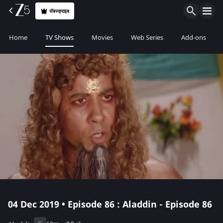
सॅबस्क्राइब
Home
TV Shows
Movies
Web Series
Add-ons
04 Dec 2019 • Episode 86 : Aladdin - Episode 86