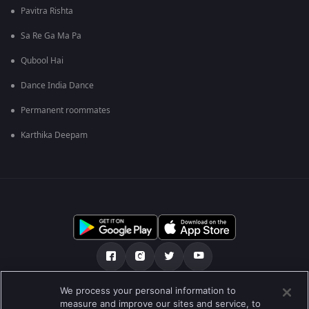
Pavitra Rishta
Sa Re Ga Ma Pa
Qubool Hai
Dance India Dance
Permanent roommates
Karthika Deepam
We process your personal information to
हमारे बारे में
सहायता केंद्र
Privacy Policy
measure and improve our sites and service, to