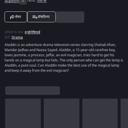
Aladdin
G
18m
टीवी शो
शेयर
वॉचलिस्ट
ऑडियो के भाषा
:
इन्डोनेशियाई
शैली
:
Drama
Aladdin is an adventure drama television series starring Shahab Khan,
Mandar Jadhav and Nazea Sayed. Aladdin, a 15-year-old carefree boy,
loves Jasmine, a princess. Jaffar, an evil magician, tries hard to get his
hands on a magical lamp but fails. The only person who can get the lamp is
Aladdin, a pure soul. Can Aladdin make the best use of the magical lamp
and keep it away from the evil magician?