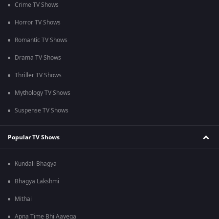
Crime TV Shows
Horror TV Shows
Romantic TV Shows
Drama TV Shows
Thriller TV Shows
Mythology TV Shows
Suspense TV Shows
Popular TV Shows
Kundali Bhagya
Bhagya Lakshmi
Mithai
Apna Time Bhi Aayega